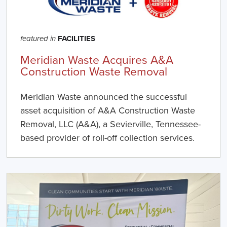
FACILITIES
featured in
Meridian Waste Acquires A&A
Construction Waste Removal
Meridian Waste announced the successful
asset acquisition of A&A Construction Waste
Removal, LLC (A&A), a Sevierville, Tennessee-
based provider of roll-off collection services.