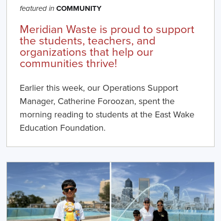
COMMUNITY
featured in
Meridian Waste is proud to support
the students, teachers, and
organizations that help our
communities thrive!
Earlier this week, our Operations Support
Manager, Catherine Foroozan, spent the
morning reading to students at the East Wake
Education Foundation.