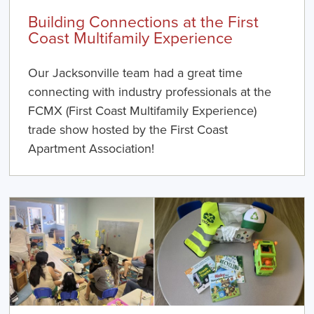
Building Connections at the First
Coast Multifamily Experience
Our Jacksonville team had a great time
connecting with industry professionals at the
FCMX (First Coast Multifamily Experience)
trade show hosted by the First Coast
Apartment Association!