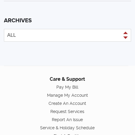
ARCHIVES
Care & Support
Pay My Bill
Manage My Account
Create An Account
Request Services
Report An Issue
Service & Holiday Schedule