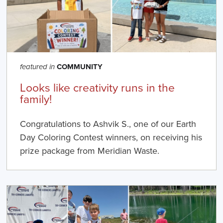
COMMUNITY
featured in
Looks like creativity runs in the
family!
Congratulations to Ashvik S., one of our Earth
Day Coloring Contest winners, on receiving his
prize package from Meridian Waste.