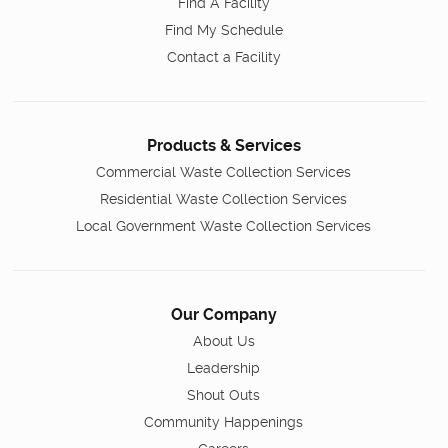
Find A Facility
Find My Schedule
Contact a Facility
Products & Services
Commercial Waste Collection Services
Residential Waste Collection Services
Local Government Waste Collection Services
Our Company
About Us
Leadership
Shout Outs
Community Happenings