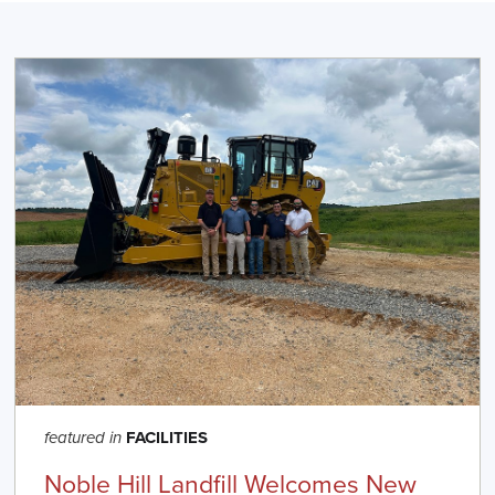
FACILITIES
featured in
Noble Hill Landfill Welcomes New