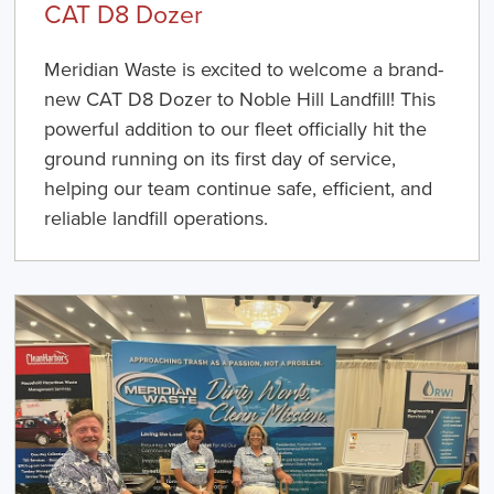
CAT D8 Dozer
Meridian Waste is excited to welcome a brand-
new CAT D8 Dozer to Noble Hill Landfill! This
powerful addition to our fleet officially hit the
ground running on its first day of service,
helping our team continue safe, efficient, and
reliable landfill operations.