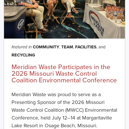
COMMUNITY
,
TEAM
,
FACILITIES
, and
featured in
RECYCLING
Meridian Waste Participates in the
2026 Missouri Waste Control
Coalition Environmental Conference
Meridian Waste was proud to serve as a
Presenting Sponsor of the 2026 Missouri
Waste Control Coalition (MWCC) Environmental
Conference, held July 12–14 at Margaritaville
Lake Resort in Osage Beach, Missouri.