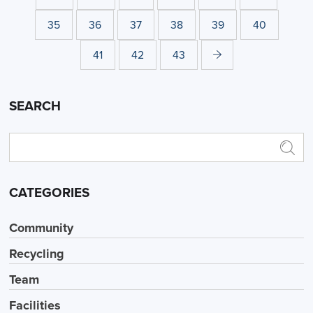
35
36
37
38
39
40
41
42
43
SEARCH
CATEGORIES
Community
Recycling
Team
Facilities