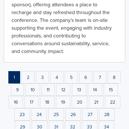
sponsor), offering attendees a place to
recharge and stay refreshed throughout the
conference. The company’s team is on-site
supporting the event, engaging with industry
professionals, and contributing to
conversations around sustainability, service,
and community impact.
1
2
3
4
5
6
7
8
9
10
11
12
13
14
15
16
17
18
19
20
21
22
23
24
25
26
27
28
29
30
31
32
33
34