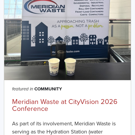
COMMUNITY
featured in
Meridian Waste at CityVision 2026
Conference
As part of its involvement, Meridian Waste is
serving as the Hydration Station (water