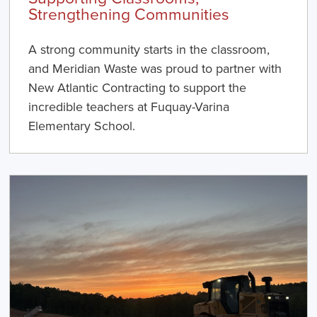
Strengthening Communities
A strong community starts in the classroom,
and Meridian Waste was proud to partner with
New Atlantic Contracting to support the
incredible teachers at Fuquay-Varina
Elementary School.