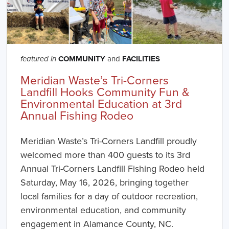
COMMUNITY
and
FACILITIES
featured in
Meridian Waste’s Tri-Corners
Landfill Hooks Community Fun &
Environmental Education at 3rd
Annual Fishing Rodeo
Meridian Waste’s Tri-Corners Landfill proudly
welcomed more than 400 guests to its 3rd
Annual Tri-Corners Landfill Fishing Rodeo held
Saturday, May 16, 2026, bringing together
local families for a day of outdoor recreation,
environmental education, and community
engagement in Alamance County, NC.