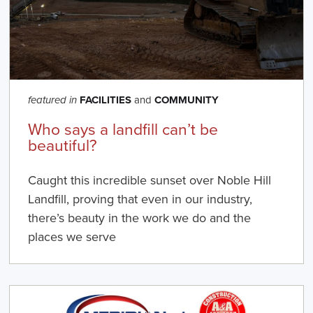
FACILITIES
and
COMMUNITY
featured in
Who says a landfill can’t be
beautiful?
Caught this incredible sunset over Noble Hill
Landfill, proving that even in our industry,
there’s beauty in the work we do and the
places we serve