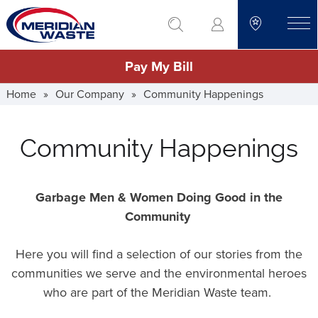
Skip
go to search
to
toggle
main
Pay My Bill
content
Home
»
Our Company
»
Community Happenings
Community Happenings
Garbage Men & Women Doing Good in the
Community
Here you will find a selection of our stories from the
communities we serve and the environmental heroes
who are part of the Meridian Waste team.