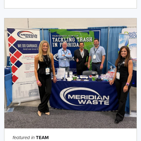
TEAM
featured in