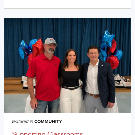
COMMUNITY
featured in
Supporting Classrooms,