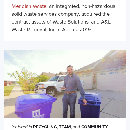
Meridian Waste
, an integrated, non-hazardous
solid waste services company, acquired the
contract assets of Waste Solutions, and A&L
Waste Removal, Inc.in August 2019.
RECYCLING
,
TEAM
, and
COMMUNITY
featured in