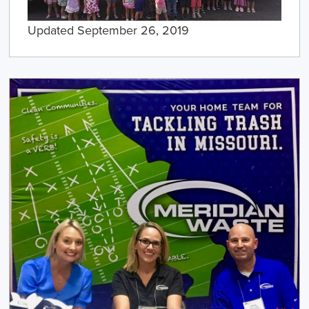
Updated September 26, 2019