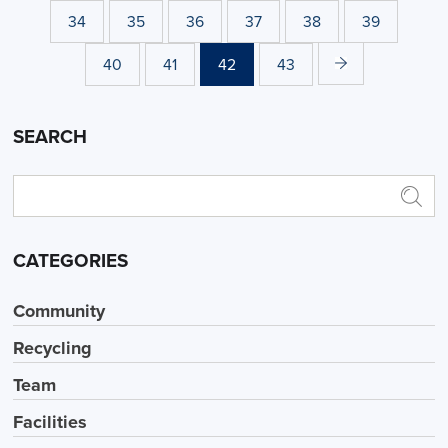
34
35
36
37
38
39
40
41
42
43
SEARCH
CATEGORIES
Community
Recycling
Team
Facilities