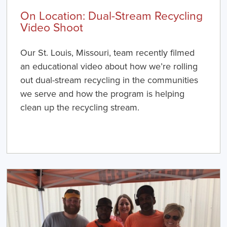
On Location: Dual-Stream Recycling
Video Shoot
Our St. Louis, Missouri, team recently filmed
an educational video about how we’re rolling
out dual-stream recycling in the communities
we serve and how the program is helping
clean up the recycling stream.