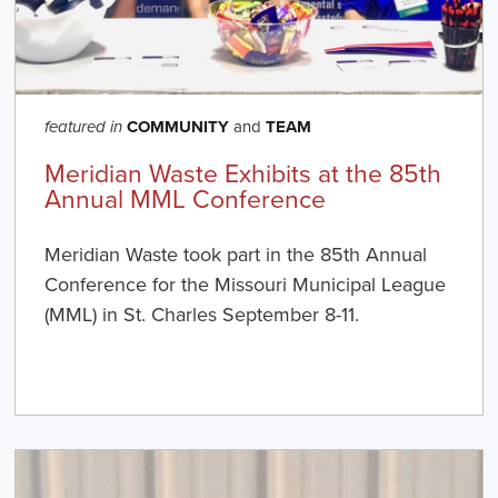
COMMUNITY
and
TEAM
featured in
Meridian Waste Exhibits at the 85th
Annual MML Conference
Meridian Waste took part in the 85th Annual
Conference for the Missouri Municipal League
(MML) in St. Charles September 8-11.