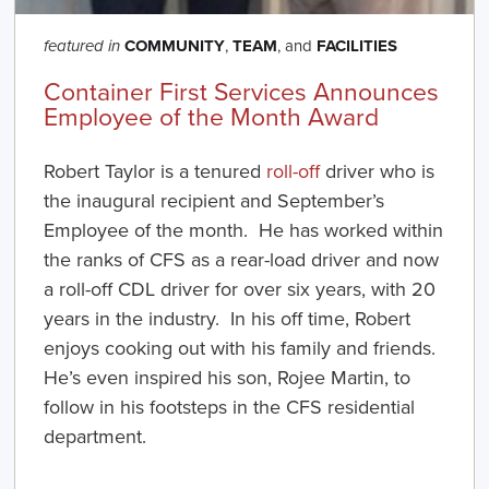
COMMUNITY
,
TEAM
, and
FACILITIES
featured in
Container First Services Announces
Employee of the Month Award
Robert Taylor is a tenured
roll-off
driver who is
the inaugural recipient and September’s
Employee of the month. He has worked within
the ranks of CFS as a rear-load driver and now
a roll-off CDL driver for over six years, with 20
years in the industry. In his off time, Robert
enjoys cooking out with his family and friends.
He’s even inspired his son, Rojee Martin, to
follow in his footsteps in the CFS residential
department.