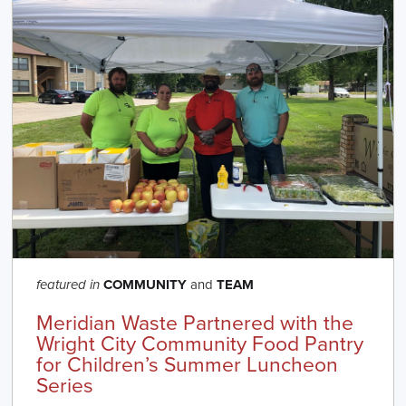
COMMUNITY
and
TEAM
featured in
Meridian Waste Partnered with the
Wright City Community Food Pantry
for Children’s Summer Luncheon
Series