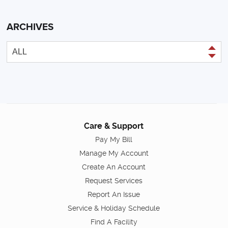
ARCHIVES
Care & Support
Pay My Bill
Manage My Account
Create An Account
Request Services
Report An Issue
Service & Holiday Schedule
Find A Facility