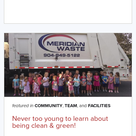
COMMUNITY
,
TEAM
, and
FACILITIES
featured in
Never too young to learn about
being clean & green!