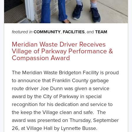
COMMUNITY
,
FACILITIES
, and
TEAM
featured in
Meridian Waste Driver Receives
Village of Parkway Performance &
Compassion Award
The Meridian Waste Bridgeton Facility is proud
to announce that Franklin County garbage
route driver Joe Dunn was given a service
award by the City of Parkway in special
recognition for his dedication and service to
the keep the Village clean and safe. The
award was presented on Thursday, September
26, at Village Hall by Lynnette Busse.