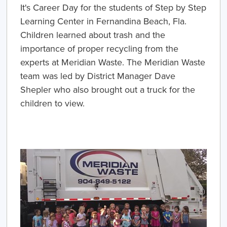
It's Career Day for the students of Step by Step
Learning Center in Fernandina Beach, Fla.
Children learned about trash and the
importance of proper recycling from the
experts at Meridian Waste. The Meridian Waste
team was led by District Manager Dave
Shepler who also brought out a truck for the
children to view.