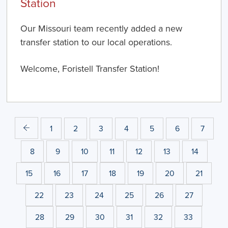
Station
Our Missouri team recently added a new
transfer station to our local operations.
Welcome, Foristell Transfer Station!
1
2
3
4
5
6
7
8
9
10
11
12
13
14
15
16
17
18
19
20
21
22
23
24
25
26
27
28
29
30
31
32
33