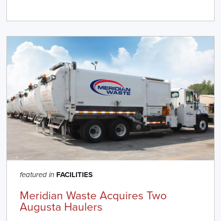
FACILITIES
featured in
Meridian Waste Acquires Two
Augusta Haulers