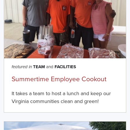
TEAM
and
FACILITIES
featured in
Summertime Employee Cookout
It takes a team to host a lunch and keep our
Virginia communities clean and green!