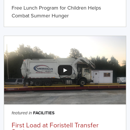
Free Lunch Program for Children Helps
Combat Summer Hunger
FACILITIES
featured in
First Load at Foristell Transfer