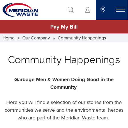
Skip
go to search
to
toggle
main
Pay My Bill
content
Home
»
Our Company
»
Community Happenings
Community Happenings
Garbage Men & Women Doing Good in the
Community
Here you will find a selection of our stories from the
communities we serve and the environmental heroes
who are part of the Meridian Waste team.