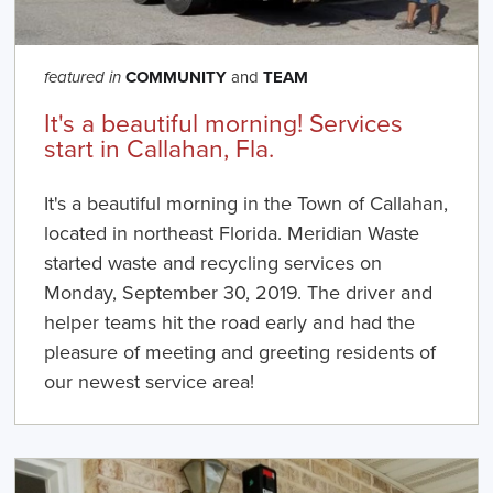
COMMUNITY
and
TEAM
featured in
It's a beautiful morning! Services
start in Callahan, Fla.
It's a beautiful morning in the Town of Callahan,
located in northeast Florida. Meridian Waste
started waste and recycling services on
Monday, September 30, 2019. The driver and
helper teams hit the road early and had the
pleasure of meeting and greeting residents of
our newest service area!