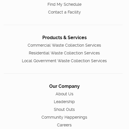
Find My Schedule
Contact a Facility
Products & Services
Commercial Waste Collection Services
Residential Waste Collection Services
Local Government Waste Collection Services
Our Company
About Us
Leadership
Shout Outs
Community Happenings
Careers