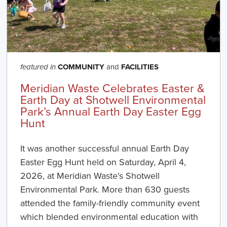
COMMUNITY
and
FACILITIES
featured in
Meridian Waste Celebrates Easter &
Earth Day at Shotwell Environmental
Park’s Annual Earth Day Easter Egg
Hunt
It was another successful annual Earth Day
Easter Egg Hunt held on Saturday, April 4,
2026, at Meridian Waste's Shotwell
Environmental Park. More than 630 guests
attended the family-friendly community event
which blended environmental education with