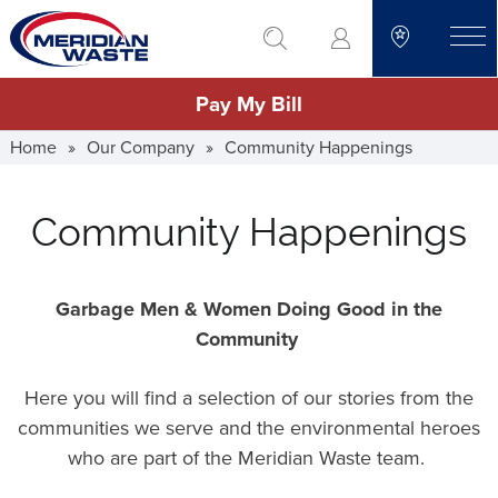
Skip
go to search
to
toggle
main
Pay My Bill
content
Home
»
Our Company
»
Community Happenings
Community Happenings
Garbage Men & Women Doing Good in the
Community
Here you will find a selection of our stories from the
communities we serve and the environmental heroes
who are part of the Meridian Waste team.