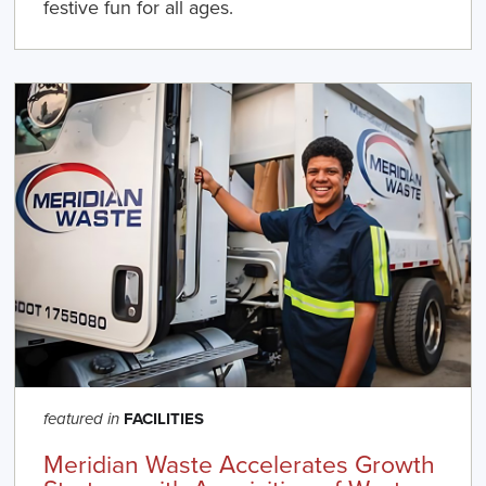
festive fun for all ages.
FACILITIES
featured in
Meridian Waste Accelerates Growth