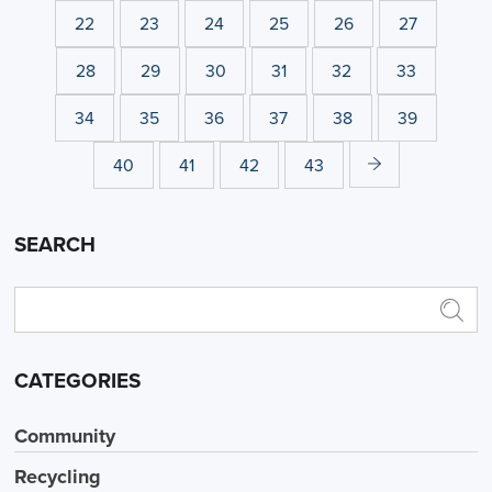
22
23
24
25
26
27
28
29
30
31
32
33
34
35
36
37
38
39
40
41
42
43
SEARCH
CATEGORIES
Community
Recycling