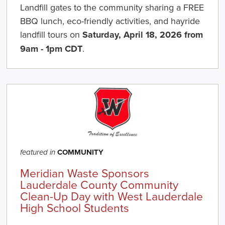
Landfill gates to the community sharing a FREE
BBQ lunch, eco-friendly activities, and hayride
landfill tours on
Saturday, April 18, 2026 from
9am - 1pm CDT
.
COMMUNITY
featured in
Meridian Waste Sponsors
Lauderdale County Community
Clean-Up Day with West Lauderdale
High School Students