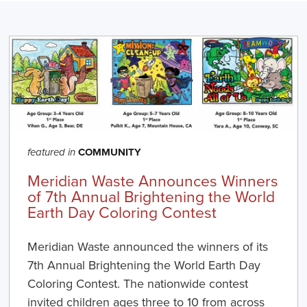
COMMUNITY
featured in
Meridian Waste Announces Winners
of 7th Annual Brightening the World
Earth Day Coloring Contest
Meridian Waste announced the winners of its
7th Annual Brightening the World Earth Day
Coloring Contest. The nationwide contest
invited children ages three to 10 from across