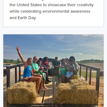
the United States to showcase their creativity
while celebrating environmental awareness
and Earth Day.