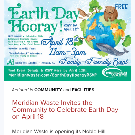
COMMUNITY
and
FACILITIES
featured in
Meridian Waste Invites the
Community to Celebrate Earth Day
on April 18
Meridian Waste is opening its Noble Hill