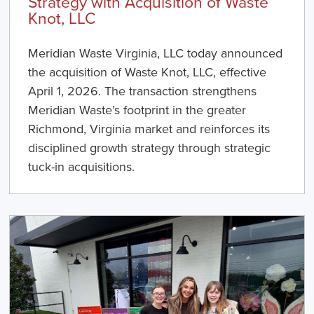
Strategy with Acquisition of Waste
Knot, LLC
Meridian Waste Virginia, LLC today announced
the acquisition of Waste Knot, LLC, effective
April 1, 2026. The transaction strengthens
Meridian Waste’s footprint in the greater
Richmond, Virginia market and reinforces its
disciplined growth strategy through strategic
tuck-in acquisitions.