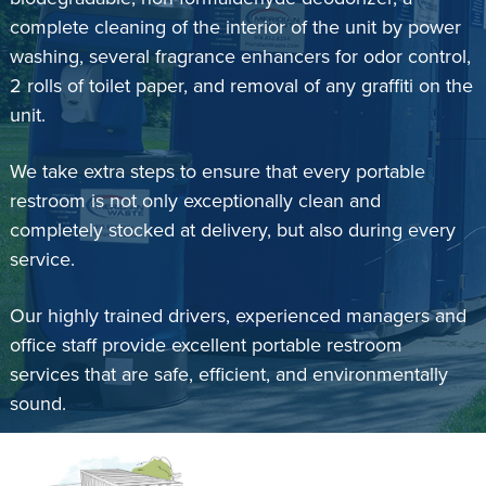
complete cleaning of the interior of the unit by power
washing, several fragrance enhancers for odor control,
2 rolls of toilet paper, and removal of any graffiti on the
unit.
We take extra steps to ensure that every portable
restroom is not only exceptionally clean and
completely stocked at delivery, but also during every
service.
Our highly trained drivers, experienced managers and
office staff provide excellent portable restroom
services that are safe, efficient, and environmentally
sound.