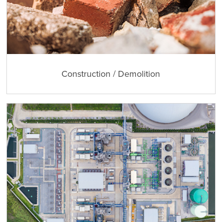
Construction / Demolition