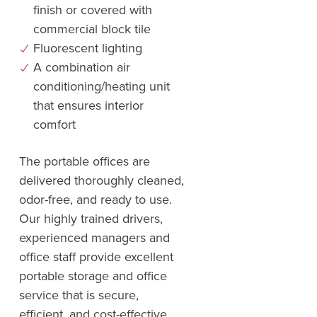
finish or covered with
commercial block tile
Fluorescent lighting
A combination air
conditioning/heating unit
that ensures interior
comfort
The portable offices are
delivered thoroughly cleaned,
odor-free, and ready to use.
Our highly trained drivers,
experienced managers and
office staff provide excellent
portable storage and office
service that is secure,
efficient, and cost-effective.