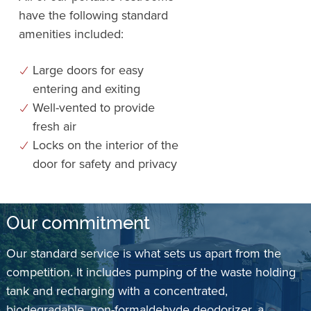
have the following standard
amenities included:
Large doors for easy
entering and exiting
Well-vented to provide
fresh air
Locks on the interior of the
door for safety and privacy
Our commitment
Our standard service is what sets us apart from the
competition. It includes pumping of the waste holding
tank and recharging with a concentrated,
biodegradable, non-formaldehyde deodorizer, a