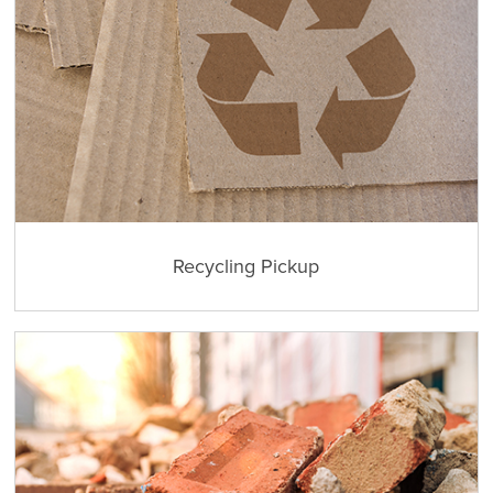
Recycling Pickup