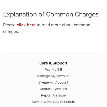
Explanation of Common Charges
Please
click here
to read more about common
charges.
Care & Support
Pay My Bill
Manage My Account
Create An Account
Request Services
Report An Issue
Service & Holiday Schedule