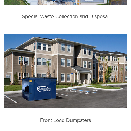
Special Waste Collection and Disposal
Front Load Dumpsters