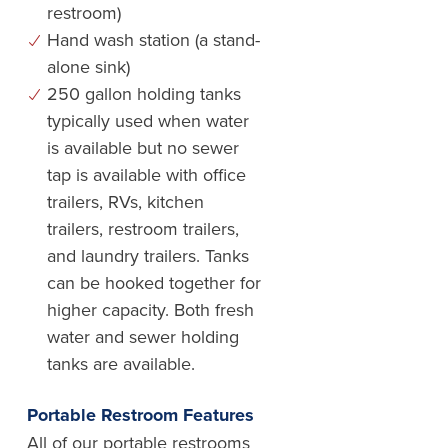
restroom)
Hand wash station (a stand-
alone sink)
250 gallon holding tanks
typically used when water
is available but no sewer
tap is available with office
trailers, RVs, kitchen
trailers, restroom trailers,
and laundry trailers. Tanks
can be hooked together for
higher capacity. Both fresh
water and sewer holding
tanks are available.
Portable Restroom Features
All of our portable restrooms