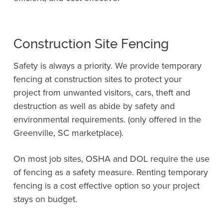
Construction Site Fencing
Safety is always a priority. We provide temporary
fencing at construction sites to protect your
project from unwanted visitors, cars, theft and
destruction as well as abide by
safety and
environmental requirements. (only offered in the
Greenville, SC marketplace)
.
On most job sites, OSHA and DOL require the use
of fencing as a safety measure. Renting temporary
fencing is a cost effective option so your project
stays on budget.