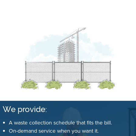
We provide:
A waste collection schedule that fits the bill.
On-demand service when you want it.