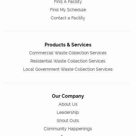
Find A Facility
Find My Schedule
Contact a Facility
Products & Services
Commercial Waste Collection Services
Residential Waste Collection Services
Local Government Waste Collection Services
Our Company
About Us
Leadership
Shout Outs
Community Happenings