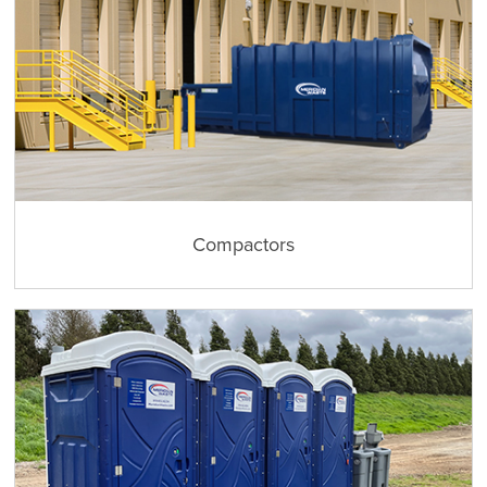
Compactors