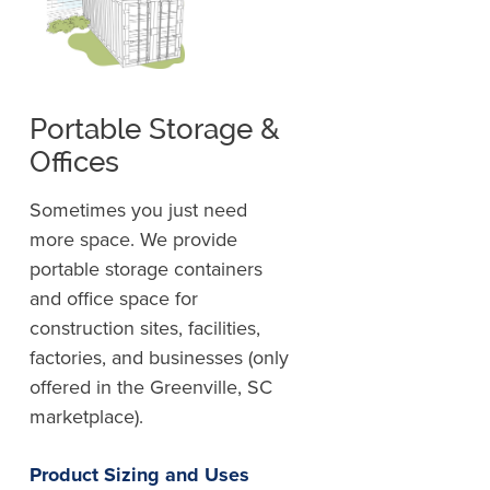
Portable Storage &
Offices
Sometimes you just need
more space. We provide
portable storage containers
and office space for
construction sites, facilities,
factories, and businesses (only
offered in the Greenville, SC
marketplace).
Product Sizing and Uses