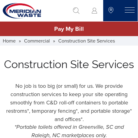
Skip
go to search
to
toggle
main
Pay My Bill
content
Home
»
Commercial
»
Construction Site Services
Construction Site Services
No job is too big (or small) for us. We provide
construction services to keep your site operating
smoothly from C&D roll-off containers to portable
restroms*, temporary fencing*, and portable storage*
and offices*.
*Portable toilets offered in Greenville, SC and
Raleigh, NC marketplaces only.