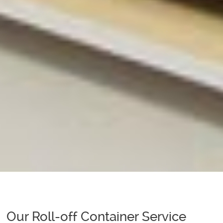
Our Roll-off Container Service