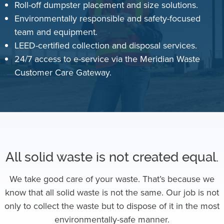
Roll-off dumpster placement and size solutions.
Environmentally responsible and safety-focused
team and equipment.
LEED-certified collection and disposal services.
24/7 access to e-service via the Meridian Waste
Customer Care Gateway.
All solid waste is not created equal.
We take good care of your waste. That’s because we
know that all solid waste is not the same. Our job is not
only to collect the waste but to dispose of it in the most
environmentally-safe manner.