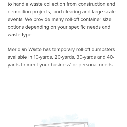
to handle waste collection from construction and
demolition projects, land clearing and large scale
events. We provide many roll-off container size
options depending on your specific needs and
waste type.
Meridian Waste has temporary roll-off dumpsters
available in 10-yards, 20-yards, 30-yards and 40-
yards to meet your business’ or personal needs.