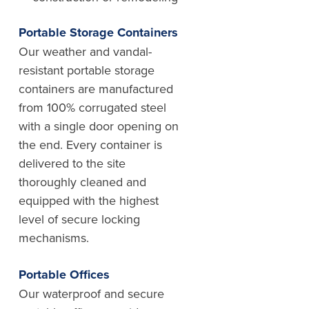
Portable Storage Containers
Our weather and vandal-
resistant portable storage
containers are manufactured
from 100% corrugated steel
with a single door opening on
the end. Every container is
delivered to the site
thoroughly cleaned and
equipped with the highest
level of secure locking
mechanisms.
Portable Offices
Our waterproof and secure