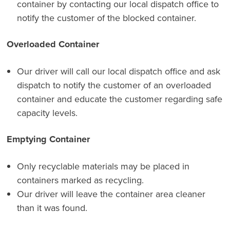
container by contacting our local dispatch office to
notify the customer of the blocked container.
Overloaded Container
Our driver will call our local dispatch office and ask
dispatch to notify the customer of an overloaded
container and educate the customer regarding safe
capacity levels.
Emptying Container
Only recyclable materials may be placed in
containers marked as recycling.
Our driver will leave the container area cleaner
than it was found.