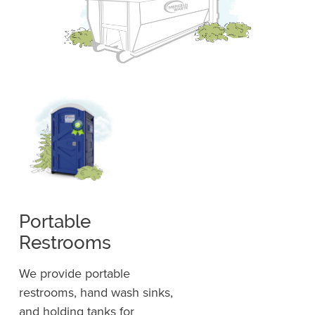
Portable
Restrooms
We provide portable
restrooms, hand wash sinks,
and holding tanks for