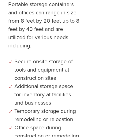
Portable storage containers
and offices can range in size
from 8 feet by 20 feet up to 8
feet by 40 feet and are
utilized for various needs
including:
Secure onsite storage of
tools and equipment at
construction sites
Additional storage space
for inventory at facilities
and businesses
Temporary storage during
remodeling or relocation
Office space during
construction or remodeling