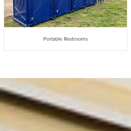
Portable Restrooms