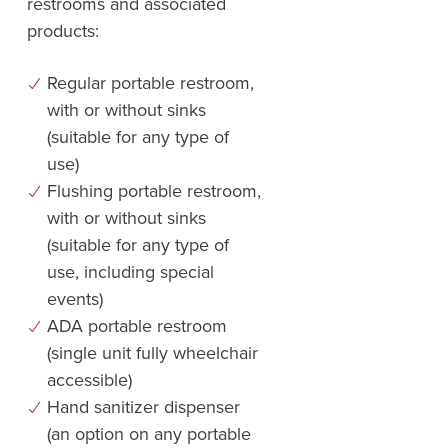
restrooms and associated
products:
Regular portable restroom,
with or without sinks
(suitable for any type of
use)
Flushing portable restroom,
with or without sinks
(suitable for any type of
use, including special
events)
ADA portable restroom
(single unit fully wheelchair
accessible)
Hand sanitizer dispenser
(an option on any portable