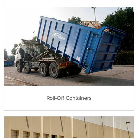
Roll-Off Containers