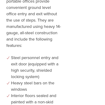
portable offices provide
convenient ground level
office entry and exit without
the use of steps. They are
manufactured using heavy 14-
gauge, all-steel construction
and include the following
features:
Steel personnel entry and
exit door (equipped with a
high security, shielded
locking system)
Heavy steel bars on the
windows
Interior floors sealed and
painted with a non-skid