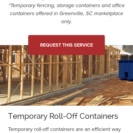
*Temporary fencing, storage containers and office
containers offered in Greenville, SC marketplace
only.
REQUEST THIS SERVICE
Temporary Roll-Off Containers
Temporary roll-off containers are an efficient way