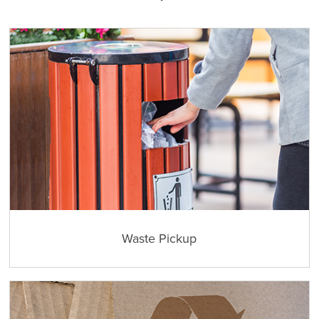
Waste Pickup