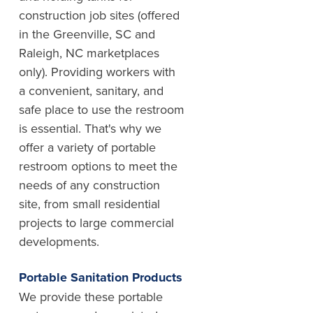
construction job sites (offered
in the Greenville, SC and
Raleigh, NC marketplaces
only). Providing workers with
a convenient, sanitary, and
safe place to use the restroom
is essential. That's why we
offer a variety of portable
restroom options to meet the
needs of any construction
site, from small residential
projects to large commercial
developments.
Portable Sanitation Products
We provide these portable