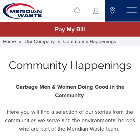
Skip
go to search
to
toggle
main
Pay My Bill
content
Home
»
Our Company
»
Community Happenings
Community Happenings
Garbage Men & Women Doing Good in the
Community
Here you will find a selection of our stories from the
communities we serve and the environmental heroes
who are part of the Meridian Waste team.