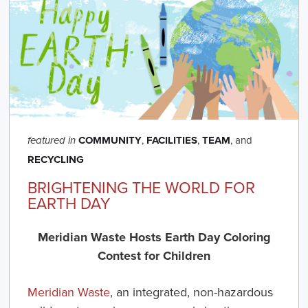
COMMUNITY
,
FACILITIES
,
TEAM
, and
featured in
RECYCLING
BRIGHTENING THE WORLD FOR
EARTH DAY
Meridian Waste Hosts Earth Day Coloring
Contest for Children
Meridian Waste
, an integrated, non-hazardous