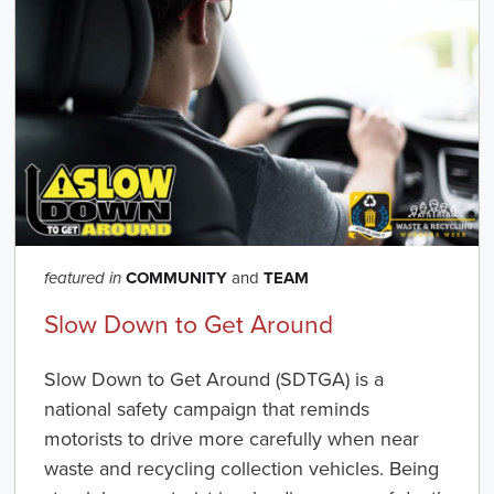
COMMUNITY
and
TEAM
featured in
Slow Down to Get Around
Slow Down to Get Around
(SDTGA) is a
national safety campaign that reminds
motorists to drive more carefully when near
waste and recycling collection vehicles. Being