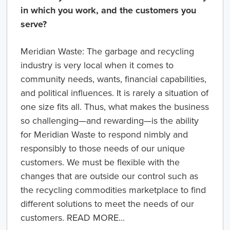
in which you work, and the customers you
serve?
Meridian Waste:
The garbage and recycling
industry is very local when it comes to
community needs, wants, financial capabilities,
and political influences. It is rarely a situation of
one size fits all. Thus, what makes the business
so challenging—and rewarding—is the ability
for Meridian Waste to respond nimbly and
responsibly to those needs of our unique
customers. We must be flexible with the
changes that are outside our control such as
the recycling commodities marketplace to find
different solutions to meet the needs of our
customers. READ MORE...