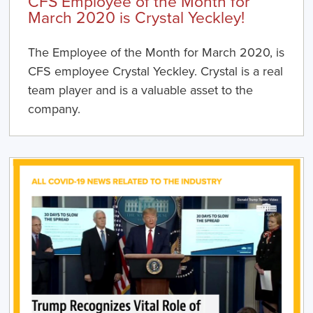
CFS Employee of the Month for
March 2020 is Crystal Yeckley!
The Employee of the Month for March 2020, is
CFS employee Crystal Yeckley. Crystal is a real
team player and is a valuable asset to the
company.