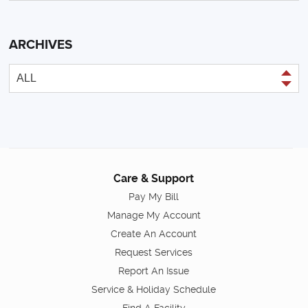
ARCHIVES
Care & Support
Pay My Bill
Manage My Account
Create An Account
Request Services
Report An Issue
Service & Holiday Schedule
Find A Facility