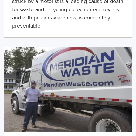
struck by a motorist is a leading cause of death
for waste and recycling collection employees,
and with proper awareness, is completely
preventable.