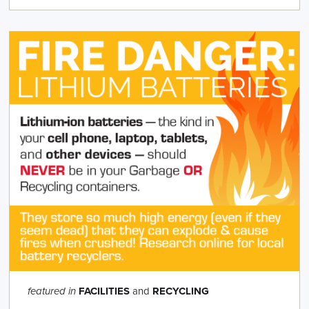
FACILITIES
and
RECYCLING
featured in