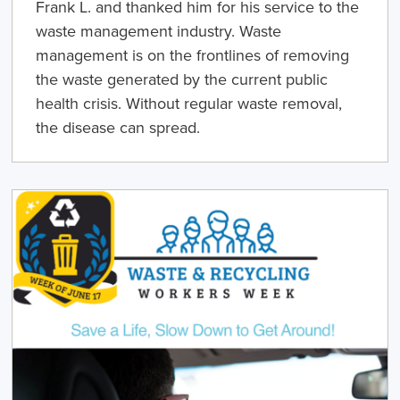
Frank L. and thanked him for his service to the
waste management industry. Waste
management is on the frontlines of removing
the waste generated by the current public
health crisis. Without regular waste removal,
the disease can spread.