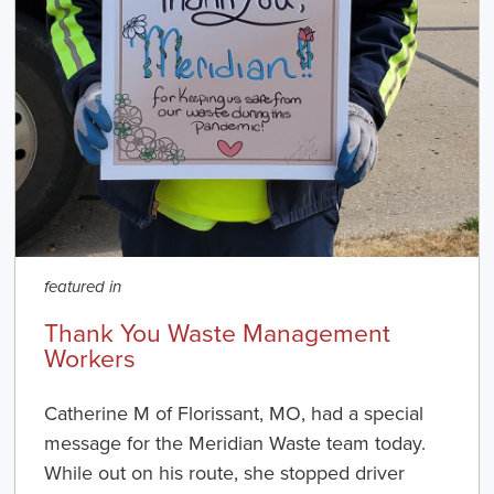
featured in
Thank You Waste Management
Workers
Catherine M of Florissant, MO, had a special
message for the Meridian Waste team today.
While out on his route, she stopped driver