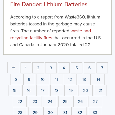
Fire Danger: Lithium Batteries
According to a report from Waste360, lithium
batteries tossed in the garbage may cause
fires. The number of reported
waste and
recycling facility fires
that occurred in the U.S.
and Canada in January 2020 totaled 22.
1
2
3
4
5
6
7
8
9
10
11
12
13
14
15
16
17
18
19
20
21
22
23
24
25
26
27
28
29
30
31
32
33