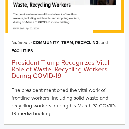
COMMUNITY
,
TEAM
,
RECYCLING
, and
featured in
FACILITIES
President Trump Recognizes Vital
Role of Waste, Recycling Workers
During COVID-19
The president mentioned the vital work of
frontline workers, including solid waste and
recycling workers, during his March 31 COVID-
19 media briefing.