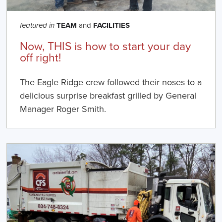
TEAM
and
FACILITIES
featured in
Now, THIS is how to start your day
off right!
The Eagle Ridge crew followed their noses to a
delicious surprise breakfast grilled by General
Manager Roger Smith.