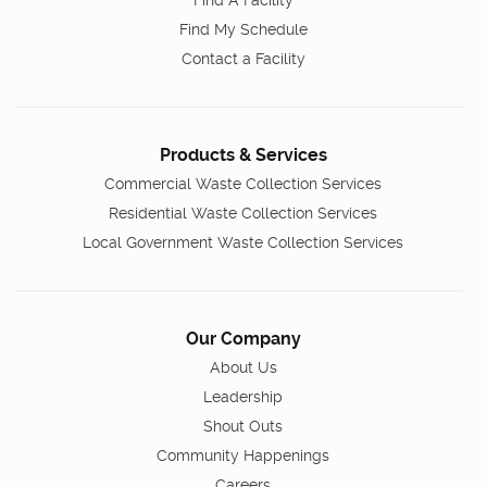
Find My Schedule
Contact a Facility
Products & Services
Commercial Waste Collection Services
Residential Waste Collection Services
Local Government Waste Collection Services
Our Company
About Us
Leadership
Shout Outs
Community Happenings
Careers