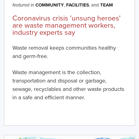
COMMUNITY
,
FACILITIES
, and
TEAM
featured in
Coronavirus crisis 'unsung heroes'
are waste management workers,
industry experts say
Waste removal keeps communities healthy
and germ-free.
Waste management is the collection,
transportation and disposal or garbage,
sewage, recyclables and other waste products
in a safe and efficient manner.