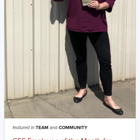
TEAM
and
COMMUNITY
featured in