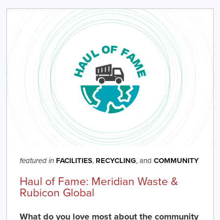
FACILITIES
,
RECYCLING
, and
COMMUNITY
featured in
Haul of Fame: Meridian Waste &
Rubicon Global
What do you love most about the community