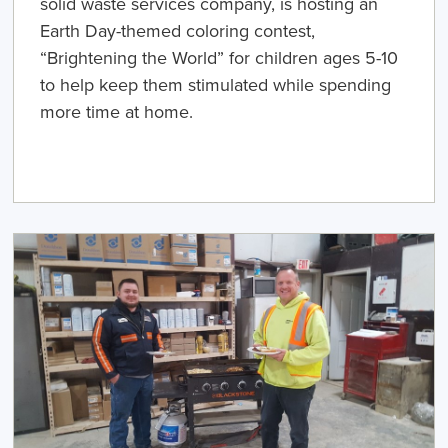
solid waste services company, is hosting an
Earth Day-themed coloring contest,
“Brightening the World” for children ages 5-10
to help keep them stimulated while spending
more time at home.