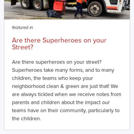
featured in
Are there Superheroes on your
Street?
Are there superheroes on your street?
Superheroes take many forms, and to many
children, the teams who keep your
neighborhood clean & green are just that! We
are always tickled when we receive notes from
parents and children about the impact our
teams have on their community, particularly to
the children.