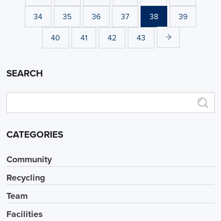
34
35
36
37
38
39
40
41
42
43
SEARCH
CATEGORIES
Community
Recycling
Team
Facilities