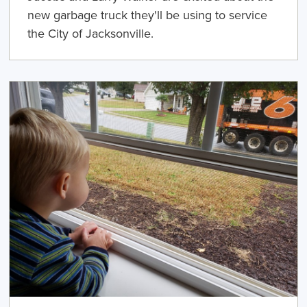
new garbage truck they'll be using to service
the City of Jacksonville.