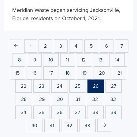
Meridian Waste began servicing Jacksonville,
Florida, residents on October 1, 2021.
1
2
3
4
5
6
7
8
9
10
11
12
13
14
15
16
17
18
19
20
21
22
23
24
25
26
27
28
29
30
31
32
33
34
35
36
37
38
39
40
41
42
43