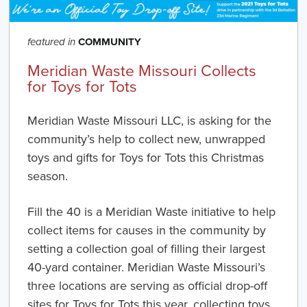
COMMUNITY
featured in
Meridian Waste Missouri Collects
for Toys for Tots
Meridian Waste Missouri LLC,
is asking for the
community’s help to collect new, unwrapped
toys and gifts for Toys for Tots this Christmas
season.
Fill the 40
is a Meridian Waste initiative to help
collect items for causes in the community by
setting a collection goal of filling their largest
40-yard container. Meridian Waste Missouri’s
three locations are serving as official drop-off
sites for Toys for Tots this year, collecting toys