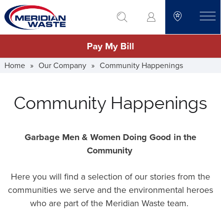
Skip
go to search
to
toggle
main
Pay My Bill
content
Home
»
Our Company
»
Community Happenings
Community Happenings
Garbage Men & Women Doing Good in the
Community
Here you will find a selection of our stories from the
communities we serve and the environmental heroes
who are part of the Meridian Waste team.