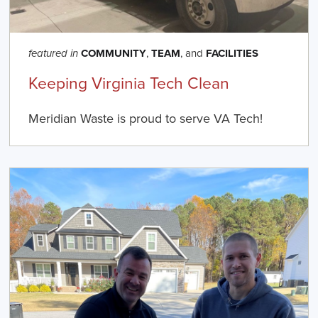
COMMUNITY
,
TEAM
, and
FACILITIES
featured in
Keeping Virginia Tech Clean
Meridian Waste is proud to serve VA Tech!