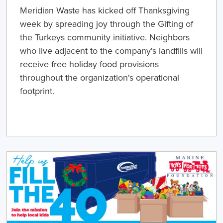
Meridian Waste has kicked off Thanksgiving
week by spreading joy through the Gifting of
the Turkeys community initiative. Neighbors
who live adjacent to the company's landfills will
receive free holiday food provisions
throughout the organization's operational
footprint.