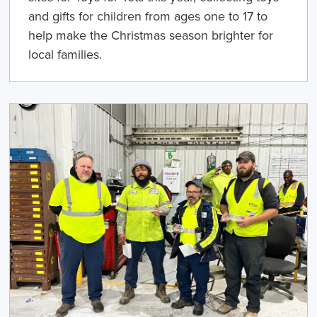
and gifts for children from ages one to 17 to
help make the Christmas season brighter for
local families.