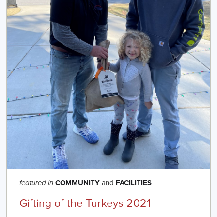
COMMUNITY
and
FACILITIES
featured in
Gifting of the Turkeys 2021