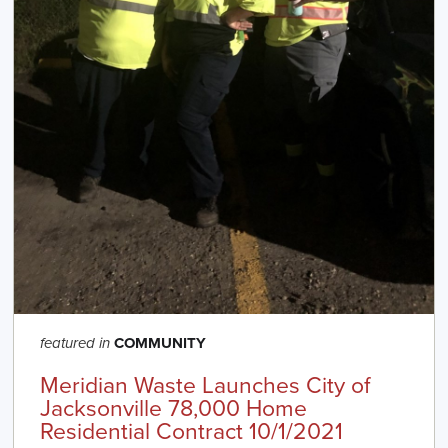
COMMUNITY
featured in
Meridian Waste Launches City of
Jacksonville 78,000 Home
Residential Contract 10/1/2021