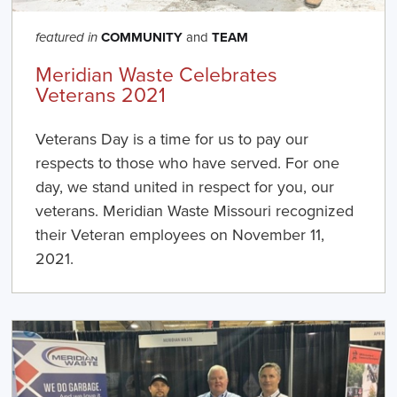
COMMUNITY
and
TEAM
featured in
Meridian Waste Celebrates
Veterans 2021
Veterans Day is a time for us to pay our
respects to those who have served. For one
day, we stand united in respect for you, our
veterans. Meridian Waste Missouri recognized
their Veteran employees on November 11,
2021.