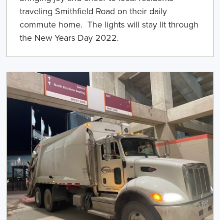
traveling Smithfield Road on their daily
commute home. The lights will stay lit through
the New Years Day 2022.