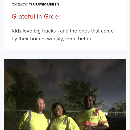
COMMUNITY
featured in
Grateful in Greer
Kids love big trucks - and the ones that come
by their homes weekly, even better!