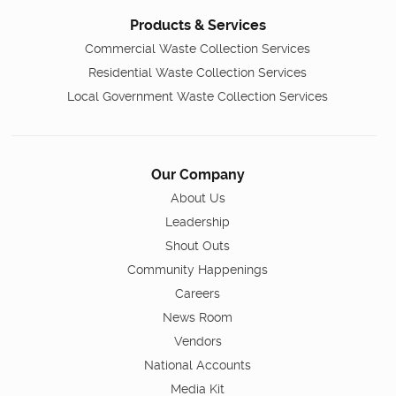
Products & Services
Commercial Waste Collection Services
Residential Waste Collection Services
Local Government Waste Collection Services
Our Company
About Us
Leadership
Shout Outs
Community Happenings
Careers
News Room
Vendors
National Accounts
Media Kit