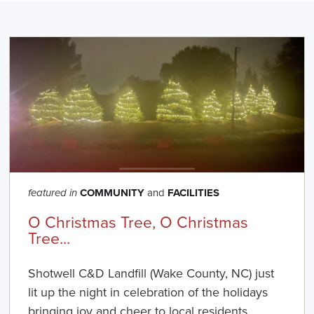
COMMUNITY
and
FACILITIES
featured in
O Christmas Tree, O Christmas
Tree...
Shotwell C&D Landfill (Wake County, NC) just
lit up the night in celebration of the holidays
bringing joy and cheer to local residents