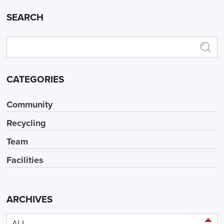
SEARCH
CATEGORIES
Community
Recycling
Team
Facilities
ARCHIVES