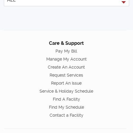
Care & Support
Pay My Bill
Manage My Account
Create An Account
Request Services
Report An Issue
Service & Holiday Schedule
Find A Facility
Find My Schedule
Contact a Facility