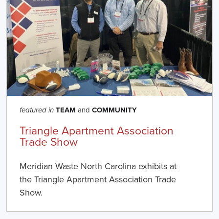
TEAM
and
COMMUNITY
featured in
Triangle Apartment Association
Trade Show
Meridian Waste North Carolina exhibits at
the Triangle Apartment Association Trade
Show.