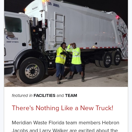
FACILITIES
and
TEAM
featured in
There's Nothing Like a New Truck!
Meridian Waste Florida team members Hebron
Jacobs and Larry Walker are excited about the