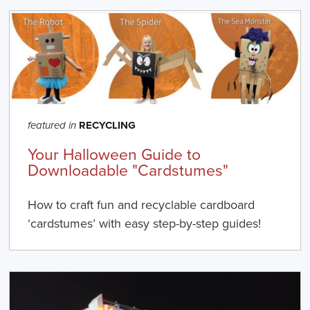
RECYCLING
featured in
Your Halloween Guide to
Downloadable "Cardstumes"
How to craft fun and recyclable cardboard
‘cardstumes’ with easy step-by-step guides!