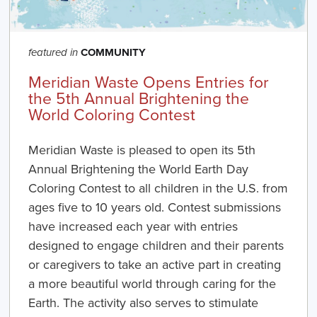
COMMUNITY
featured in
Meridian Waste Opens Entries for
the 5th Annual Brightening the
World Coloring Contest
Meridian Waste
is pleased to open its 5th
Annual Brightening the World Earth Day
Coloring Contest to all children in the U.S. from
ages five to 10 years old. Contest submissions
have increased each year with entries
designed to engage children and their parents
or caregivers to take an active part in creating
a more beautiful world through caring for the
Earth. The activity also serves to stimulate