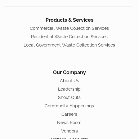
Products & Services
Commercial Waste Collection Services
Residential Waste Collection Services
Local Government Waste Collection Services
Our Company
About Us
Leadership
Shout Outs
Community Happenings
Careers
News Room
Vendors