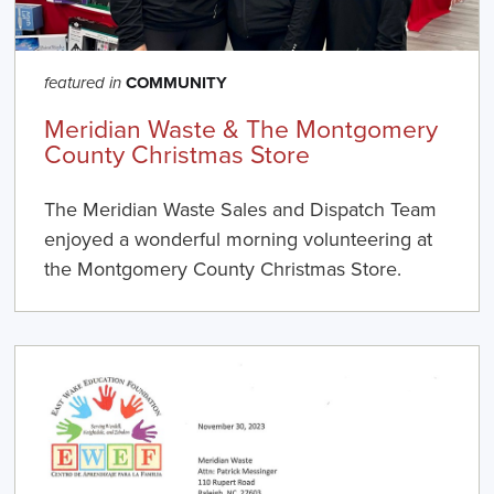
COMMUNITY
featured in
Meridian Waste & The Montgomery
County Christmas Store
The Meridian Waste Sales and Dispatch Team
enjoyed a wonderful morning volunteering at
the Montgomery County Christmas Store.