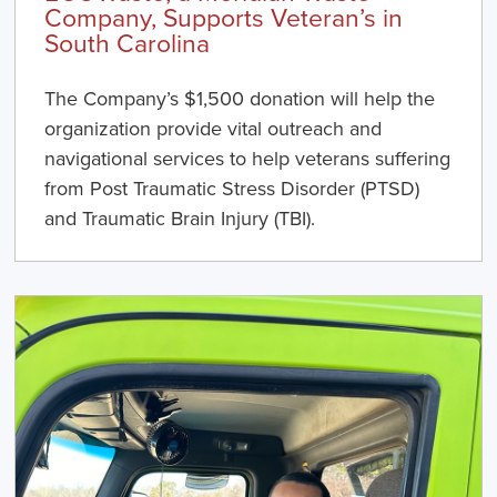
Company, Supports Veteran’s in
South Carolina
The Company’s $1,500 donation will help the
organization provide vital outreach and
navigational services to help veterans suffering
from Post Traumatic Stress Disorder (PTSD)
and Traumatic Brain Injury (TBI).