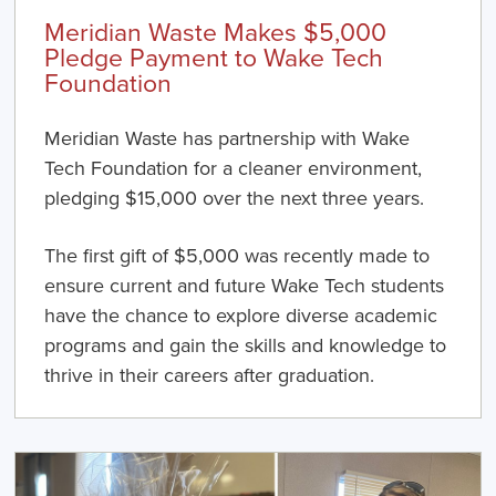
Meridian Waste Makes $5,000
Pledge Payment to Wake Tech
Foundation
Meridian Waste has partnership with Wake
Tech Foundation for a cleaner environment,
pledging $15,000 over the next three years.
The first gift of $5,000 was recently made to
ensure current and future Wake Tech students
have the chance to explore diverse academic
programs and gain the skills and knowledge to
thrive in their careers after graduation.