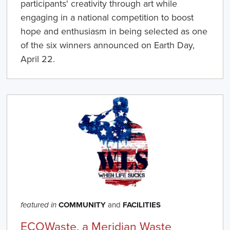
participants' creativity through art while
engaging in a national competition to boost
hope and enthusiasm in being selected as one
of the six winners announced on Earth Day,
April 22.
COMMUNITY
and
FACILITIES
featured in
ECOWaste, a Meridian Waste