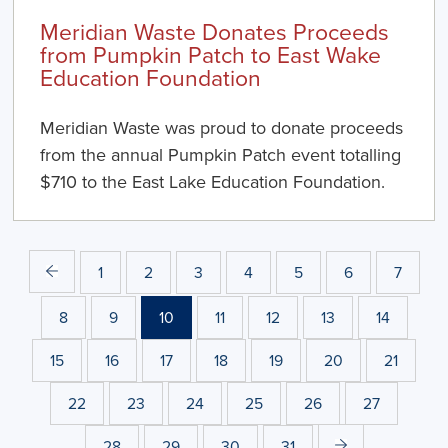
Meridian Waste Donates Proceeds
from Pumpkin Patch to East Wake
Education Foundation
Meridian Waste was proud to donate proceeds
from the annual Pumpkin Patch event totalling
$710 to the East Lake Education Foundation.
1
2
3
4
5
6
7
8
9
10
11
12
13
14
15
16
17
18
19
20
21
22
23
24
25
26
27
28
29
30
31