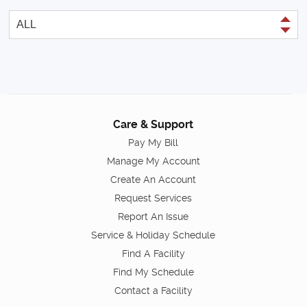
Care & Support
Pay My Bill
Manage My Account
Create An Account
Request Services
Report An Issue
Service & Holiday Schedule
Find A Facility
Find My Schedule
Contact a Facility