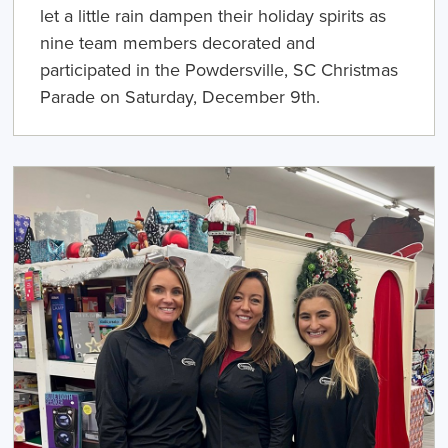
let a little rain dampen their holiday spirits as
nine team members decorated and
participated in the Powdersville, SC Christmas
Parade on Saturday, December 9th.