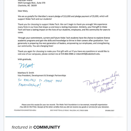
COMMUNITY
featured in