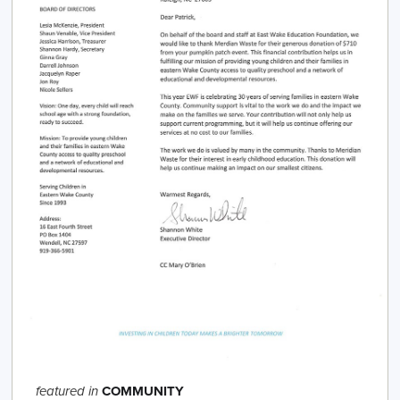
COMMUNITY
featured in