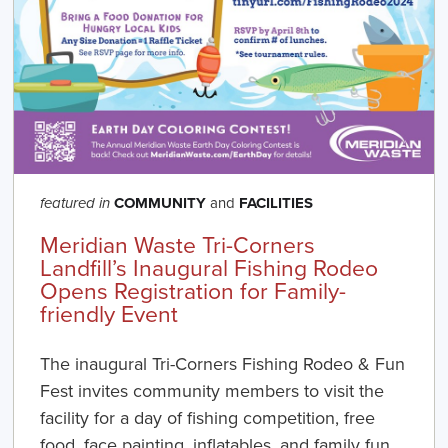
COMMUNITY
and
FACILITIES
featured in
Meridian Waste Tri-Corners
Landfill’s Inaugural Fishing Rodeo
Opens Registration for Family-
friendly Event
The inaugural Tri-Corners Fishing Rodeo & Fun
Fest invites community members to visit the
facility for a day of fishing competition, free
food, face painting, inflatables, and family fun