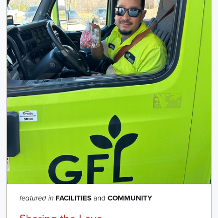
FACILITIES
and
COMMUNITY
featured in
Sharing the Love