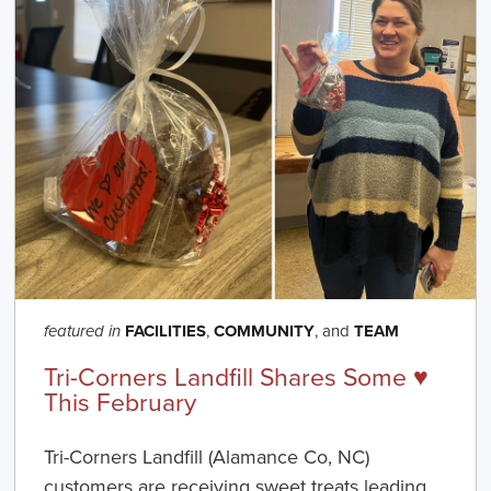
FACILITIES
,
COMMUNITY
, and
TEAM
featured in
Tri-Corners Landfill Shares Some ♥️
This February
Tri-Corners Landfill (Alamance Co, NC)
customers are receiving sweet treats leading