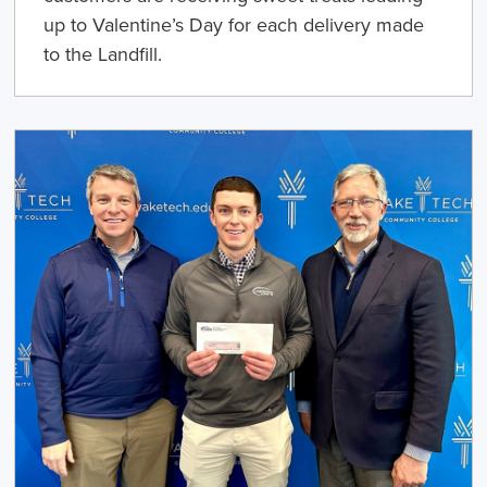
up to Valentine’s Day for each delivery made
to the Landfill.