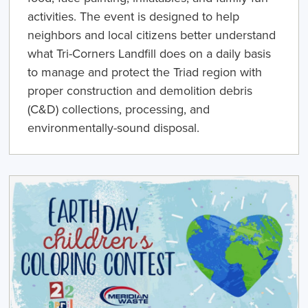
activities. The event is designed to help
neighbors and local citizens better understand
what Tri-Corners Landfill does on a daily basis
to manage and protect the Triad region with
proper construction and demolition debris
(C&D) collections, processing, and
environmentally-sound disposal.