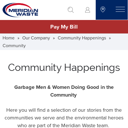
Skip
go to search
to
toggle
main
Pay My Bill
content
Home
»
Our Company
»
Community Happenings
»
Community
Community Happenings
Garbage Men & Women Doing Good in the
Community
Here you will find a selection of our stories from the
communities we serve and the environmental heroes
who are part of the Meridian Waste team.