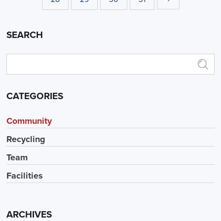
SEARCH
CATEGORIES
Community
Recycling
Team
Facilities
ARCHIVES