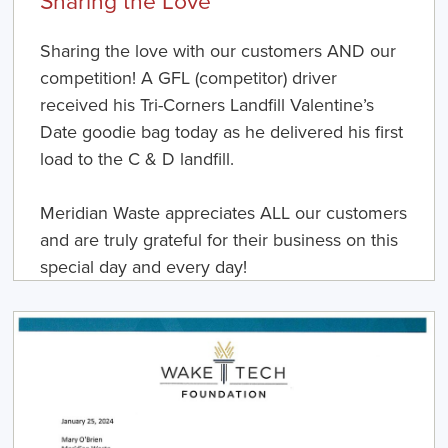
Sharing the love with our customers AND our
competition! A GFL (competitor) driver
received his Tri-Corners Landfill Valentine’s
Date goodie bag today as he delivered his first
load to the C & D landfill.
Meridian Waste appreciates ALL our customers
and are truly grateful for their business on this
special day and every day!