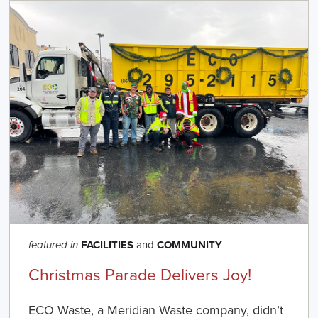
FACILITIES
and
COMMUNITY
featured in
Christmas Parade Delivers Joy!
ECO Waste, a Meridian Waste company, didn’t