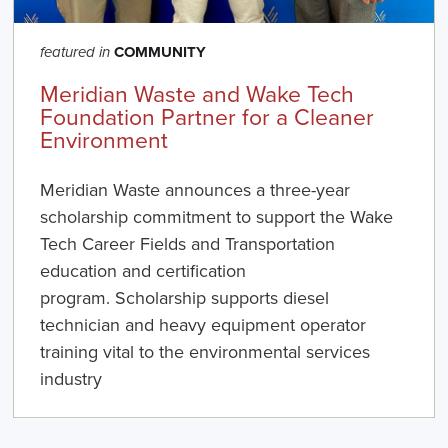
COMMUNITY
featured in
Meridian Waste and Wake Tech
Foundation Partner for a Cleaner
Environment
Meridian Waste announces a three-year
scholarship commitment to support the Wake
Tech Career Fields and Transportation
education and certification
program. Scholarship supports diesel
technician and heavy equipment operator
training vital to the environmental services
industry