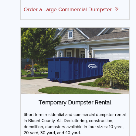
Order a Large Commercial Dumpster
Temporary Dumpster Rental
Short term residential and commercial dumpster rental
in Blount County, AL. Decluttering, construction,
demolition, dumpsters available in four sizes: 10-yard,
20-yard, 30-yard, and 40-yard.