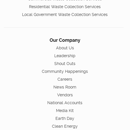
Residential Waste Collection Services
Local Government Waste Collection Services
Our Company
About Us
Leadership
Shout Outs
Community Happenings
Careers
News Room
Vendors
National Accounts
Media Kit
Earth Day
Clean Energy