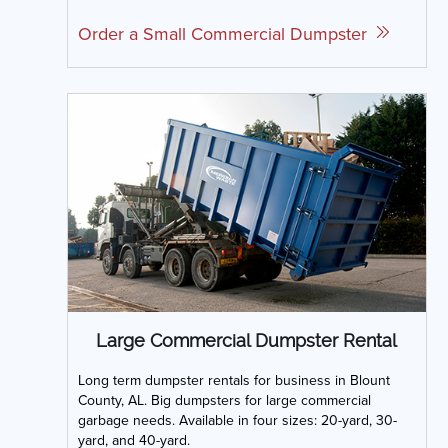
Order a Small Commercial Dumpster
Large Commercial Dumpster Rental
Long term dumpster rentals for business in Blount
County, AL. Big dumpsters for large commercial
garbage needs. Available in four sizes: 20-yard, 30-
yard, and 40-yard.