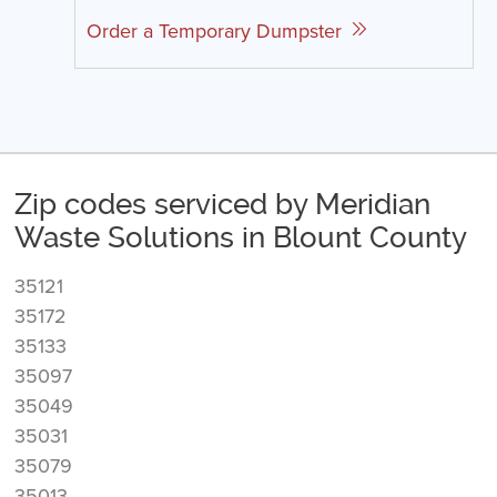
Order a Temporary Dumpster
Zip codes serviced by Meridian
Waste Solutions in Blount County
35121
35172
35133
35097
35049
35031
35079
35013