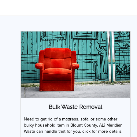
Bulk Waste Removal
Need to get rid of a mattress, sofa, or some other
bulky household item in Blount County, AL? Meridian
Waste can handle that for you, click for more details.