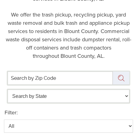
We offer the trash pickup, recycling pickup, yard
waste removal and bulk trash and appliance pickup
services to residents in Blount County. Commercial
waste disposal services include dumpster rental, roll-
off containers and trash compactors
throughout Blount County, AL.
Filter: