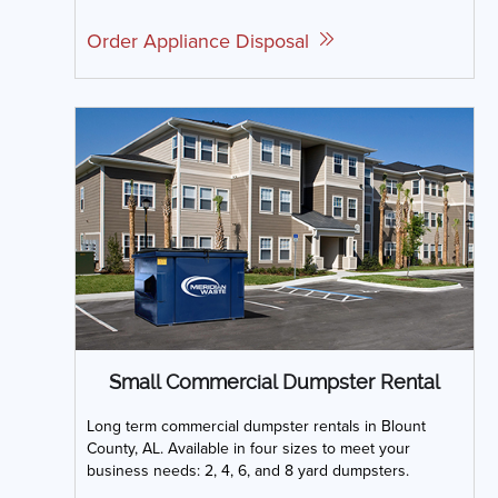
Order Appliance Disposal
Small Commercial Dumpster Rental
Long term commercial dumpster rentals in Blount
County, AL. Available in four sizes to meet your
business needs: 2, 4, 6, and 8 yard dumpsters.