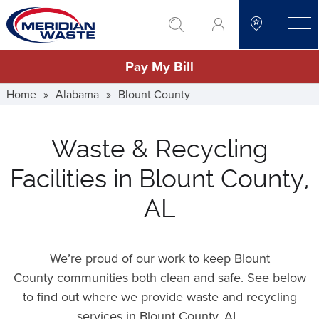
Skip
go to search
to
toggle
main
Pay My Bill
content
Home
»
Alabama
»
Blount County
Waste & Recycling
Facilities in Blount County,
AL
We’re proud of our work to keep Blount
County communities both clean and safe. See below
to find out where we provide waste and recycling
services in Blount County,
AL
.