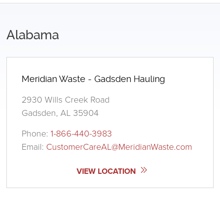
Alabama
Meridian Waste - Gadsden Hauling
2930 Wills Creek Road
Gadsden, AL 35904
Phone:
1-866-440-3983
Email:
CustomerCareAL@MeridianWaste.com
VIEW LOCATION