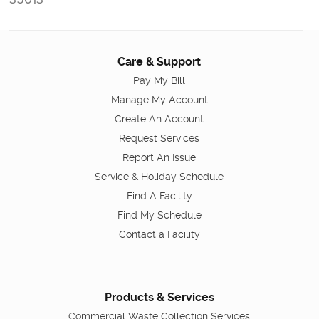
Care & Support
Pay My Bill
Manage My Account
Create An Account
Request Services
Report An Issue
Service & Holiday Schedule
Find A Facility
Find My Schedule
Contact a Facility
Products & Services
Commercial Waste Collection Services