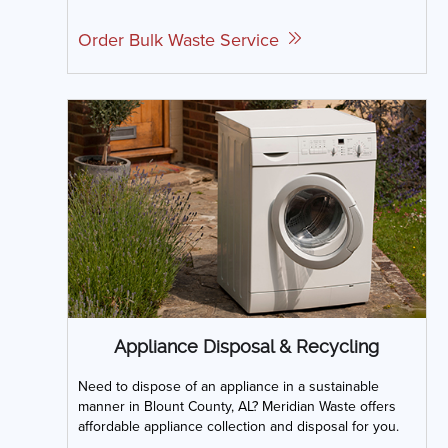
Order Bulk Waste Service
Appliance Disposal & Recycling
Need to dispose of an appliance in a sustainable
manner in Blount County, AL? Meridian Waste offers
affordable appliance collection and disposal for you.