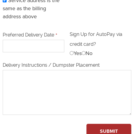
Service address is the
same as the billing
address above
Sign Up for AutoPay via
Preferred Delivery Date
*
credit card?
Yes
No
Delivery Instructions / Dumpster Placement
SUBMIT