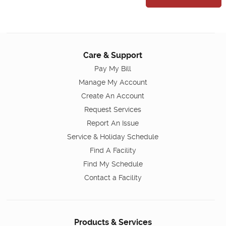
Care & Support
Pay My Bill
Manage My Account
Create An Account
Request Services
Report An Issue
Service & Holiday Schedule
Find A Facility
Find My Schedule
Contact a Facility
Products & Services