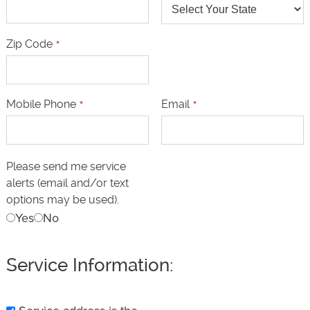
Zip Code
*
Mobile Phone
*
Email
*
Please send me service
alerts (email and/or text
options may be used).
Yes
No
Service Information: