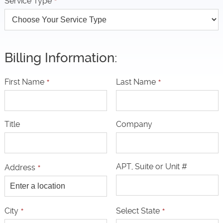
Service Type
*
Billing Information:
First Name
*
Last Name
*
Title
Company
APT, Suite or Unit #
Address
*
City
*
Select State
*