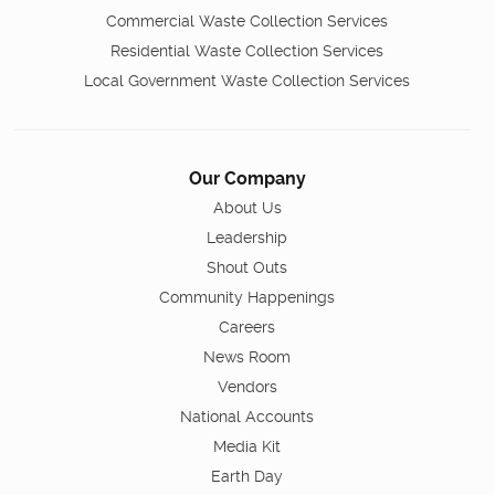
Commercial Waste Collection Services
Residential Waste Collection Services
Local Government Waste Collection Services
Our Company
About Us
Leadership
Shout Outs
Community Happenings
Careers
News Room
Vendors
National Accounts
Media Kit
Earth Day