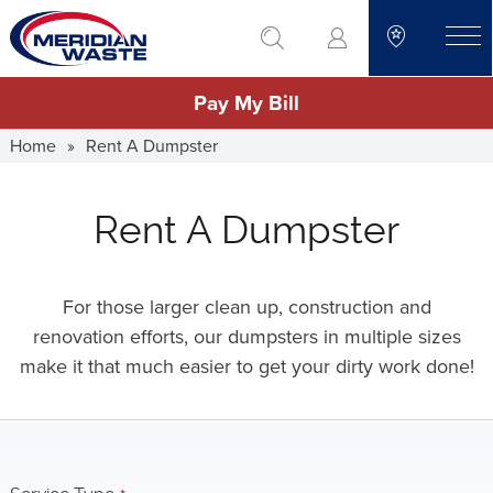
Skip
go to search
to
toggle
main
Pay My Bill
content
Home
»
Rent A Dumpster
Rent A Dumpster
For those larger clean up, construction and
renovation efforts, our dumpsters in multiple sizes
make it that much easier to get your dirty work done!