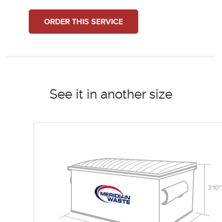
ORDER THIS SERVICE
See it in another size