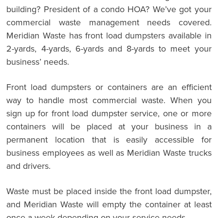
building? President of a condo HOA? We’ve got your
commercial waste management needs covered.
Meridian Waste has front load dumpsters available in
2-yards, 4-yards, 6-yards and 8-yards to meet your
business’ needs.
Front load dumpsters or containers are an efficient
way to handle most commercial waste. When you
sign up for front load dumpster service, one or more
containers will be placed at your business in a
permanent location that is easily accessible for
business employees as well as Meridian Waste trucks
and drivers.
Waste must be placed inside the front load dumpster,
and Meridian Waste will empty the container at least
once a week depending on your service needs.