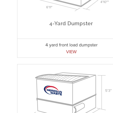
4 yard front load dumpster
VIEW