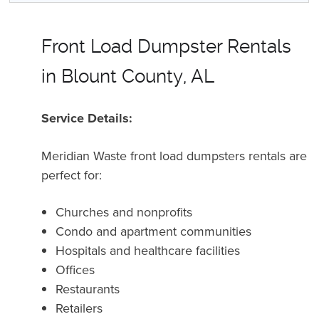
Front Load Dumpster Rentals
in Blount County, AL
Service Details:
Meridian Waste front load dumpsters rentals are
perfect for:
Churches and nonprofits
Condo and apartment communities
Hospitals and healthcare facilities
Offices
Restaurants
Retailers