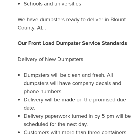
Schools and universities
We have dumpsters ready to deliver in Blount
County, AL .
Our Front Load Dumpster Service Standards
Delivery of New Dumpsters
Dumpsters will be clean and fresh. All
dumpsters will have company decals and
phone numbers.
Delivery will be made on the promised due
date.
Delivery paperwork turned in by 5 pm will be
scheduled for the next day.
Customers with more than three containers