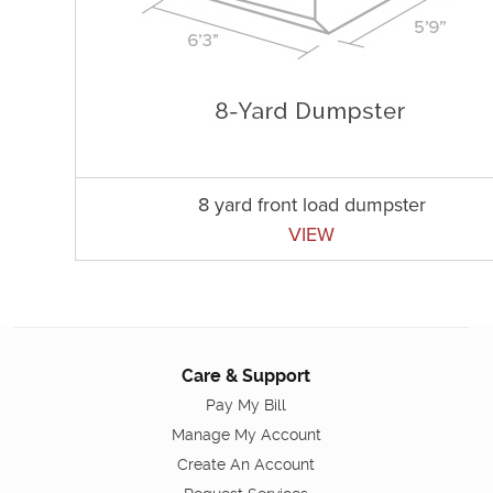
8 yard front load dumpster
VIEW
Care & Support
Pay My Bill
Manage My Account
Create An Account