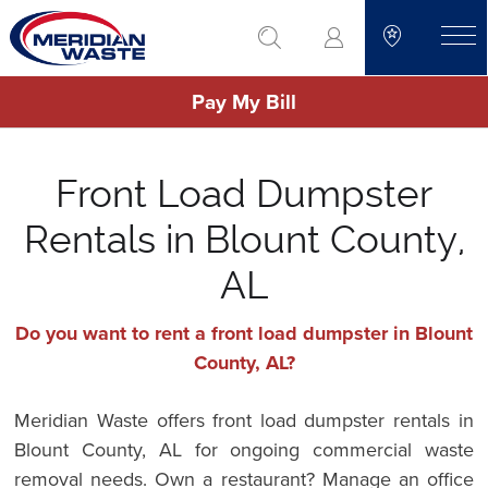
Skip
go to search
to
toggle
main
Pay My Bill
content
Front Load Dumpster
Rentals in Blount County,
AL
Do you want to rent a front load dumpster in Blount
County, AL?
Meridian Waste offers front load dumpster rentals in
Blount County, AL for ongoing commercial waste
removal needs. Own a restaurant? Manage an office