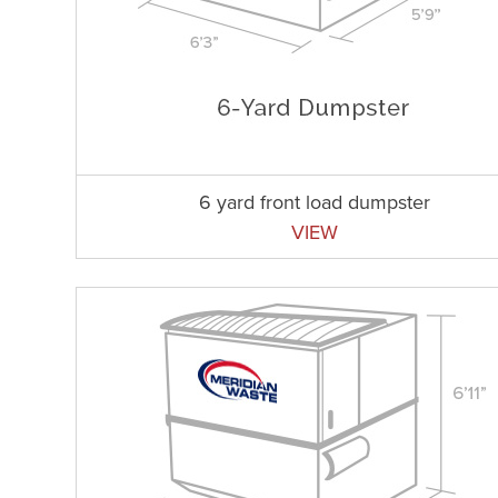
6 yard front load dumpster
VIEW