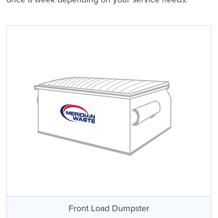
Front Load Dumpster