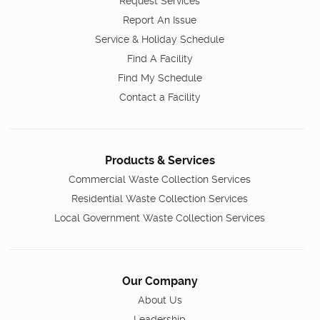
Request Services
Report An Issue
Service & Holiday Schedule
Find A Facility
Find My Schedule
Contact a Facility
Products & Services
Commercial Waste Collection Services
Residential Waste Collection Services
Local Government Waste Collection Services
Our Company
About Us
Leadership