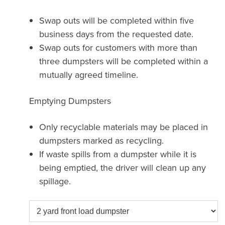
Swap outs will be completed within five
business days from the requested date.
Swap outs for customers with more than
three dumpsters will be completed within a
mutually agreed timeline.
Emptying Dumpsters
Only recyclable materials may be placed in
dumpsters marked as recycling.
If waste spills from a dumpster while it is
being emptied, the driver will clean up any
spillage.