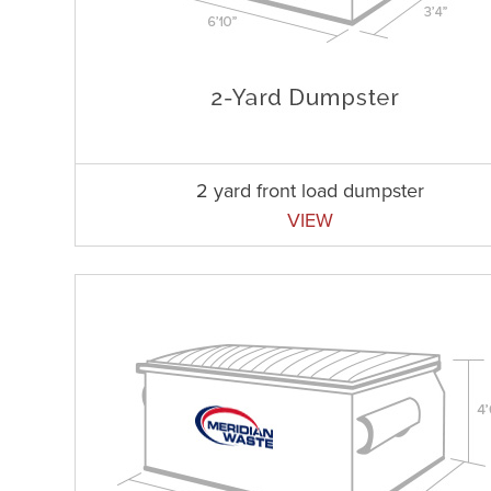
2 yard front load dumpster
VIEW