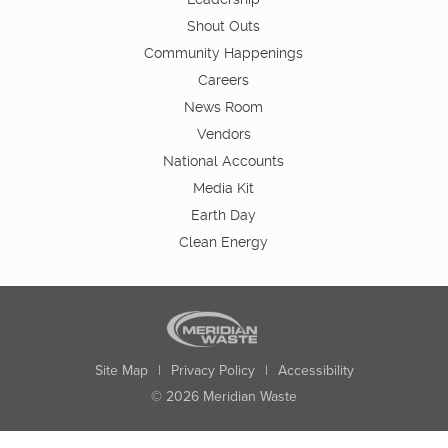
Shout Outs
Community Happenings
Careers
News Room
Vendors
National Accounts
Media Kit
Earth Day
Clean Energy
Site Map
|
Privacy Policy
|
Accessibility
© 2026 Meridian Waste
State:
City:
Zip:
Found: