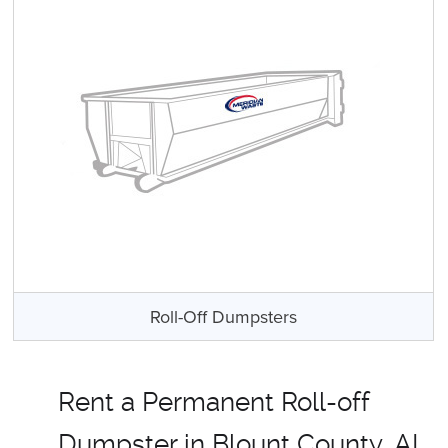
Roll-Off Dumpsters
Rent a Permanent Roll-off
Dumpster in Blount County, AL