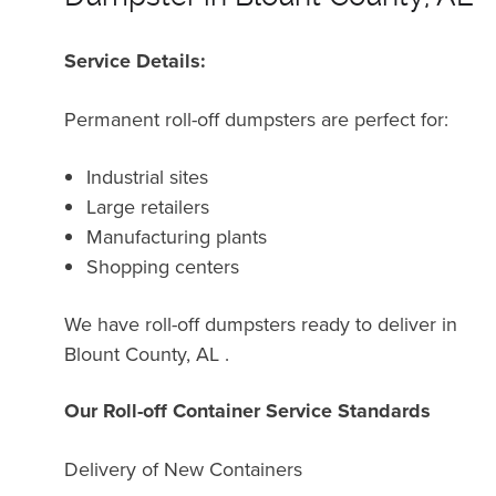
Service Details:
Permanent roll-off dumpsters are perfect for:
Industrial sites
Large retailers
Manufacturing plants
Shopping centers
We have roll-off dumpsters ready to deliver in
Blount County, AL .
Our Roll-off Container Service Standards
Delivery of New Containers