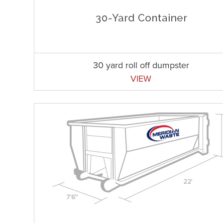
30 yard roll off dumpster
VIEW