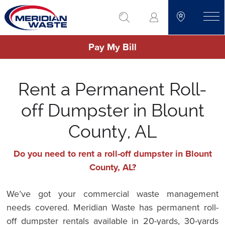
Skip
go to search
to
toggle
main
Pay My Bill
content
Rent a Permanent Roll-
off Dumpster in Blount
County, AL
Do you need to rent a roll-off dumpster in Blount
County, AL?
We’ve got your commercial waste management
needs covered. Meridian Waste has permanent roll-
off dumpster rentals available in 20-yards, 30-yards