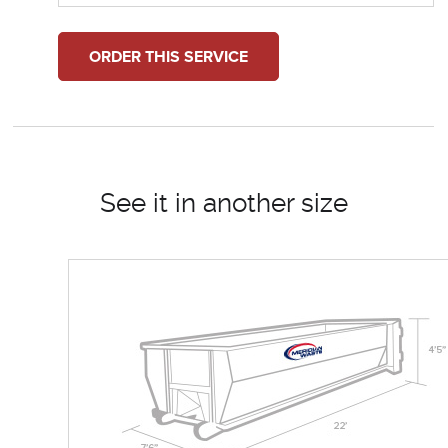
ORDER THIS SERVICE
See it in another size