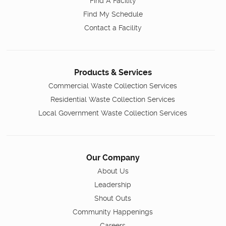
Find A Facility
Find My Schedule
Contact a Facility
Products & Services
Commercial Waste Collection Services
Residential Waste Collection Services
Local Government Waste Collection Services
Our Company
About Us
Leadership
Shout Outs
Community Happenings
Careers