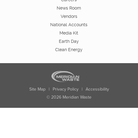
News Room
Vendors
National Accounts
Media Kit
Earth Day
Clean Energy
Site Map
|
Privacy Policy
|
Accessibility
© 2026 Meridian Waste
State:
City:
Zip:
Found: