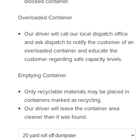
blocked container.
Overloaded Container
Our driver will call our local dispatch office
and ask dispatch to notify the customer of an
overloaded container and educate the
customer regarding safe capacity levels.
Emptying Container
Only recyclable materials may be placed in
containers marked as recycling.
Our driver will leave the container area
cleaner than it was found.