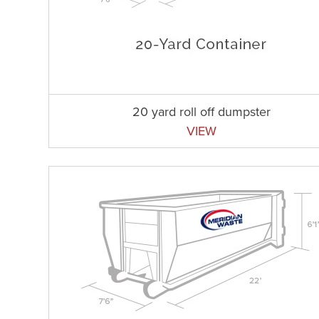
20 yard roll off dumpster
VIEW