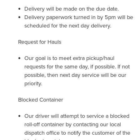
Delivery will be made on the due date.
Delivery paperwork turned in by 5pm will be
scheduled for the next day delivery.
Request for Hauls
Our goal is to meet extra pickup/haul
requests for the same day, if possible. If not
possible, then next day service will be our
priority.
Blocked Container
Our driver will attempt to service a blocked
roll-off container by contacting our local
dispatch office to notify the customer of the