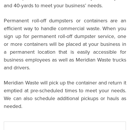
and 40-yards to meet your business’ needs.
Permanent roll-off dumpsters or containers are an
efficient way to handle commercial waste. When you
sign up for permanent roll-off dumpster service, one
or more containers will be placed at your business in
a permanent location that is easily accessible for
business employees as well as Meridian Waste trucks
and drivers.
Meridian Waste will pick up the container and return it
emptied at pre-scheduled times to meet your needs.
We can also schedule additional pickups or hauls as
needed.