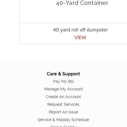
40 yard roll off dumpster
VIEW
Care & Support
Pay My Bill
Manage My Account
Create An Account
Request Services
Report An Issue
Service & Holiday Schedule