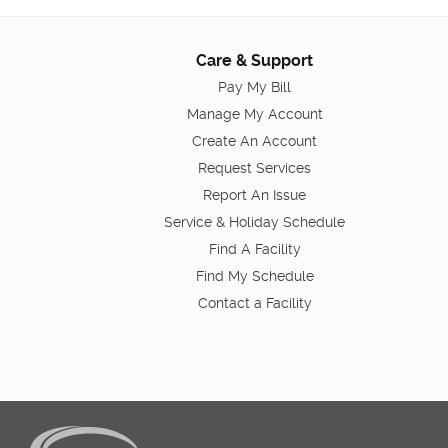
Care & Support
Pay My Bill
Manage My Account
Create An Account
Request Services
Report An Issue
Service & Holiday Schedule
Find A Facility
Find My Schedule
Contact a Facility