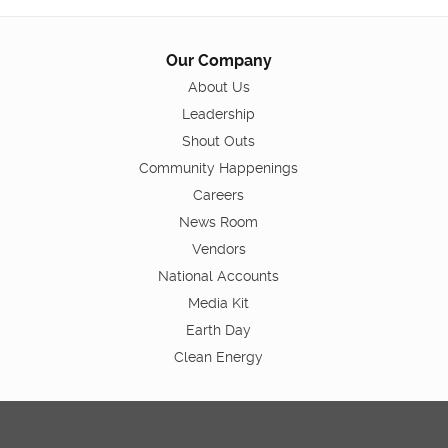
Our Company
About Us
Leadership
Shout Outs
Community Happenings
Careers
News Room
Vendors
National Accounts
Media Kit
Earth Day
Clean Energy