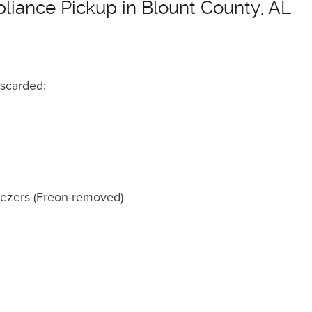
pliance Pickup in Blount County, AL
iscarded:
reezers (Freon-removed)