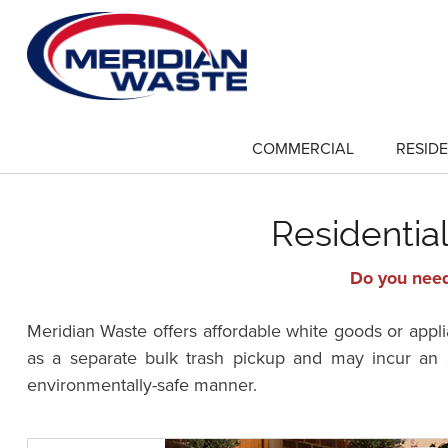
Skip
to
main
content
COMMERCIAL
RESIDE
show
submenu
for
"Commercial"
Residentia
Do you need
Meridian Waste offers affordable white goods or appli
as a separate bulk trash pickup and may incur an a
environmentally-safe manner.