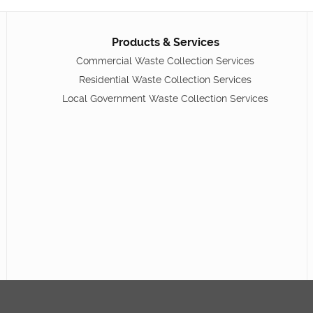
Products & Services
Commercial Waste Collection Services
Residential Waste Collection Services
Local Government Waste Collection Services