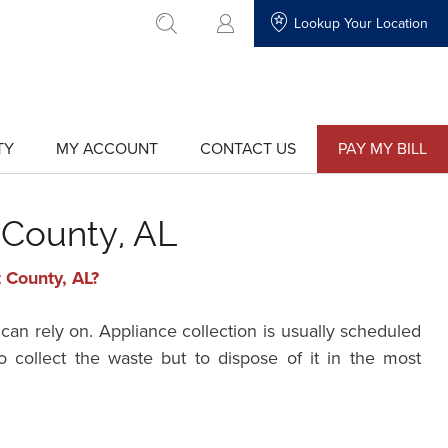
Lookup Your Location
go to search
TY
MY ACCOUNT
CONTACT US
PAY MY BILL
show
show
submenu
submenu
for
for
"My
"Contact
Account"
Us"
 County, AL
 County, AL?
can rely on. Appliance collection is usually scheduled
 collect the waste but to dispose of it in the most