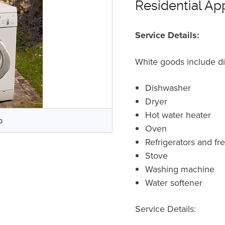
Residential Ap
Service Details:
White goods include d
Dishwasher
Dryer
Hot water heater
p
Oven
Refrigerators and f
Stove
Washing machine
Water softener
Service Details: