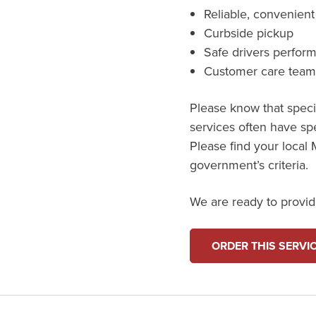
Reliable, convenient
Curbside pickup
Safe drivers perfor
Customer care tea
Please know that specif
services often have spe
Please find your local M
government’s criteria.
We are ready to provide
ORDER THIS SERVI