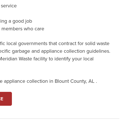
 service
ming a good job
m members who care
ic local governments that contract for solid waste
cific garbage and appliance collection guidelines.
eridian Waste facility to identify your local
 appliance collection in Blount County, AL .
CE