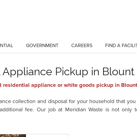
NTIAL
GOVERNMENT
CAREERS
FIND A FACILI
show
show
submenu
submenu
for
for
"Residential"
"Government"
l Appliance Pickup in Blount
 residential appliance or white goods pickup in Blount
ance collection and disposal for your household that you 
dditional fee. Our job at Meridian Waste is not only to