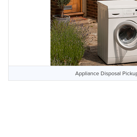
Appliance Disposal Picku