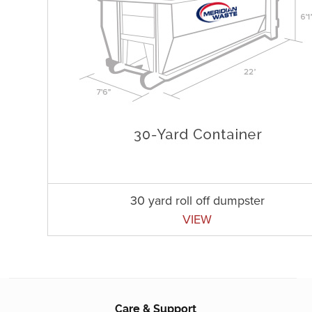
30 yard roll off dumpster
VIEW
Care & Support