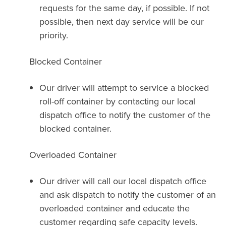
requests for the same day, if possible. If not
possible, then next day service will be our
priority.
Blocked Container
Our driver will attempt to service a blocked
roll-off container by contacting our local
dispatch office to notify the customer of the
blocked container.
Overloaded Container
Our driver will call our local dispatch office
and ask dispatch to notify the customer of an
overloaded container and educate the
customer regarding safe capacity levels.