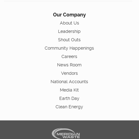
Our Company
About Us
Leadership
Shout Outs
Community Happenings
Careers
News Room
Vendors
National Accounts
Media Kit
Earth Day
Clean Energy