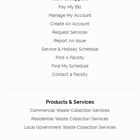
Pay My Bill
Manage My Account
Create An Account
Request Services
Report An Issue
Service & Holiday Schedule
Find A Facility
Find My Schedule
Contact a Facility
Products & Services
Commercial Waste Collection Services
Residential Waste Collection Services
Local Government Waste Collection Services