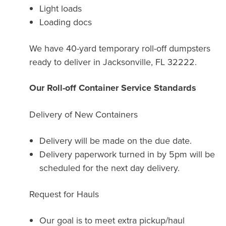
Light loads
Loading docs
We have 40-yard temporary roll-off dumpsters
ready to deliver in Jacksonville, FL 32222.
Our Roll-off Container Service Standards
Delivery of New Containers
Delivery will be made on the due date.
Delivery paperwork turned in by 5pm will be
scheduled for the next day delivery.
Request for Hauls
Our goal is to meet extra pickup/haul