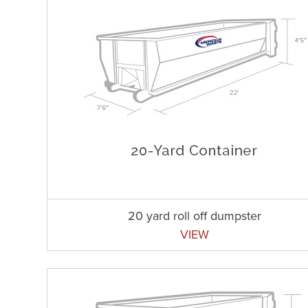
20 yard roll off dumpster
VIEW