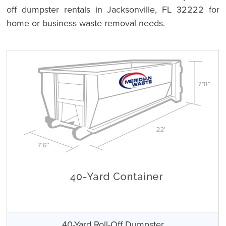
off dumpster rentals in Jacksonville, FL 32222 for
home or business waste removal needs.
40-Yard Roll-Off Dumpster