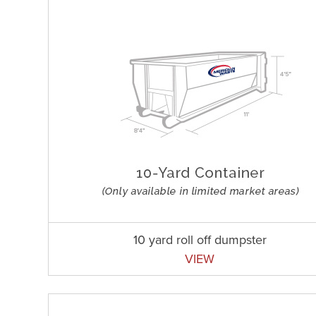
10 yard roll off dumpster
VIEW