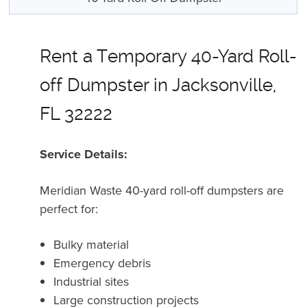
Rent a Temporary 40-Yard Roll-
off Dumpster in Jacksonville,
FL 32222
Service Details:
Meridian Waste 40-yard roll-off dumpsters are
perfect for:
Bulky material
Emergency debris
Industrial sites
Large construction projects