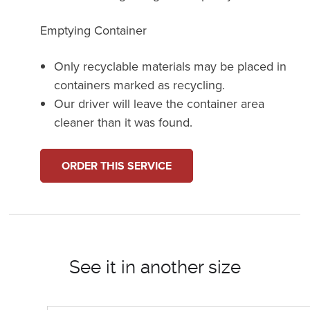
Emptying Container
Only recyclable materials may be placed in
containers marked as recycling.
Our driver will leave the container area
cleaner than it was found.
ORDER THIS SERVICE
See it in another size