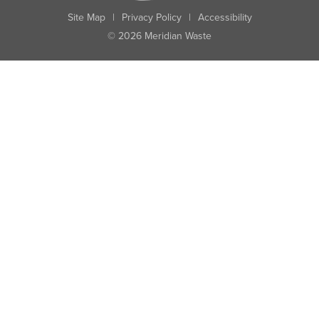
Site Map
|
Privacy Policy
|
Accessibility
© 2026 Meridian Waste
State:
City:
Zip:
Found: