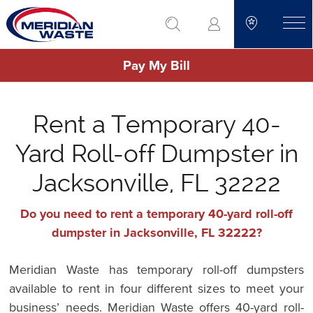
Skip
go to search
to
toggle
main
Pay My Bill
content
Rent a Temporary 40-
Yard Roll-off Dumpster in
Jacksonville, FL 32222
Do you need to rent a temporary 40-yard roll-off
dumpster in Jacksonville, FL 32222?
Meridian Waste has temporary roll-off dumpsters
available to rent in four different sizes to meet your
business’ needs. Meridian Waste offers 40-yard roll-