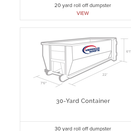
20 yard roll off dumpster
VIEW
30 yard roll off dumpster