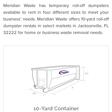
Meridian Waste has temporary roll-off dumpsters
available to rent in four different sizes to meet your
business’ needs. Meridian Waste offers 10-yard roll-off
dumpster rentals in select markets in Jacksonville, FL
32222 for home or business waste removal needs.