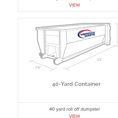
VIEW
40 yard roll off dumpster
VIEW