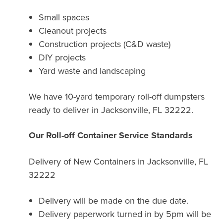
Small spaces
Cleanout projects
Construction projects (C&D waste)
DIY projects
Yard waste and landscaping
We have 10-yard temporary roll-off dumpsters
ready to deliver in Jacksonville, FL 32222.
Our Roll-off Container Service Standards
Delivery of New Containers in
Jacksonville, FL
32222
Delivery will be made on the due date.
Delivery paperwork turned in by 5pm will be