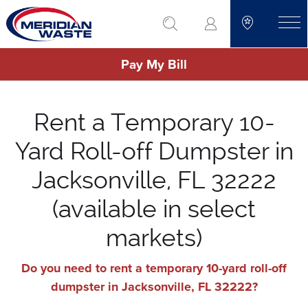
Skip
go to search
to
toggle
main
Pay My Bill
content
Rent a Temporary 10-
Yard Roll-off Dumpster in
Jacksonville, FL 32222
(available in select
markets)
Do you need to rent a temporary 10-yard roll-off
dumpster in Jacksonville, FL 32222?