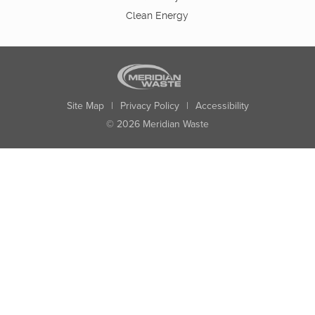
Clean Energy
Site Map
|
Privacy Policy
|
Accessibility
© 2026 Meridian Waste
State:
City:
Zip:
Found: