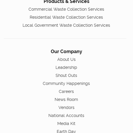
Products & Services
Commercial Waste Collection Services
Residential Waste Collection Services
Local Government Waste Collection Services
Our Company
About Us
Leadership
Shout Outs
Community Happenings
Careers
News Room
Vendors
National Accounts
Media Kit
Earth Day