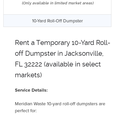
10-Yard Roll-Off Dumpster
Rent a Temporary 10-Yard Roll-
off Dumpster in Jacksonville,
FL 32222 (available in select
markets)
Service Details:
Meridian Waste 10-yard roll-off dumpsters are
perfect for
: