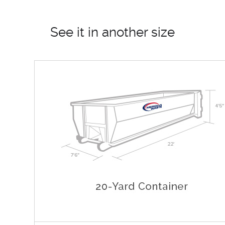
See it in another size