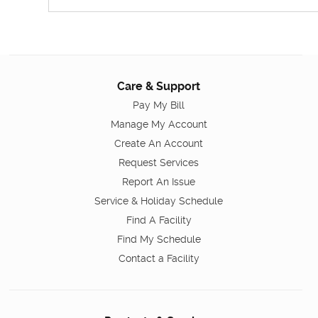
Care & Support
Pay My Bill
Manage My Account
Create An Account
Request Services
Report An Issue
Service & Holiday Schedule
Find A Facility
Find My Schedule
Contact a Facility