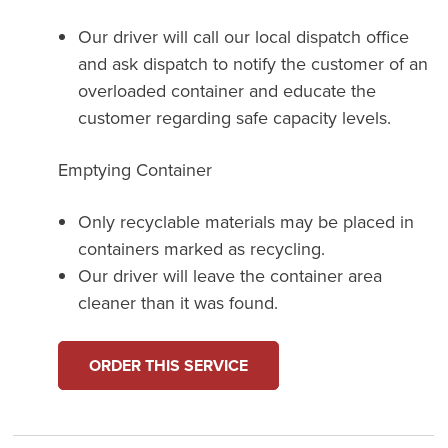
Our driver will call our local dispatch office
and ask dispatch to notify the customer of an
overloaded container and educate the
customer regarding safe capacity levels.
Emptying Container
Only recyclable materials may be placed in
containers marked as recycling.
Our driver will leave the container area
cleaner than it was found.
ORDER THIS SERVICE