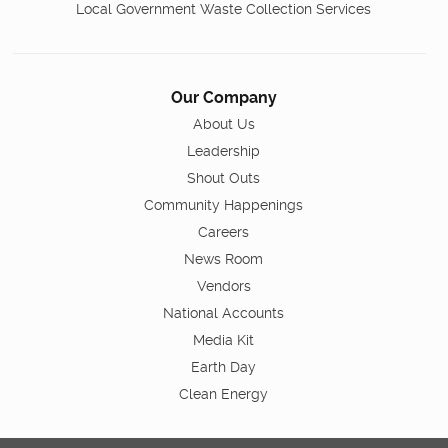
Local Government Waste Collection Services
Our Company
About Us
Leadership
Shout Outs
Community Happenings
Careers
News Room
Vendors
National Accounts
Media Kit
Earth Day
Clean Energy