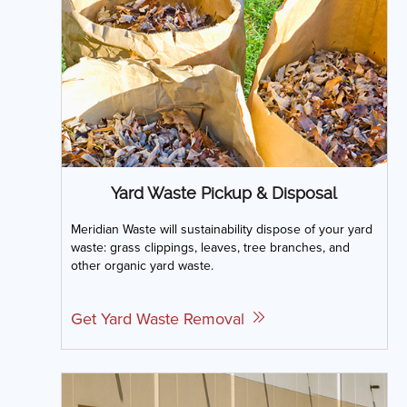
Yard Waste Pickup & Disposal
Meridian Waste will sustainability dispose of your yard
waste: grass clippings, leaves, tree branches, and
other organic yard waste.
Get Yard Waste Removal