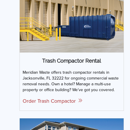
Trash Compactor Rental
Meridian Waste offers trash compactor rentals in
Jacksonville, FL 32222 for ongoing commercial waste
removal needs. Own a hotel? Manage a multi-use
property or office building? We’ve got you covered.
Order Trash Compactor