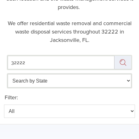
provides.
We offer residential waste removal and commercial
waste disposal services throughout
32222 in
Jacksonville, FL.
Filter: