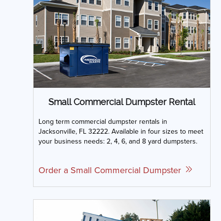
Small Commercial Dumpster Rental
Long term commercial dumpster rentals in
Jacksonville, FL 32222. Available in four sizes to meet
your business needs: 2, 4, 6, and 8 yard dumpsters.
Order a Small Commercial Dumpster