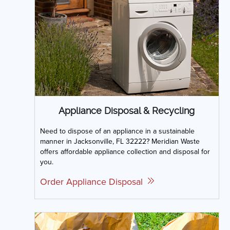
Appliance Disposal & Recycling
Need to dispose of an appliance in a sustainable
manner in Jacksonville, FL 32222? Meridian Waste
offers affordable appliance collection and disposal for
you.
Order Appliance Disposal