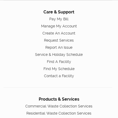
Care & Support
Pay My Bill
Manage My Account
Create An Account
Request Services
Report An Issue
Service & Holiday Schedule
Find A Facility
Find My Schedule
Contact a Facility
Products & Services
Commercial Waste Collection Services
Residential Waste Collection Services