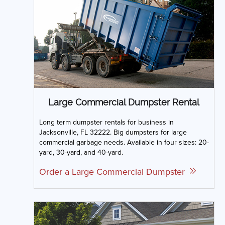
Large Commercial Dumpster Rental
Long term dumpster rentals for business in
Jacksonville, FL 32222. Big dumpsters for large
commercial garbage needs. Available in four sizes: 20-
yard, 30-yard, and 40-yard.
Order a Large Commercial Dumpster