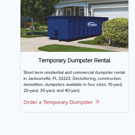
Temporary Dumpster Rental
Short term residential and commercial dumpster rental
in Jacksonville, FL 32222. Decluttering, construction,
demolition, dumpsters available in four sizes: 10-yard,
20-yard, 30-yard, and 40-yard.
Order a Temporary Dumpster