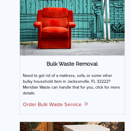
Bulk Waste Removal
Need to get rid of a mattress, sofa, or some other
bulky household item in Jacksonville, FL 32222?
Meridian Waste can handle that for you, click for more
details.
Order Bulk Waste Service