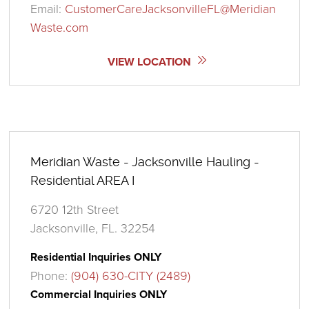
Email:
CustomerCareJacksonvilleFL@Meridian
Waste.com
VIEW LOCATION
Meridian Waste - Jacksonville Hauling -
Residential AREA I
6720 12th Street
Jacksonville, FL. 32254
Residential Inquiries ONLY
Phone:
(904) 630-CITY (2489)
Commercial Inquiries ONLY