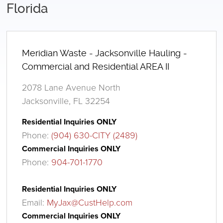
Florida
Meridian Waste - Jacksonville Hauling -
Commercial and Residential AREA II
2078 Lane Avenue North
Jacksonville, FL 32254
Residential Inquiries ONLY
Phone:
(904) 630-CITY (2489)
Commercial Inquiries ONLY
Phone:
904-701-1770
Residential Inquiries ONLY
Email:
MyJax@CustHelp.com
Commercial Inquiries ONLY