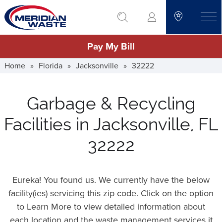
Skip
go to search
to
toggle
main
Pay My Bill
content
Home
»
Florida
»
Jacksonville
»
32222
Garbage & Recycling
Facilities in Jacksonville, FL
32222
Eureka! You found us. We currently have the below
facility(ies) servicing this zip code. Click on the option
to Learn More to view detailed information about
each location and the waste management services it