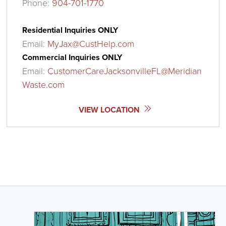
Phone:
904-701-1770
Residential Inquiries ONLY
Email:
MyJax@CustHelp.com
Commercial Inquiries ONLY
Email:
CustomerCareJacksonvilleFL@Meridian
Waste.com
VIEW LOCATION