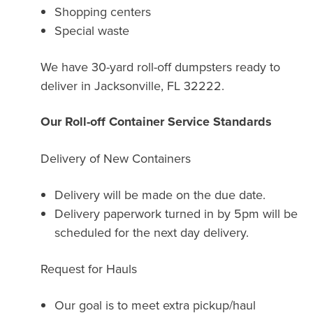
Shopping centers
Special waste
We have 30-yard roll-off dumpsters ready to
deliver in Jacksonville, FL 32222.
Our Roll-off Container Service Standards
Delivery of New Containers
Delivery will be made on the due date.
Delivery paperwork turned in by 5pm will be
scheduled for the next day delivery.
Request for Hauls
Our goal is to meet extra pickup/haul