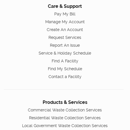
Care & Support
Pay My Bill
Manage My Account
Create An Account
Request Services
Report An Issue
Service & Holiday Schedule
Find A Facility
Find My Schedule
Contact a Facility
Products & Services
Commercial Waste Collection Services
Residential Waste Collection Services
Local Government Waste Collection Services