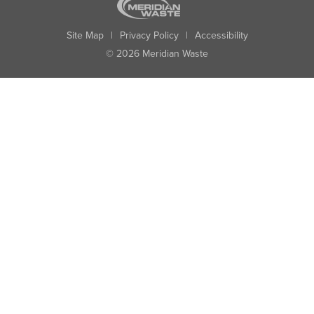
Site Map
|
Privacy Policy
|
Accessibility
© 2026 Meridian Waste
State:
City:
Zip:
Found: