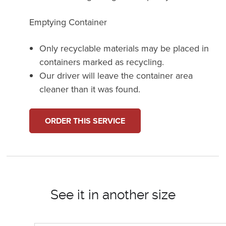
Emptying Container
Only recyclable materials may be placed in
containers marked as recycling.
Our driver will leave the container area
cleaner than it was found.
ORDER THIS SERVICE
See it in another size