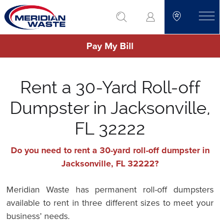
Skip
go to search
to
toggle
main
Pay My Bill
content
Rent a 30-Yard Roll-off
Dumpster in Jacksonville,
FL 32222
Do you need to rent a 30-yard roll-off dumpster in
Jacksonville, FL 32222?
Meridian Waste has permanent roll-off dumpsters
available to rent in three different sizes to meet your
business’ needs.