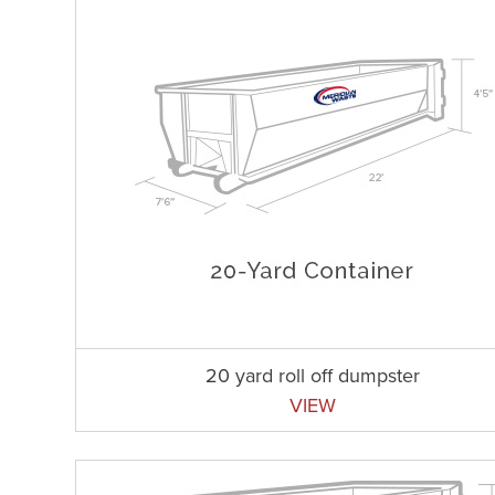
20 yard roll off dumpster
VIEW