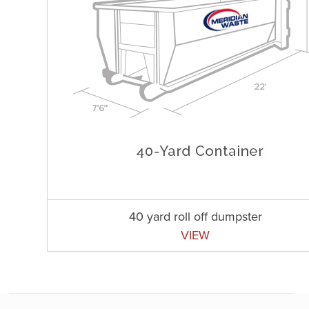
40 yard roll off dumpster
VIEW