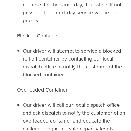
requests for the same day, if possible. If not
possible, then next day service will be our
priority.
Blocked Container
Our driver will attempt to service a blocked
roll-off container by contacting our local
dispatch office to notify the customer of the
blocked container.
Overloaded Container
Our driver will call our local dispatch office
and ask dispatch to notify the customer of an
overloaded container and educate the
customer regarding safe capacity levels.