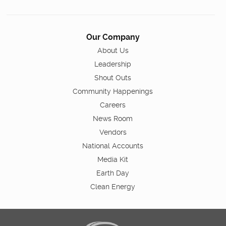
Our Company
About Us
Leadership
Shout Outs
Community Happenings
Careers
News Room
Vendors
National Accounts
Media Kit
Earth Day
Clean Energy