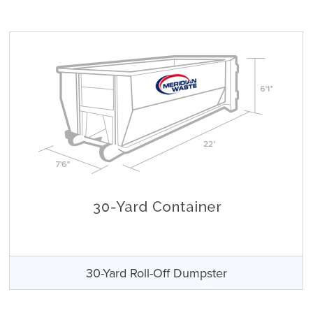
30-Yard Roll-Off Dumpster