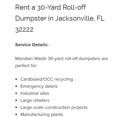
Rent a 30-Yard Roll-off
Dumpster in Jacksonville, FL
32222
Service Details:
Meridian Waste 30-yard roll-off dumpsters are
perfect for:
Cardboard/OCC recycling
Emergency debris
Industrial sites
Large retailers
Large scale construction projects
Manufacturing plants