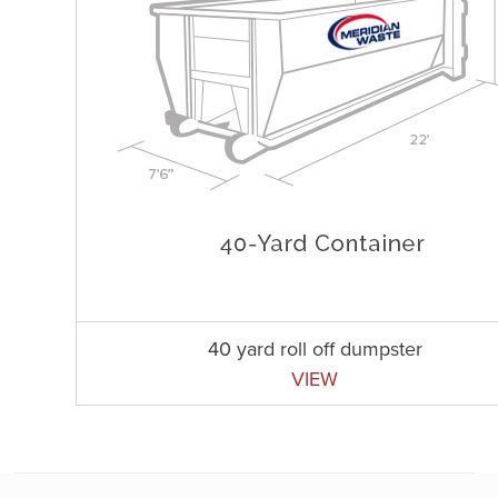
40 yard roll off dumpster
VIEW