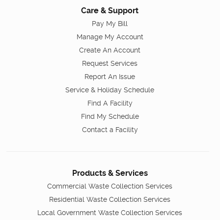
Care & Support
Pay My Bill
Manage My Account
Create An Account
Request Services
Report An Issue
Service & Holiday Schedule
Find A Facility
Find My Schedule
Contact a Facility
Products & Services
Commercial Waste Collection Services
Residential Waste Collection Services
Local Government Waste Collection Services