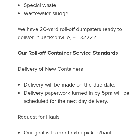
Special waste
Wastewater sludge
We have 20-yard roll-off dumpsters ready to
deliver in Jacksonville, FL 32222.
Our Roll-off Container Service Standards
Delivery of New Containers
Delivery will be made on the due date.
Delivery paperwork turned in by 5pm will be
scheduled for the next day delivery.
Request for Hauls
Our goal is to meet extra pickup/haul