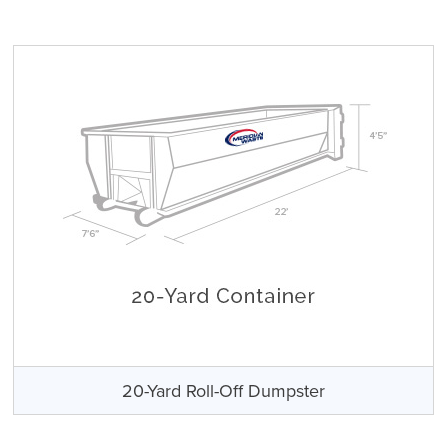
20-Yard Roll-Off Dumpster