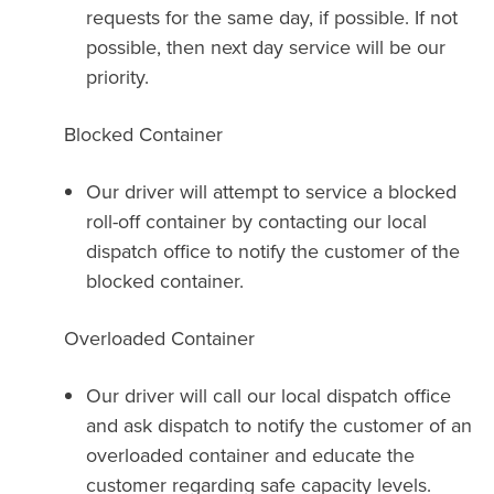
requests for the same day, if possible. If not
possible, then next day service will be our
priority.
Blocked Container
Our driver will attempt to service a blocked
roll-off container by contacting our local
dispatch office to notify the customer of the
blocked container.
Overloaded Container
Our driver will call our local dispatch office
and ask dispatch to notify the customer of an
overloaded container and educate the
customer regarding safe capacity levels.