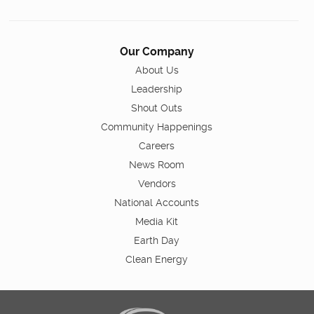
Our Company
About Us
Leadership
Shout Outs
Community Happenings
Careers
News Room
Vendors
National Accounts
Media Kit
Earth Day
Clean Energy