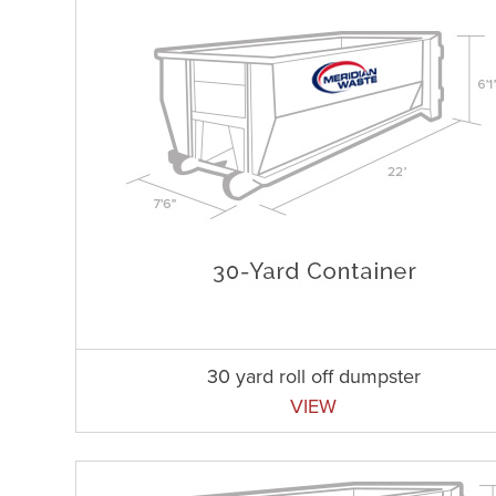
30 yard roll off dumpster
VIEW