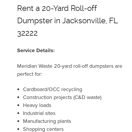
Rent a 20-Yard Roll-off
Dumpster in Jacksonville, FL
32222
Service Details:
Meridian Waste 20-yard roll-off dumpsters are
perfect for:
Cardboard/OCC recycling
Construction projects (C&D waste)
Heavy loads
Industrial sites
Manufacturing plants
Shopping centers