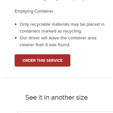
Emptying Container
Only recyclable materials may be placed in
containers marked as recycling.
Our driver will leave the container area
cleaner than it was found.
ORDER THIS SERVICE
See it in another size