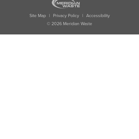
Site Map
|
Privacy Policy
|
Accessibility
© 2026 Meridian Waste
State:
City:
Zip:
Found: