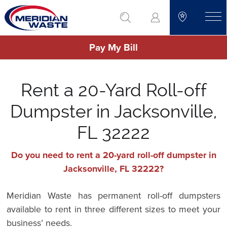
Skip
go to search
to
toggle
main
Pay My Bill
content
Rent a 20-Yard Roll-off
Dumpster in Jacksonville,
FL 32222
Do you need to rent a 20-yard roll-off dumpster in
Jacksonville, FL 32222?
Meridian Waste has permanent roll-off dumpsters
available to rent in three different sizes to meet your
business’ needs.