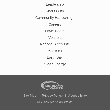
Leadership
Shout Outs
Community Happenings
Careers
News Room
Vendors
National Accounts
Media Kit
Earth Day
Clean Energy
Site Map
|
Privacy Policy
|
Accessibility
© 2026 Meridian Waste