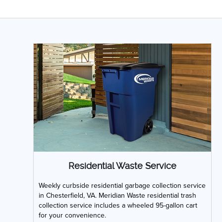
Residential Waste Service
Weekly curbside residential garbage collection service
in Chesterfield, VA. Meridian Waste residential trash
collection service includes a wheeled 95-gallon cart
for your convenience.