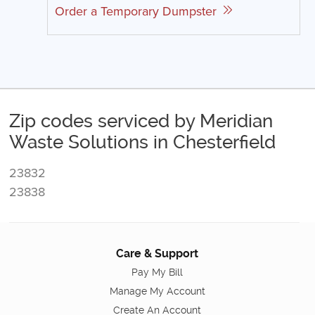
Order a Temporary Dumpster
Zip codes serviced by Meridian
Waste Solutions in Chesterfield
23832
23838
Care & Support
Pay My Bill
Manage My Account
Create An Account