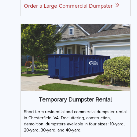
Order a Large Commercial Dumpster
Temporary Dumpster Rental
Short term residential and commercial dumpster rental
in Chesterfield, VA. Decluttering, construction,
demolition, dumpsters available in four sizes: 10-yard,
20-yard, 30-yard, and 40-yard.