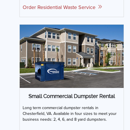
Order Residential Waste Service
Small Commercial Dumpster Rental
Long term commercial dumpster rentals in
Chesterfield, VA. Available in four sizes to meet your
business needs: 2, 4, 6, and 8 yard dumpsters.