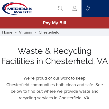
Skip
go to search
to
toggle
main
Pay My Bill
content
Home
»
Virginia
»
Chesterfield
Waste & Recycling
Facilities in Chesterfield, VA
We’re proud of our work to keep
Chesterfield communities both clean and safe. See
below to find out where we provide waste and
recycling services in Chesterfield,
VA
.