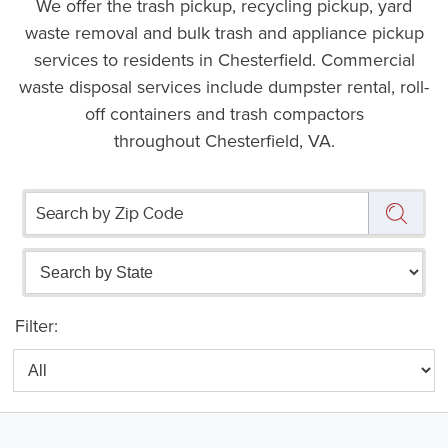
We offer the trash pickup, recycling pickup, yard
waste removal and bulk trash and appliance pickup
services to residents in Chesterfield. Commercial
waste disposal services include dumpster rental, roll-
off containers and trash compactors
throughout Chesterfield, VA.
Filter: