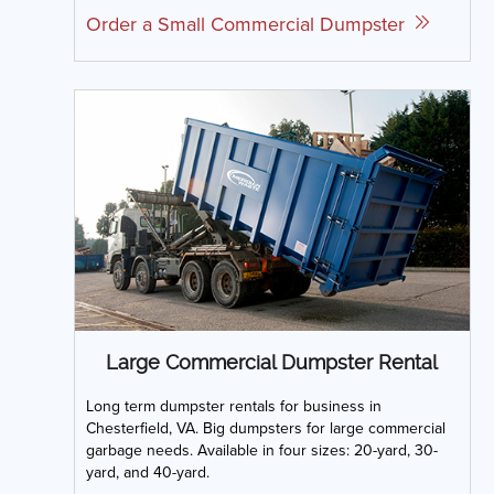
Order a Small Commercial Dumpster
Large Commercial Dumpster Rental
Long term dumpster rentals for business in
Chesterfield, VA. Big dumpsters for large commercial
garbage needs. Available in four sizes: 20-yard, 30-
yard, and 40-yard.