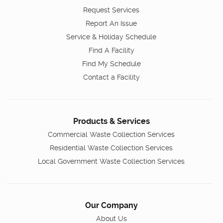
Request Services
Report An Issue
Service & Holiday Schedule
Find A Facility
Find My Schedule
Contact a Facility
Products & Services
Commercial Waste Collection Services
Residential Waste Collection Services
Local Government Waste Collection Services
Our Company
About Us