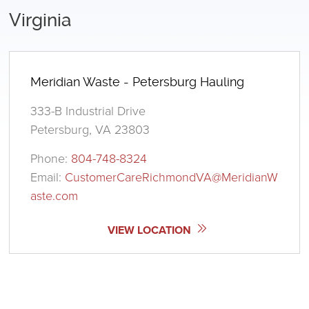
Virginia
Meridian Waste - Petersburg Hauling
333-B Industrial Drive
Petersburg, VA 23803
Phone:
804-748-8324
Email:
CustomerCareRichmondVA@MeridianW
aste.com
VIEW LOCATION