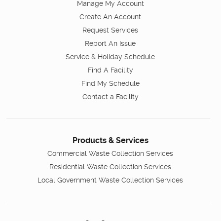
Manage My Account
Create An Account
Request Services
Report An Issue
Service & Holiday Schedule
Find A Facility
Find My Schedule
Contact a Facility
Products & Services
Commercial Waste Collection Services
Residential Waste Collection Services
Local Government Waste Collection Services