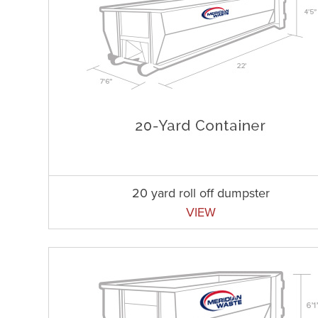
20 yard roll off dumpster
VIEW