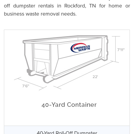
off dumpster rentals in Rockford, TN for home or
business waste removal needs.
40-Yard Roll-Off Dumpster