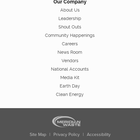
Our Company
About Us
Leadership
Shout Outs
Community Happenings
Careers
News Room
Vendors
National Accounts
Media Kit
Earth Day
Clean Energy
Site Map
|
Privacy Policy
|
Accessibility