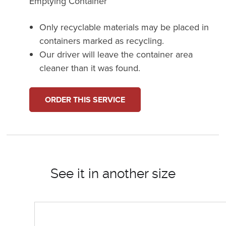
Emptying Container
Only recyclable materials may be placed in
containers marked as recycling.
Our driver will leave the container area
cleaner than it was found.
ORDER THIS SERVICE
See it in another size