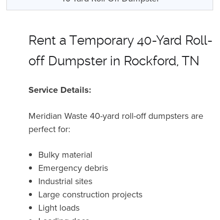
Rent a Temporary 40-Yard Roll-
off Dumpster in Rockford, TN
Service Details:
Meridian Waste 40-yard roll-off dumpsters are
perfect for:
Bulky material
Emergency debris
Industrial sites
Large construction projects
Light loads