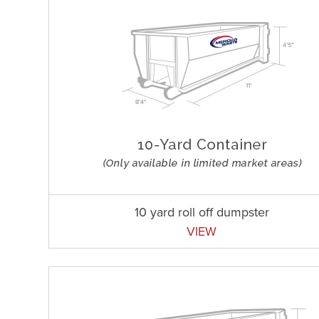
10 yard roll off dumpster
VIEW