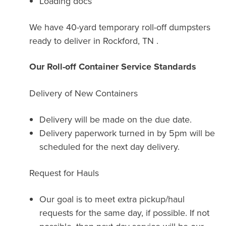
Loading docs
We have 40-yard temporary roll-off dumpsters
ready to deliver in Rockford, TN .
Our Roll-off Container Service Standards
Delivery of New Containers
Delivery will be made on the due date.
Delivery paperwork turned in by 5pm will be
scheduled for the next day delivery.
Request for Hauls
Our goal is to meet extra pickup/haul
requests for the same day, if possible. If not