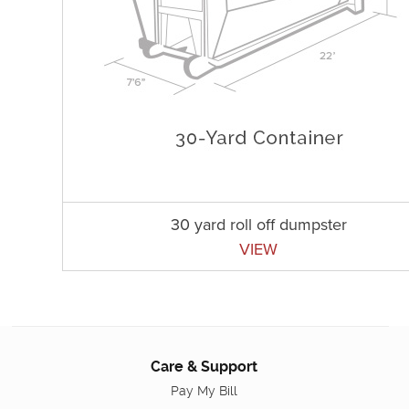
30 yard roll off dumpster
VIEW
Care & Support
Pay My Bill