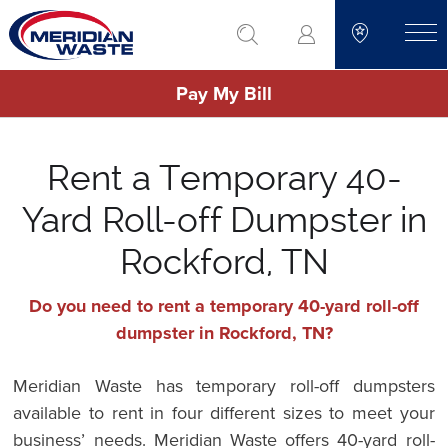
Skip
go to search
to
toggle
main
Pay My Bill
content
Rent a Temporary 40-
Yard Roll-off Dumpster in
Rockford, TN
Do you need to rent a temporary 40-yard roll-off
dumpster in Rockford, TN?
Meridian Waste has temporary roll-off dumpsters
available to rent in four different sizes to meet your
business’ needs. Meridian Waste offers 40-yard roll-