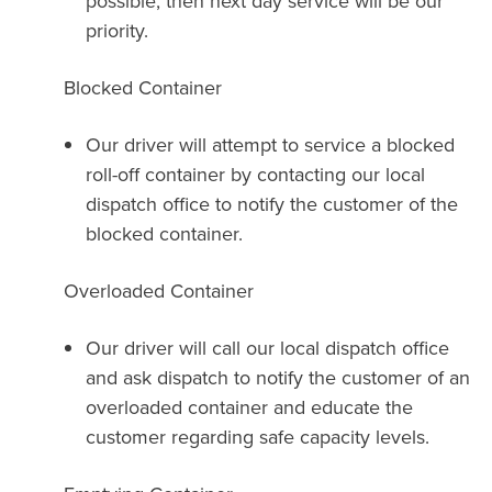
possible, then next day service will be our
priority.
Blocked Container
Our driver will attempt to service a blocked
roll-off container by contacting our local
dispatch office to notify the customer of the
blocked container.
Overloaded Container
Our driver will call our local dispatch office
and ask dispatch to notify the customer of an
overloaded container and educate the
customer regarding safe capacity levels.