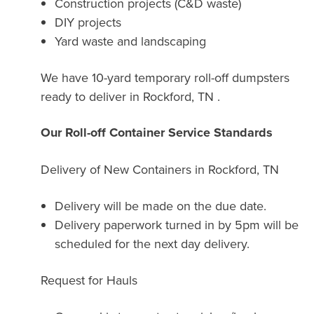
Construction projects (C&D waste)
DIY projects
Yard waste and landscaping
We have 10-yard temporary roll-off dumpsters
ready to deliver in Rockford, TN .
Our Roll-off Container Service Standards
Delivery of New Containers in
Rockford, TN
Delivery will be made on the due date.
Delivery paperwork turned in by 5pm will be
scheduled for the next day delivery.
Request for Hauls