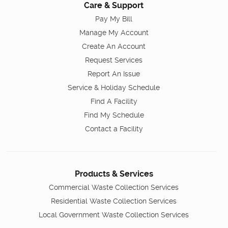
Care & Support
Pay My Bill
Manage My Account
Create An Account
Request Services
Report An Issue
Service & Holiday Schedule
Find A Facility
Find My Schedule
Contact a Facility
Products & Services
Commercial Waste Collection Services
Residential Waste Collection Services
Local Government Waste Collection Services