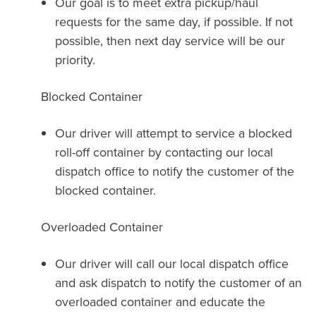
Our goal is to meet extra pickup/haul
requests for the same day, if possible. If not
possible, then next day service will be our
priority.
Blocked Container
Our driver will attempt to service a blocked
roll-off container by contacting our local
dispatch office to notify the customer of the
blocked container.
Overloaded Container
Our driver will call our local dispatch office
and ask dispatch to notify the customer of an
overloaded container and educate the