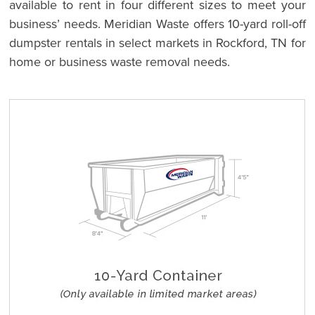
available to rent in four different sizes to meet your
business’ needs. Meridian Waste offers 10-yard roll-off
dumpster rentals in select markets in Rockford, TN for
home or business waste removal needs.