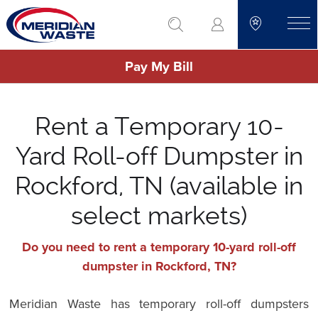
Skip
go to search
to
toggle
main
Pay My Bill
content
Rent a Temporary 10-
Yard Roll-off Dumpster in
Rockford, TN (available in
select markets)
Do you need to rent a temporary 10-yard roll-off
dumpster in Rockford, TN?
Meridian Waste has temporary roll-off dumpsters