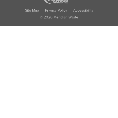
Site Map
|
Privacy Policy
|
Accessibility
© 2026 Meridian Waste
State:
City:
Zip:
Found: