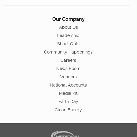
Our Company
About Us
Leadership
Shout Outs
Community Happenings
Careers
News Room
Vendors
National Accounts
Media Kit
Earth Day
Clean Energy