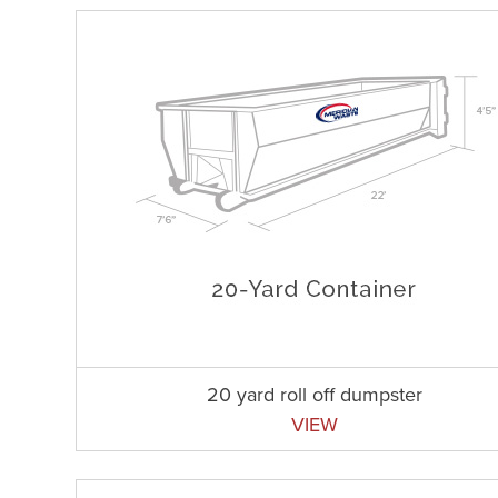
20 yard roll off dumpster
VIEW