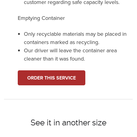
customer regarding safe capacity levels.
Emptying Container
Only recyclable materials may be placed in
containers marked as recycling.
Our driver will leave the container area
cleaner than it was found.
ORDER THIS SERVICE
See it in another size