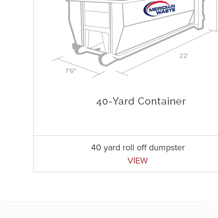
40 yard roll off dumpster
VIEW