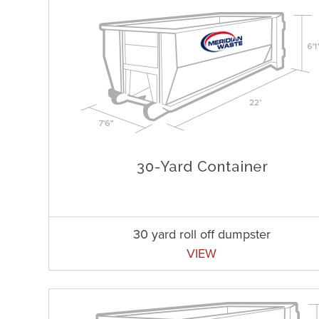
30 yard roll off dumpster
VIEW