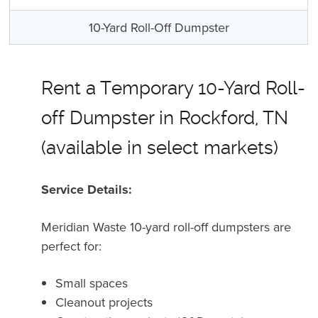
10-Yard Roll-Off Dumpster
Rent a Temporary 10-Yard Roll-
off Dumpster in Rockford, TN
(available in select markets)
Service Details:
Meridian Waste 10-yard roll-off dumpsters are
perfect for
:
Small spaces
Cleanout projects