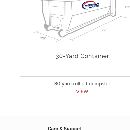
30 yard roll off dumpster
VIEW
Care & Support