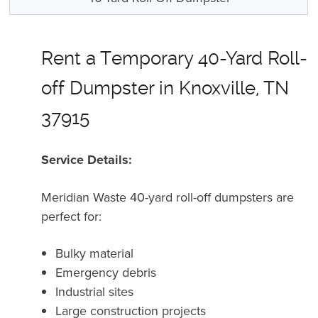
Rent a Temporary 40-Yard Roll-
off Dumpster in Knoxville, TN
37915
Service Details:
Meridian Waste 40-yard roll-off dumpsters are
perfect for:
Bulky material
Emergency debris
Industrial sites
Large construction projects