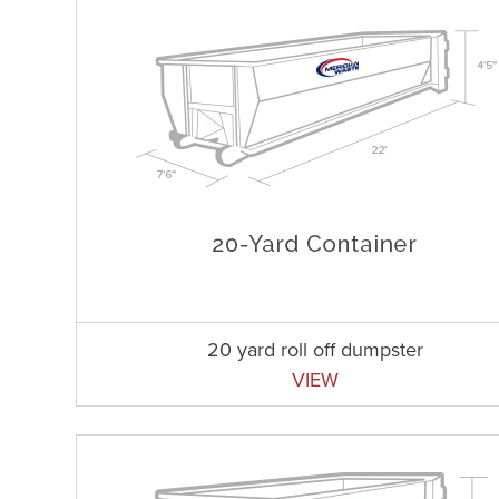
20 yard roll off dumpster
VIEW