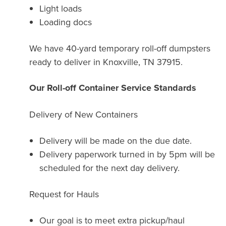
Light loads
Loading docs
We have 40-yard temporary roll-off dumpsters
ready to deliver in Knoxville, TN 37915.
Our Roll-off Container Service Standards
Delivery of New Containers
Delivery will be made on the due date.
Delivery paperwork turned in by 5pm will be
scheduled for the next day delivery.
Request for Hauls
Our goal is to meet extra pickup/haul