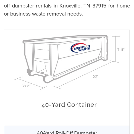
off dumpster rentals in Knoxville, TN 37915 for home
or business waste removal needs.
40-Yard Roll-Off Dumpster