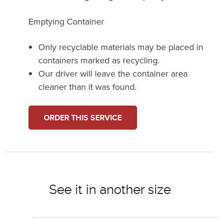
Emptying Container
Only recyclable materials may be placed in
containers marked as recycling.
Our driver will leave the container area
cleaner than it was found.
ORDER THIS SERVICE
See it in another size