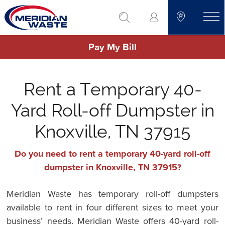
Skip
go to search
to
toggle
main
Pay My Bill
content
Rent a Temporary 40-
Yard Roll-off Dumpster in
Knoxville, TN 37915
Do you need to rent a temporary 40-yard roll-off
dumpster in Knoxville, TN 37915?
Meridian Waste has temporary roll-off dumpsters
available to rent in four different sizes to meet your
business’ needs. Meridian Waste offers 40-yard roll-