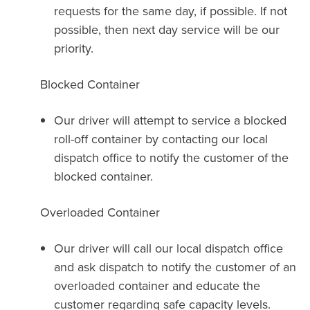
requests for the same day, if possible. If not
possible, then next day service will be our
priority.
Blocked Container
Our driver will attempt to service a blocked
roll-off container by contacting our local
dispatch office to notify the customer of the
blocked container.
Overloaded Container
Our driver will call our local dispatch office
and ask dispatch to notify the customer of an
overloaded container and educate the
customer regarding safe capacity levels.