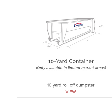
10 yard roll off dumpster
VIEW