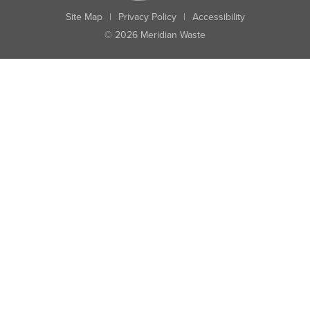
Site Map
|
Privacy Policy
|
Accessibility
© 2026 Meridian Waste
State:
City:
Zip:
Found: