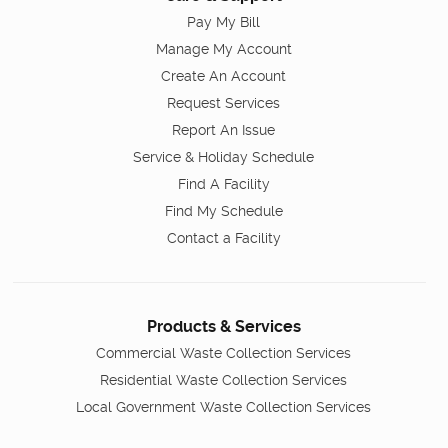
Pay My Bill
Manage My Account
Create An Account
Request Services
Report An Issue
Service & Holiday Schedule
Find A Facility
Find My Schedule
Contact a Facility
Products & Services
Commercial Waste Collection Services
Residential Waste Collection Services
Local Government Waste Collection Services