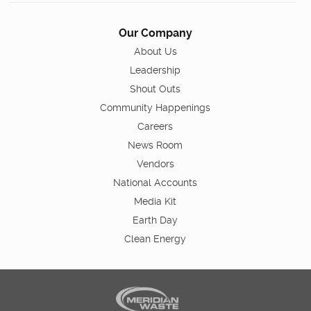
Our Company
About Us
Leadership
Shout Outs
Community Happenings
Careers
News Room
Vendors
National Accounts
Media Kit
Earth Day
Clean Energy