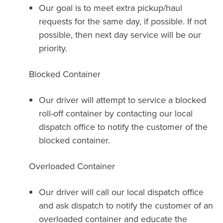
Our goal is to meet extra pickup/haul
requests for the same day, if possible. If not
possible, then next day service will be our
priority.
Blocked Container
Our driver will attempt to service a blocked
roll-off container by contacting our local
dispatch office to notify the customer of the
blocked container.
Overloaded Container
Our driver will call our local dispatch office
and ask dispatch to notify the customer of an
overloaded container and educate the