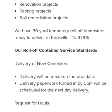
Renovation projects
Roofing projects
Soil remediation projects
We have 30-yard temporary roll-off dumpsters
ready to deliver in Knoxville, TN 37915.
Our Roll-off Container Service Standards
Delivery of New Containers
Delivery will be made on the due date.
Delivery paperwork turned in by 5pm will be
scheduled for the next day delivery.
Request for Hauls