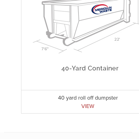
40 yard roll off dumpster
VIEW