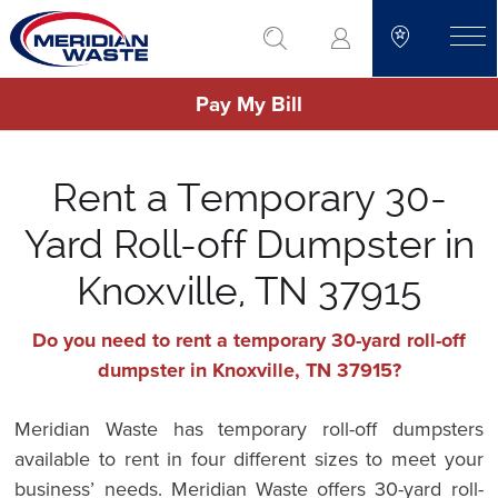
Skip
go to search
to
toggle
main
Pay My Bill
content
Rent a Temporary 30-
Yard Roll-off Dumpster in
Knoxville, TN 37915
Do you need to rent a temporary 30-yard roll-off
dumpster in Knoxville, TN 37915?
Meridian Waste has temporary roll-off dumpsters
available to rent in four different sizes to meet your
business’ needs. Meridian Waste offers 30-yard roll-