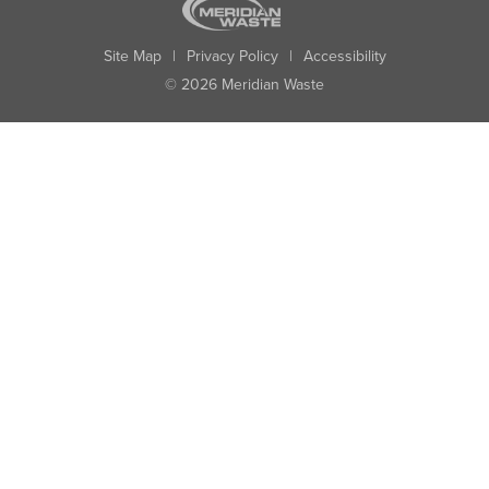
Site Map
|
Privacy Policy
|
Accessibility
© 2026 Meridian Waste
State:
City:
Zip:
Found: