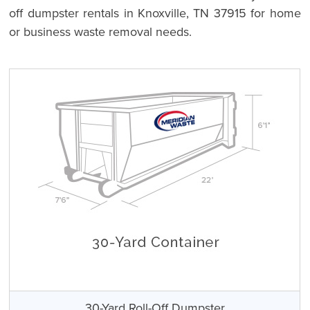
off dumpster rentals in Knoxville, TN 37915 for home
or business waste removal needs.
30-Yard Roll-Off Dumpster