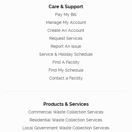
Care & Support
Pay My Bill
Manage My Account
Create An Account
Request Services
Report An Issue
Service & Holiday Schedule
Find A Facility
Find My Schedule
Contact a Facility
Products & Services
Commercial Waste Collection Services
Residential Waste Collection Services
Local Government Waste Collection Services