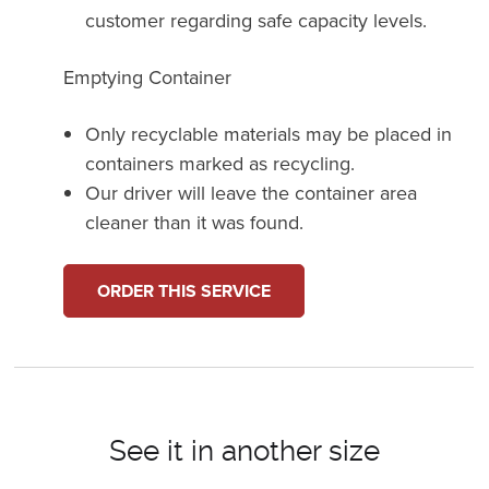
customer regarding safe capacity levels.
Emptying Container
Only recyclable materials may be placed in
containers marked as recycling.
Our driver will leave the container area
cleaner than it was found.
ORDER THIS SERVICE
See it in another size