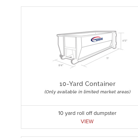
10 yard roll off dumpster
VIEW