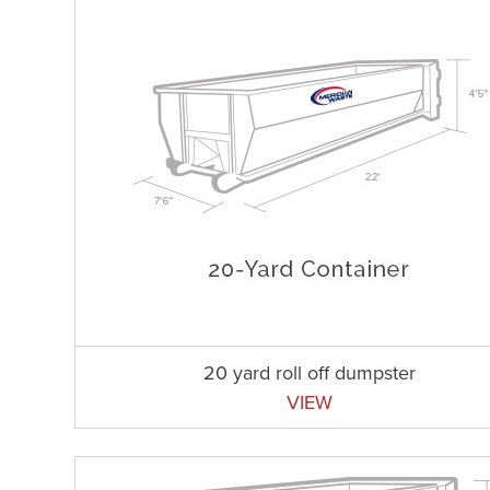
20 yard roll off dumpster
VIEW