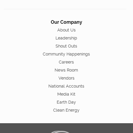
Our Company
About Us
Leadership
Shout Outs
Community Happenings
Careers
News Room
Vendors
National Accounts
Media Kit
Earth Day
Clean Energy