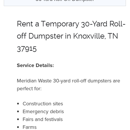
Rent a Temporary 30-Yard Roll-
off Dumpster in Knoxville, TN
37915
Service Details:
Meridian Waste 30-yard roll-off dumpsters are
perfect for:
Construction sites
Emergency debris
Fairs and festivals
Farms