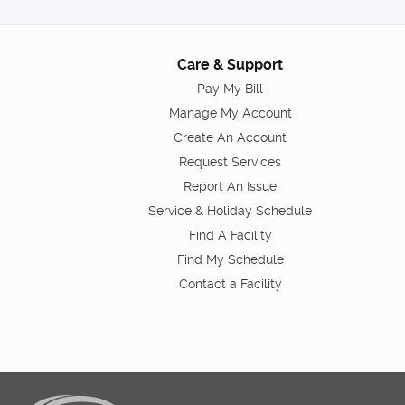
Care & Support
Pay My Bill
Manage My Account
Create An Account
Request Services
Report An Issue
Service & Holiday Schedule
Find A Facility
Find My Schedule
Contact a Facility