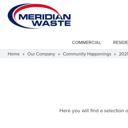
Skip
to
main
content
COMMERCIAL
RESIDE
show
submenu
for
Home
»
Our Company
»
Community Happenings
»
202
"Commercial"
Here you will find a selection