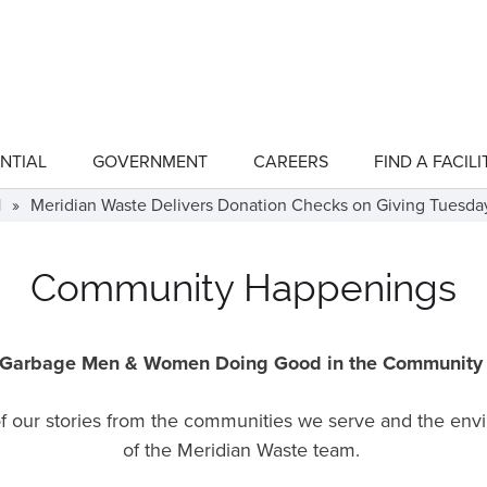
NTIAL
GOVERNMENT
CAREERS
FIND A FACILI
show
show
submenu
submenu
for
for
1
»
Meridian Waste Delivers Donation Checks on Giving Tuesda
"Residential"
"Government"
Community Happenings
Garbage Men & Women Doing Good in the Communit
 of our stories from the communities we serve and the en
of the Meridian Waste team.