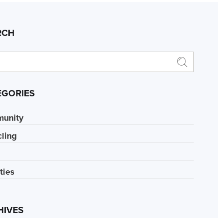
RCH
EGORIES
unity
ling
ities
HIVES