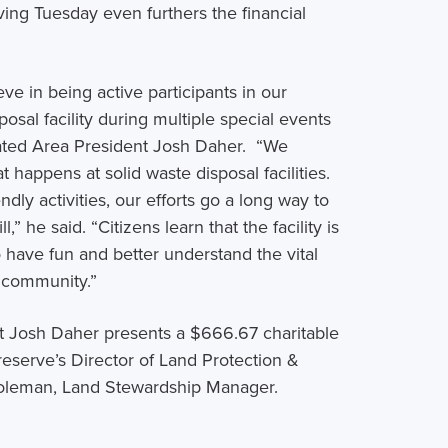
ving Tuesday even furthers the financial
ve in being active participants in our
sal facility during multiple special events
stated Area President Josh Daher. “We
happens at solid waste disposal facilities.
dly activities, our efforts go a long way to
” he said. “Citizens learn that the facility is
have fun and better understand the vital
ty community.”
t Josh Daher presents a $666.67 charitable
eserve’s Director of Land Protection &
oleman, Land Stewardship Manager.