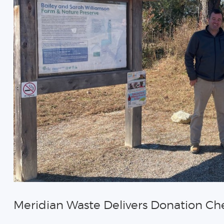
Meridian Waste Delivers Donation Ch