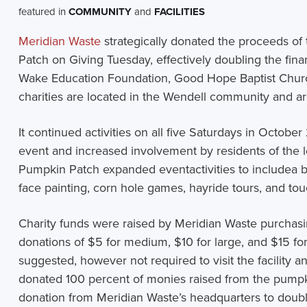
featured in
COMMUNITY
and
FACILITIES
Meridian Waste
strategically donated the proceeds of
Patch on Giving Tuesday, effectively doubling the finan
Wake Education Foundation, Good Hope Baptist Church
charities are located in the Wendell community and are
It continued activities on all five Saturdays in October 
event and increased involvement by residents of the
Pumpkin Patch expanded event
activities to include
a 
face painting, corn hole games, hayride tours, and touc
Charity funds were raised by Meridian Waste purchasi
donations of $5 for medium, $10 for large, and $15 fo
suggested, however not required to visit the facility a
donated 100 percent of monies raised from the pumpk
donation from Meridian Waste’s headquarters to double