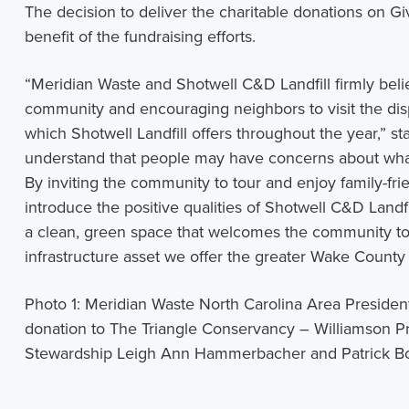
The decision to deliver the charitable donations on Gi
benefit of the fundraising efforts.
“
Meridian Waste and Shotwell C&D Landfill firmly belie
community and encouraging neighbors to visit the dispo
which Shotwell Landfill offers throughout the year,” 
understand that people may have concerns about what 
By inviting the community to tour and enjoy family-frien
introduce the positive qualities of Shotwell C&D Landfill,
a clean, green space that welcomes the community to 
infrastructure asset we offer the greater Wake Coun
Photo 1:
Meridian Waste North Carolina Area Presiden
donation to The Triangle Conservancy – Williamson Pr
Stewardship Leigh Ann Hammerbacher and Patrick B