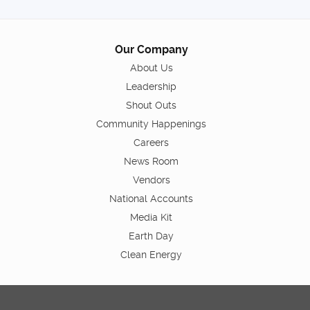
Our Company
About Us
Leadership
Shout Outs
Community Happenings
Careers
News Room
Vendors
National Accounts
Media Kit
Earth Day
Clean Energy