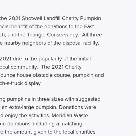
 the 2021 Shotwell Landfill Charity Pumpkin
cial benefit of the donations to the East
, and the Triangle Conservancy. All three
 nearby neighbors of the disposal facility.
2021 due to the popularity of the initial
 local community. The 2021 Charity
bounce house obstacle course, pumpkin and
h-a-truck display.
ng pumpkins in three sizes with suggested
r an extra-large pumpkin. Donations were
nd enjoy the activities. Meridian Waste
in donations, including a matching
 the amount given to the local charities.