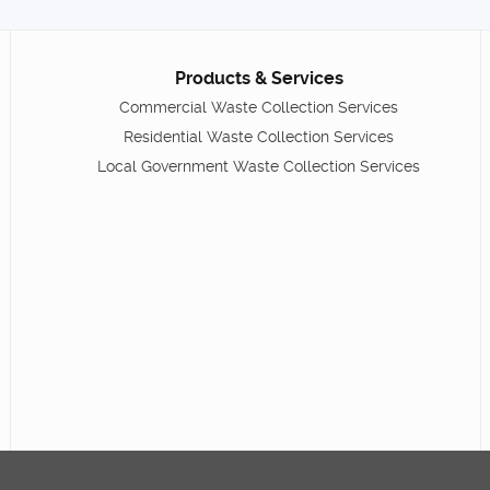
Products & Services
Commercial Waste Collection Services
Residential Waste Collection Services
Local Government Waste Collection Services