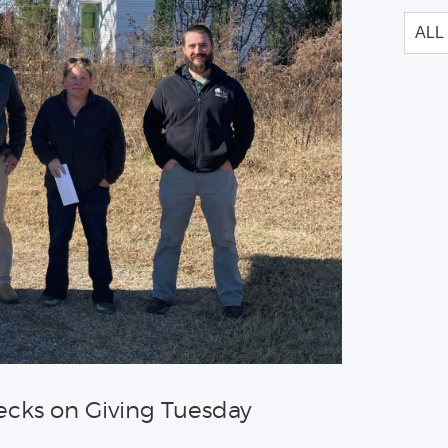
ecks on Giving Tuesday