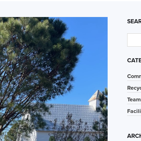
SEA
CAT
Comm
Recyc
Team
Facil
ARC