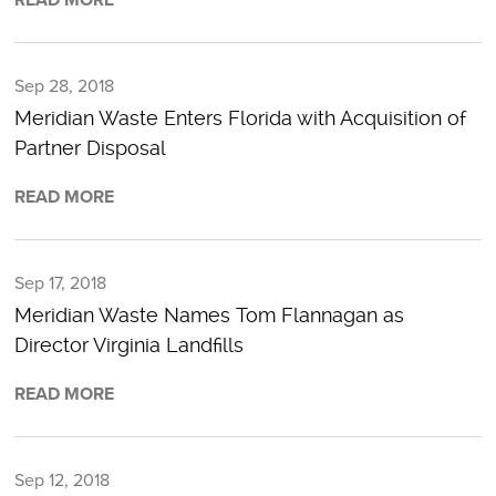
Sep 28, 2018
Meridian Waste Enters Florida with Acquisition of
Partner Disposal
READ MORE
Sep 17, 2018
Meridian Waste Names Tom Flannagan as
Director Virginia Landfills
READ MORE
Sep 12, 2018