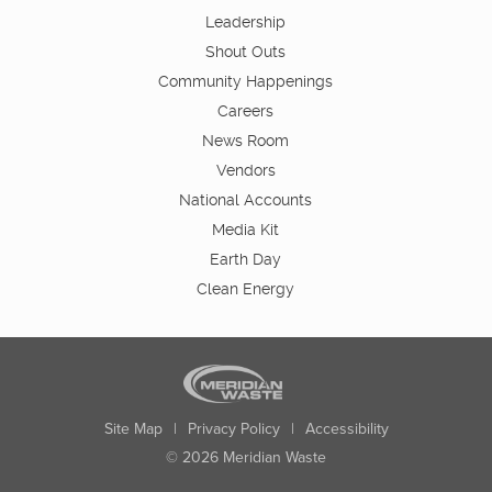
Leadership
Shout Outs
Community Happenings
Careers
News Room
Vendors
National Accounts
Media Kit
Earth Day
Clean Energy
Site Map
|
Privacy Policy
|
Accessibility
© 2026 Meridian Waste