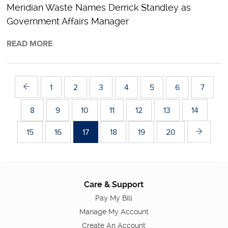
Meridian Waste Names Derrick Standley as
Government Affairs Manager
READ MORE
1
2
3
4
5
6
7
8
9
10
11
12
13
14
15
16
17
18
19
20
Care & Support
Pay My Bill
Manage My Account
Create An Account