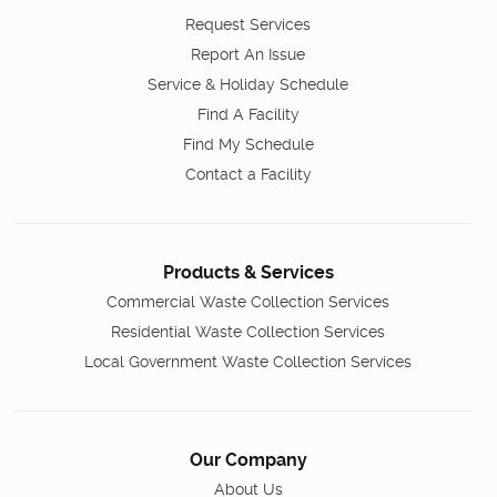
Request Services
Report An Issue
Service & Holiday Schedule
Find A Facility
Find My Schedule
Contact a Facility
Products & Services
Commercial Waste Collection Services
Residential Waste Collection Services
Local Government Waste Collection Services
Our Company
About Us