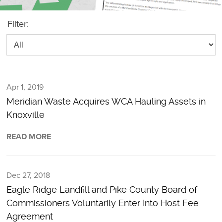
Filter:
Apr 1, 2019
Meridian Waste Acquires WCA Hauling Assets in
Knoxville
READ MORE
Dec 27, 2018
Eagle Ridge Landfill and Pike County Board of
Commissioners Voluntarily Enter Into Host Fee
Agreement