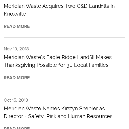
Meridian Waste Acquires Two C&D Landfills in
Knoxville
READ MORE
Nov 19, 2018
Meridian Waste’s Eagle Ridge Landfill Makes
Thanksgiving Possible for 30 Local Families
READ MORE
Oct 15, 2018
Meridian Waste Names Kirstyn Shepler as
Director - Safety, Risk and Human Resources
READ MORE