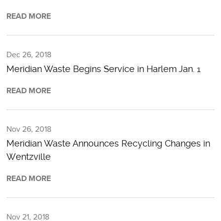
READ MORE
Dec 26, 2018
Meridian Waste Begins Service in Harlem Jan. 1
READ MORE
Nov 26, 2018
Meridian Waste Announces Recycling Changes in
Wentzville
READ MORE
Nov 21, 2018