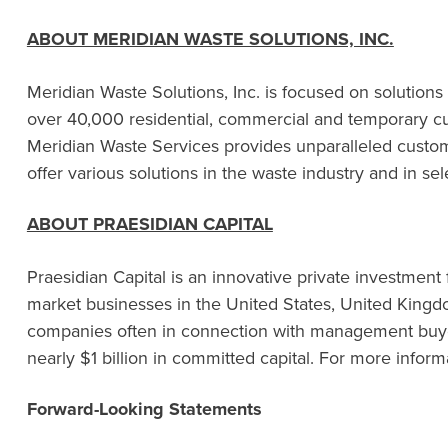
ABOUT MERIDIAN WASTE SOLUTIONS, INC.
Meridian Waste Solutions, Inc. is focused on solutions
over 40,000 residential, commercial and temporary cust
Meridian Waste Services provides unparalleled custome
offer various solutions in the waste industry and in se
ABOUT PRAESIDIAN CAPITAL
Praesidian Capital is an innovative private investment
market businesses in the United States, United Kingdo
companies often in connection with management buyout
nearly $1 billion in committed capital. For more informa
Forward-Looking Statements