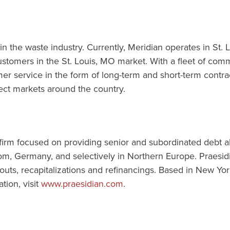
 in the waste industry. Currently, Meridian operates in St
omers in the St. Louis, MO market. With a fleet of commer
r service in the form of long-term and short-term contract
lect markets around the country.
 firm focused on providing senior and subordinated debt a
m, Germany, and selectively in Northern Europe. Praesidia
s, recapitalizations and refinancings. Based in New York
tion, visit
www.praesidian.com
.