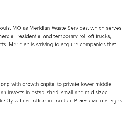
. Louis, MO as Meridian Waste Services, which serves
cial, residential and temporary roll off trucks,
s. Meridian is striving to acquire companies that
long with growth capital to private lower middle
n invests in established, small and mid-sized
 City with an office in London, Praesidian manages