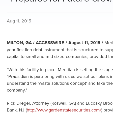
Aug 11, 2015
MILTON, GA / ACCESSWIRE / August 11, 2015 /
Meri
year first lien debt instrument that is structured to su
capital to small and mid sized companies, provided the
"With this facility in place, Meridian is setting the st
"Praesidian is partnering with us as we set our plans 
understand the 'waste solutions concept' and take the 
company."
Rick Dreger, Attorney (Roswell, GA) and Lucosky Broo
Bank, NJ (
http://www.gardenstatesecurities.com/
) pro