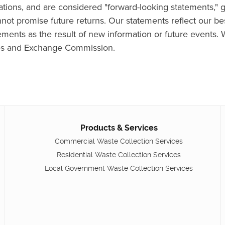
ns, and are considered "forward-looking statements," ge
cannot promise future returns. Our statements reflect our 
ements as the result of new information or future events. 
ties and Exchange Commission.
Products & Services
Commercial Waste Collection Services
Residential Waste Collection Services
Local Government Waste Collection Services