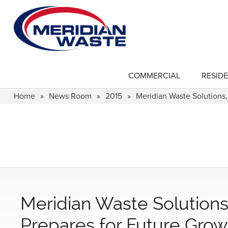
Skip
to
main
content
COMMERCIAL
RESIDE
show
submenu
for
Home
»
News Room
»
2015
»
Meridian Waste Solutions,
"Commercial"
Meridian Waste Solutions,
Prepares for Future Grow