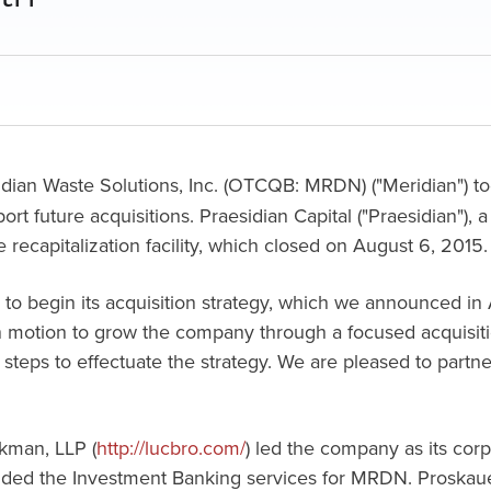
dian Waste Solutions, Inc. (OTCQB: MRDN) ("Meridian") tod
pport future acquisitions. Praesidian Capital ("Praesidian")
 recapitalization facility, which closed on August 6, 2015.
age to begin its acquisition strategy, which we announced in
in motion to grow the company through a focused acquisitio
steps to effectuate the strategy. We are pleased to partne
kman, LLP (
http://lucbro.com/
) led the company as its corp
vided the Investment Banking services for MRDN. Proskaue