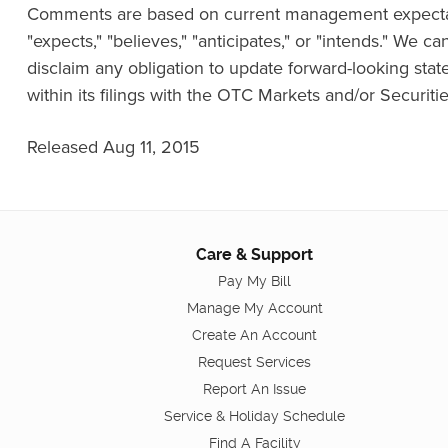
Comments are based on current management expectatio
"expects," "believes," "anticipates," or "intends." We 
disclaim any obligation to update forward-looking stat
within its filings with the OTC Markets and/or Securi
Released Aug 11, 2015
Care & Support
Pay My Bill
Manage My Account
Create An Account
Request Services
Report An Issue
Service & Holiday Schedule
Find A Facility