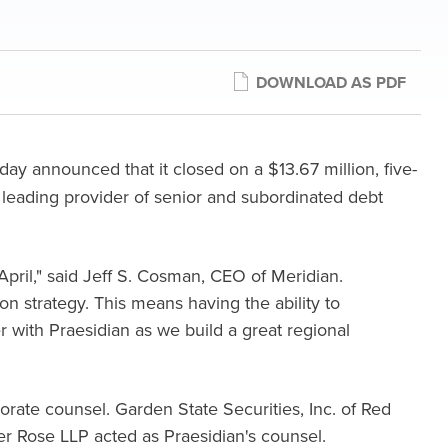
DOWNLOAD AS PDF
ay announced that it closed on a $13.67 million, five-
, a leading provider of senior and subordinated debt
 April," said Jeff S. Cosman, CEO of Meridian.
n strategy. This means having the ability to
r with Praesidian as we build a great regional
orate counsel. Garden State Securities, Inc. of Red
r Rose LLP acted as Praesidian's counsel.