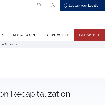
Lookup Your Location
go to search
TY
MY ACCOUNT
CONTACT US
PAY MY BILL
show
show
submenu
submenu
for
for
ture Growth
"My
"Contact
Account"
Us"
on Recapitalization;