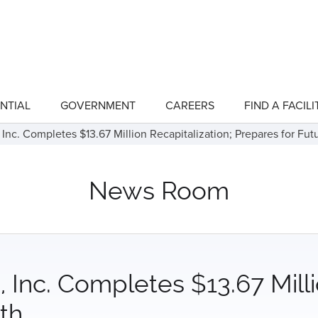
NTIAL
GOVERNMENT
CAREERS
FIND A FACILI
show
show
submenu
submenu
for
for
 Inc. Completes $13.67 Million Recapitalization; Prepares for Fu
"Residential"
"Government"
News Room
 Inc. Completes $13.67 Milli
th