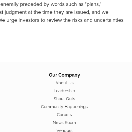
nerally preceded by words such as "plans,"
best judgment at the time they are issued, and we
We urge investors to review the risks and uncertainties
Our Company
About Us
Leadership
Shout Outs
Community Happenings
Careers
News Room
Vendors