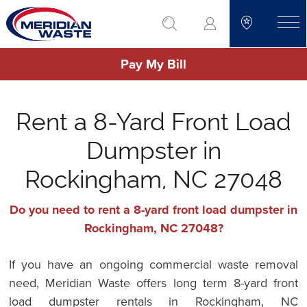
Skip
go to search
to
toggle
main
Pay My Bill
content
Rent a 8-Yard Front Load
Dumpster in
Rockingham, NC 27048
Do you need to rent a 8-yard front load dumpster in
Rockingham, NC 27048?
If you have an ongoing commercial waste removal
need, Meridian Waste offers long term 8-yard front
load dumpster rentals in Rockingham, NC