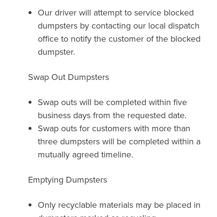
Our driver will attempt to service blocked
dumpsters by contacting our local dispatch
office to notify the customer of the blocked
dumpster.
Swap Out Dumpsters
Swap outs will be completed within five
business days from the requested date.
Swap outs for customers with more than
three dumpsters will be completed within a
mutually agreed timeline.
Emptying Dumpsters
Only recyclable materials may be placed in