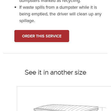
dumpsters marked as recycling.
If waste spills from a dumpster while it is
being emptied, the driver will clean up any
spillage.
ORDER THIS SERVICE
See it in another size