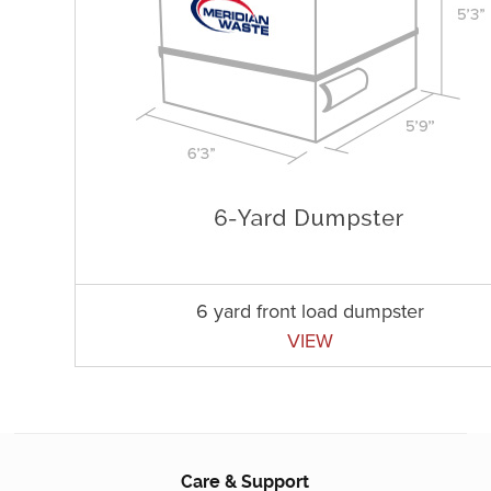
6 yard front load dumpster
VIEW
Care & Support