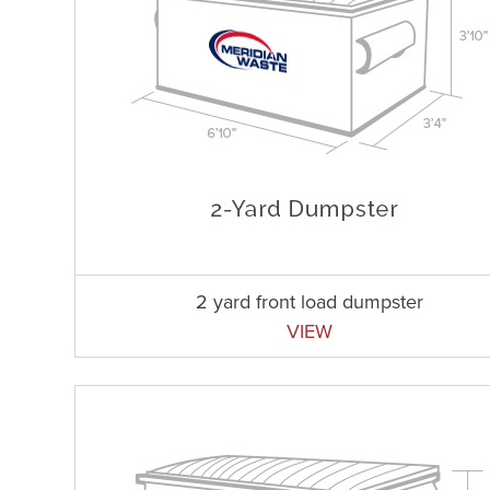
2 yard front load dumpster
VIEW