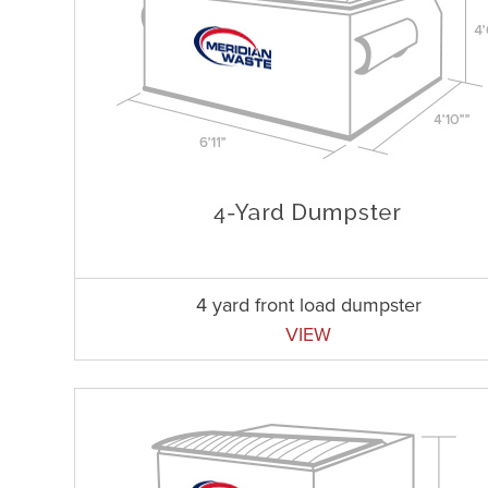
4 yard front load dumpster
VIEW