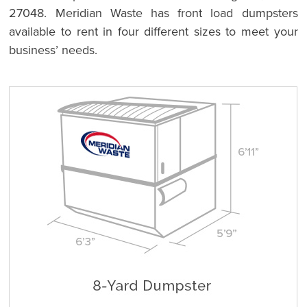
27048. Meridian Waste has front load dumpsters
available to rent in four different sizes to meet your
business’ needs.