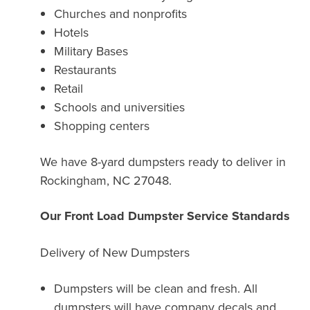
Churches and nonprofits
Hotels
Military Bases
Restaurants
Retail
Schools and universities
Shopping centers
We have 8-yard dumpsters ready to deliver in
Rockingham, NC 27048.
Our Front Load Dumpster Service Standards
Delivery of New Dumpsters
Dumpsters will be clean and fresh. All
dumpsters will have company decals and