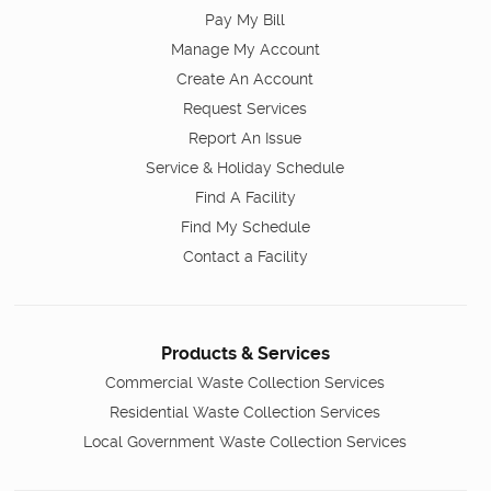
Pay My Bill
Manage My Account
Create An Account
Request Services
Report An Issue
Service & Holiday Schedule
Find A Facility
Find My Schedule
Contact a Facility
Products & Services
Commercial Waste Collection Services
Residential Waste Collection Services
Local Government Waste Collection Services