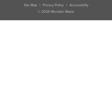
Site Map
|
Privacy Policy
|
Accessibility
© 2026 Meridian Waste
State:
City:
Zip:
Found: