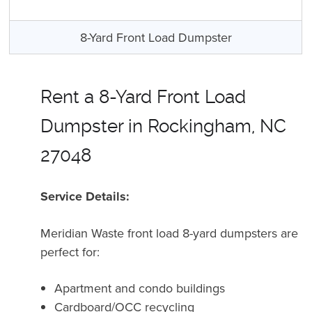
8-Yard Front Load Dumpster
Rent a 8-Yard Front Load
Dumpster in Rockingham, NC
27048
Service Details:
Meridian Waste front load 8-yard dumpsters are
perfect for:
Apartment and condo buildings
Cardboard/OCC recycling