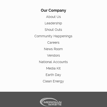
Our Company
About Us
Leadership
Shout Outs
Community Happenings
Careers
News Room
Vendors
National Accounts
Media Kit
Earth Day
Clean Energy