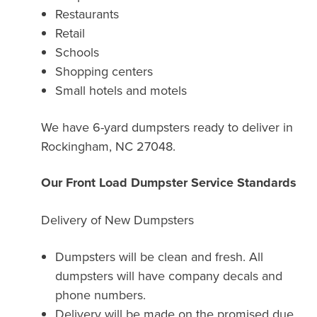
Restaurants
Retail
Schools
Shopping centers
Small hotels and motels
We have 6-yard dumpsters ready to deliver in
Rockingham, NC 27048.
Our Front Load Dumpster Service Standards
Delivery of New Dumpsters
Dumpsters will be clean and fresh. All
dumpsters will have company decals and
phone numbers.
Delivery will be made on the promised due