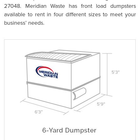
27048. Meridian Waste has front load dumpsters
available to rent in four different sizes to meet your
business’ needs.