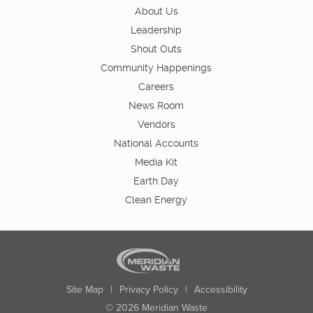
About Us
Leadership
Shout Outs
Community Happenings
Careers
News Room
Vendors
National Accounts
Media Kit
Earth Day
Clean Energy
Site Map
|
Privacy Policy
|
Accessibility
© 2026 Meridian Waste