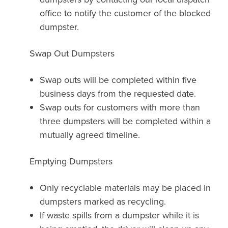
office to notify the customer of the blocked
dumpster.
Swap Out Dumpsters
Swap outs will be completed within five
business days from the requested date.
Swap outs for customers with more than
three dumpsters will be completed within a
mutually agreed timeline.
Emptying Dumpsters
Only recyclable materials may be placed in
dumpsters marked as recycling.
If waste spills from a dumpster while it is