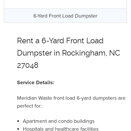
6-Yard Front Load Dumpster
Rent a 6-Yard Front Load
Dumpster in Rockingham, NC
27048
Service Details:
Meridian Waste front load 6-yard dumpsters are
perfect for:
Apartment and condo buildings
Hospitals and healthcare facilities