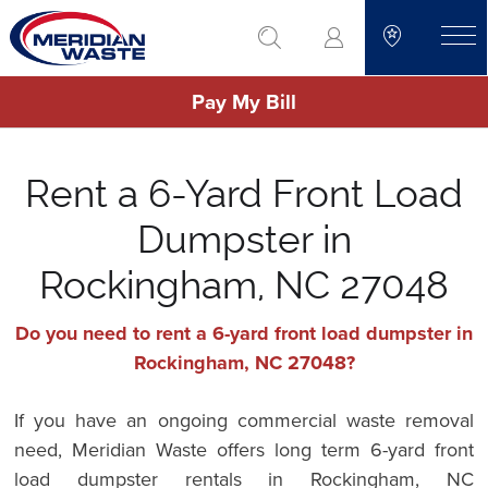
Skip
go to search
to
toggle
main
Pay My Bill
content
Rent a 6-Yard Front Load
Dumpster in
Rockingham, NC 27048
Do you need to rent a 6-yard front load dumpster in
Rockingham, NC 27048?
If you have an ongoing commercial waste removal
need, Meridian Waste offers long term 6-yard front
load dumpster rentals in Rockingham, NC