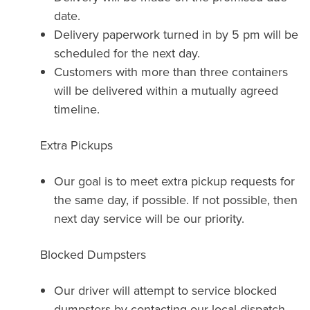
date.
Delivery paperwork turned in by 5 pm will be
scheduled for the next day.
Customers with more than three containers
will be delivered within a mutually agreed
timeline.
Extra Pickups
Our goal is to meet extra pickup requests for
the same day, if possible. If not possible, then
next day service will be our priority.
Blocked Dumpsters
Our driver will attempt to service blocked
dumpsters by contacting our local dispatch