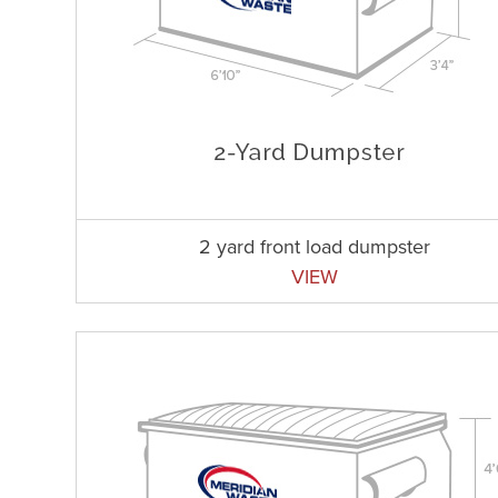
2 yard front load dumpster
VIEW