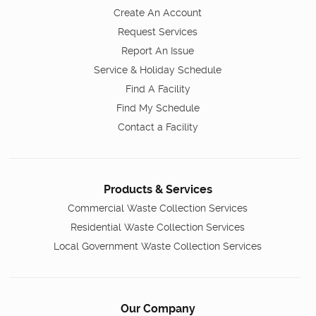
Create An Account
Request Services
Report An Issue
Service & Holiday Schedule
Find A Facility
Find My Schedule
Contact a Facility
Products & Services
Commercial Waste Collection Services
Residential Waste Collection Services
Local Government Waste Collection Services
Our Company