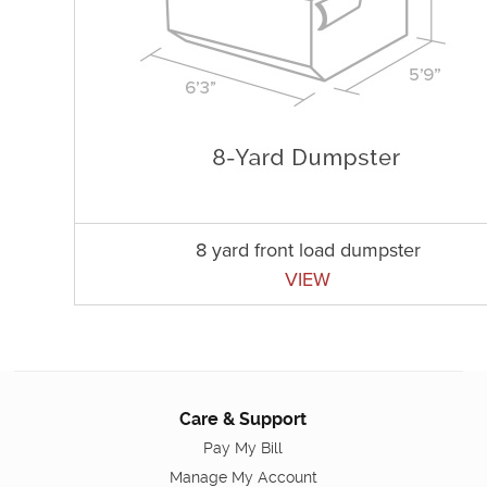
8 yard front load dumpster
VIEW
Care & Support
Pay My Bill
Manage My Account