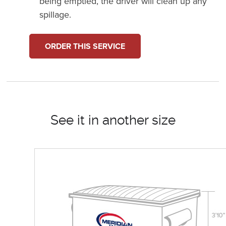
being emptied, the driver will clean up any
spillage.
ORDER THIS SERVICE
See it in another size