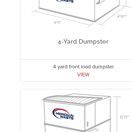
4 yard front load dumpster
VIEW