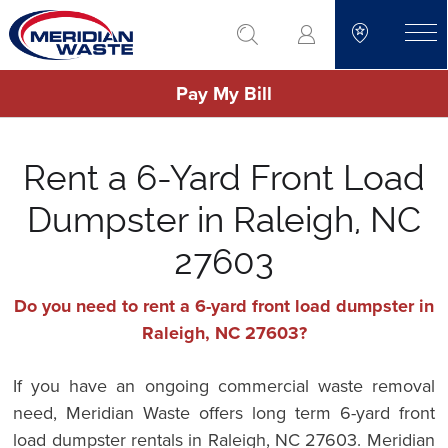
Skip
go to search
to
toggle
main
Pay My Bill
content
Rent a 6-Yard Front Load
Dumpster in Raleigh, NC
27603
Do you need to rent a 6-yard front load dumpster in
Raleigh, NC 27603?
If you have an ongoing commercial waste removal
need, Meridian Waste offers long term 6-yard front
load dumpster rentals in Raleigh, NC 27603. Meridian