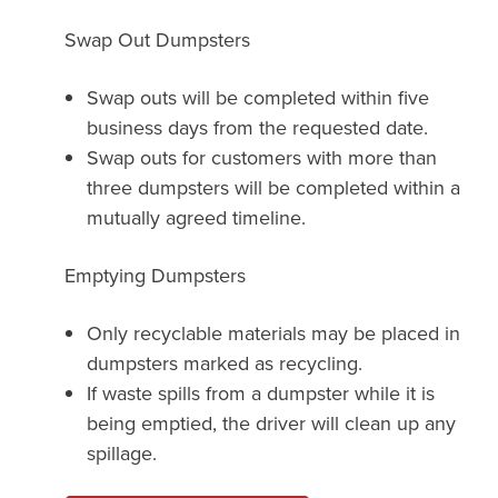
Swap Out Dumpsters
Swap outs will be completed within five
business days from the requested date.
Swap outs for customers with more than
three dumpsters will be completed within a
mutually agreed timeline.
Emptying Dumpsters
Only recyclable materials may be placed in
dumpsters marked as recycling.
If waste spills from a dumpster while it is
being emptied, the driver will clean up any
spillage.