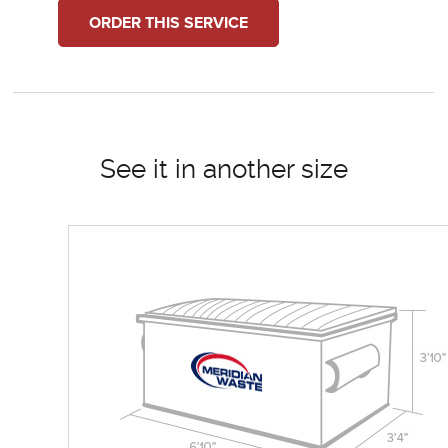
ORDER THIS SERVICE
See it in another size