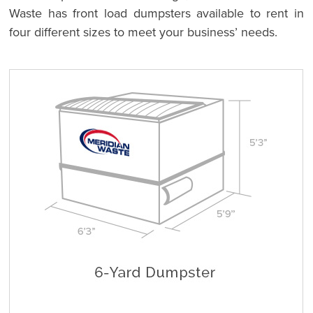
Waste has front load dumpsters available to rent in
four different sizes to meet your business’ needs.