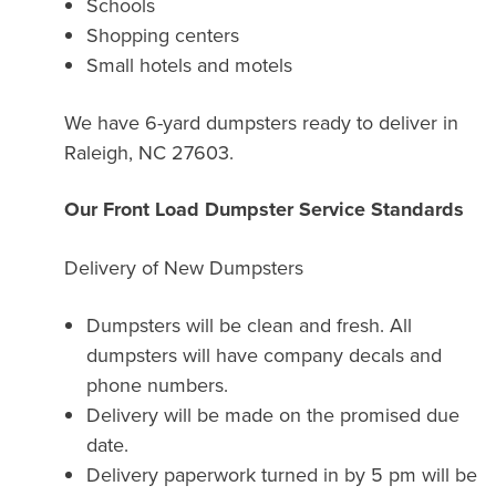
Schools
Shopping centers
Small hotels and motels
We have 6-yard dumpsters ready to deliver in
Raleigh, NC 27603.
Our Front Load Dumpster Service Standards
Delivery of New Dumpsters
Dumpsters will be clean and fresh. All
dumpsters will have company decals and
phone numbers.
Delivery will be made on the promised due
date.
Delivery paperwork turned in by 5 pm will be