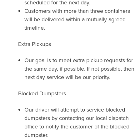
scheduled for the next day.
Customers with more than three containers
will be delivered within a mutually agreed
timeline.
Extra Pickups
Our goal is to meet extra pickup requests for
the same day, if possible. If not possible, then
next day service will be our priority.
Blocked Dumpsters
Our driver will attempt to service blocked
dumpsters by contacting our local dispatch
office to notify the customer of the blocked
dumpster.