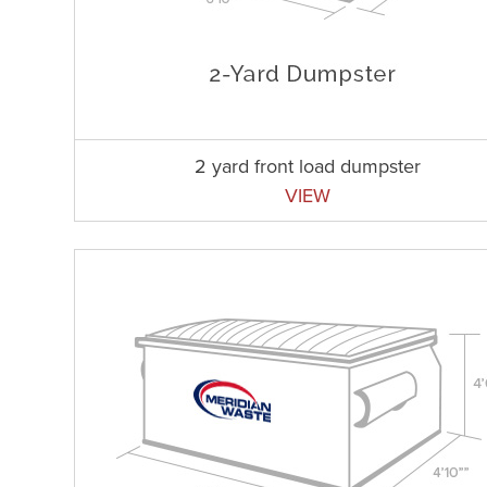
2 yard front load dumpster
VIEW