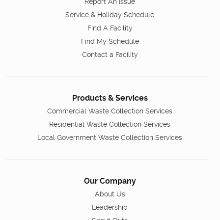
Report An Issue
Service & Holiday Schedule
Find A Facility
Find My Schedule
Contact a Facility
Products & Services
Commercial Waste Collection Services
Residential Waste Collection Services
Local Government Waste Collection Services
Our Company
About Us
Leadership