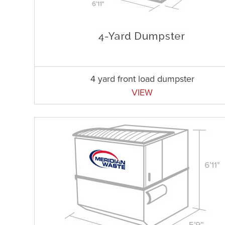
4 yard front load dumpster
VIEW