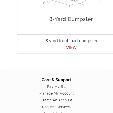
8 yard front load dumpster
VIEW
Care & Support
Pay My Bill
Manage My Account
Create An Account
Request Services