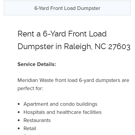
6-Yard Front Load Dumpster
Rent a 6-Yard Front Load
Dumpster in Raleigh, NC 27603
Service Details:
Meridian Waste front load 6-yard dumpsters are
perfect for:
Apartment and condo buildings
Hospitals and healthcare facilities
Restaurants
Retail