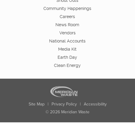
Shout Outs
Community Happenings
Careers
News Room
Vendors
National Accounts
Media Kit
Earth Day
Clean Energy
Site Map
|
Privacy Policy
|
Accessibility
© 2026 Meridian Waste
State:
City:
Zip:
Found: