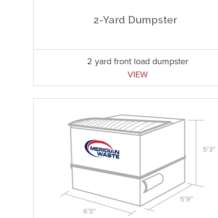
2 yard front load dumpster
VIEW