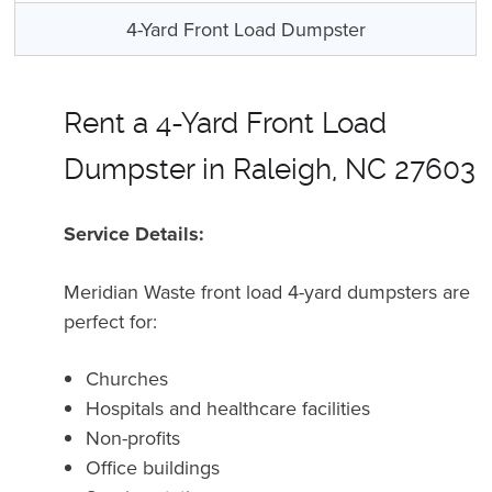
4-Yard Front Load Dumpster
Rent a 4-Yard Front Load
Dumpster in Raleigh, NC 27603
Service Details:
Meridian Waste front load 4-yard dumpsters are
perfect for:
Churches
Hospitals and healthcare facilities
Non-profits
Office buildings