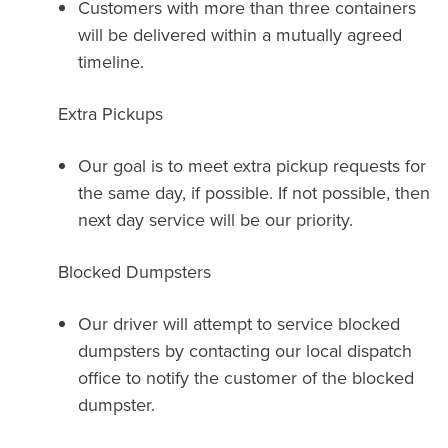
Customers with more than three containers
will be delivered within a mutually agreed
timeline.
Extra Pickups
Our goal is to meet extra pickup requests for
the same day, if possible. If not possible, then
next day service will be our priority.
Blocked Dumpsters
Our driver will attempt to service blocked
dumpsters by contacting our local dispatch
office to notify the customer of the blocked
dumpster.