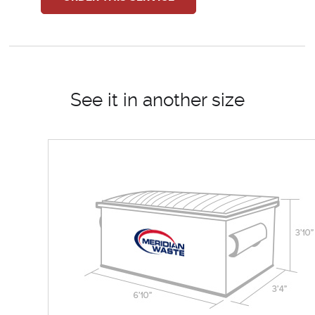
See it in another size