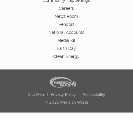
Community Happenings
Careers
News Room
Vendors
National Accounts
Media Kit
Earth Day
Clean Energy
Site Map
|
Privacy Policy
|
Accessibility
© 2026 Meridian Waste
State:
City:
Zip:
Found: