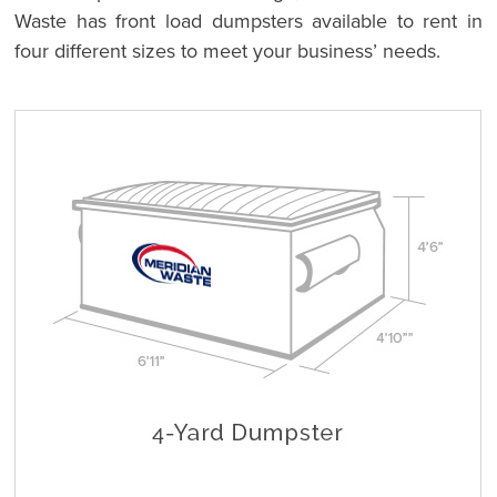
Waste has front load dumpsters available to rent in
four different sizes to meet your business’ needs.