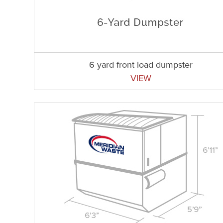
6 yard front load dumpster
VIEW