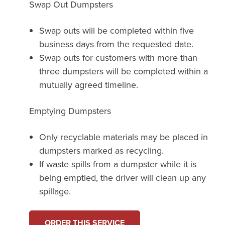
Swap Out Dumpsters
Swap outs will be completed within five
business days from the requested date.
Swap outs for customers with more than
three dumpsters will be completed within a
mutually agreed timeline.
Emptying Dumpsters
Only recyclable materials may be placed in
dumpsters marked as recycling.
If waste spills from a dumpster while it is
being emptied, the driver will clean up any
spillage.
ORDER THIS SERVICE