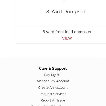
8 yard front load dumpster
VIEW
Care & Support
Pay My Bill
Manage My Account
Create An Account
Request Services
Report An Issue