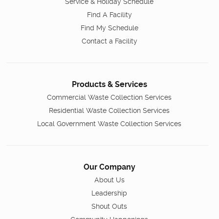
Service & Holiday Schedule
Find A Facility
Find My Schedule
Contact a Facility
Products & Services
Commercial Waste Collection Services
Residential Waste Collection Services
Local Government Waste Collection Services
Our Company
About Us
Leadership
Shout Outs