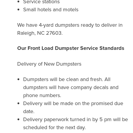
Service stations
Small hotels and motels
We have 4-yard dumpsters ready to deliver in
Raleigh, NC 27603.
Our Front Load Dumpster Service Standards
Delivery of New Dumpsters
Dumpsters will be clean and fresh. All
dumpsters will have company decals and
phone numbers.
Delivery will be made on the promised due
date.
Delivery paperwork turned in by 5 pm will be
scheduled for the next day.