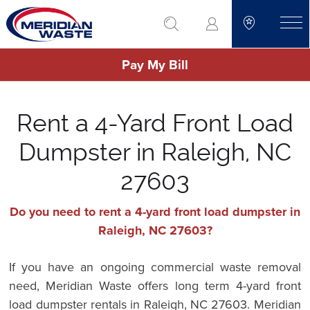
Skip
go to search
to
toggle
main
Pay My Bill
content
Rent a 4-Yard Front Load
Dumpster in Raleigh, NC
27603
Do you need to rent a 4-yard front load dumpster in
Raleigh, NC 27603?
If you have an ongoing commercial waste removal
need, Meridian Waste offers long term 4-yard front
load dumpster rentals in Raleigh, NC 27603. Meridian