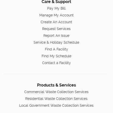
Care & Support
Pay My Bill
Manage My Account
Create An Account
Request Services
Report An Issue
Service & Holiday Schedule
Find A Facility
Find My Schedule
Contact a Facility
Products & Services
Commercial Waste Collection Services
Residential Waste Collection Services
Local Government Waste Collection Services