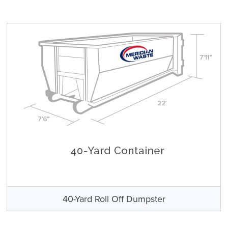
40-Yard Roll Off Dumpster