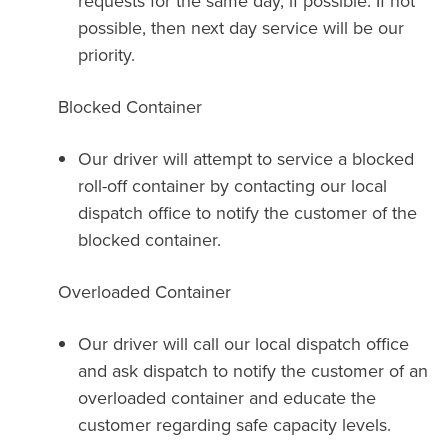
requests for the same day, if possible. If not
possible, then next day service will be our
priority.
Blocked Container
Our driver will attempt to service a blocked
roll-off container by contacting our local
dispatch office to notify the customer of the
blocked container.
Overloaded Container
Our driver will call our local dispatch office
and ask dispatch to notify the customer of an
overloaded container and educate the
customer regarding safe capacity levels.