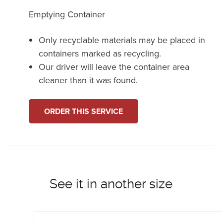
Emptying Container
Only recyclable materials may be placed in
containers marked as recycling.
Our driver will leave the container area
cleaner than it was found.
ORDER THIS SERVICE
See it in another size