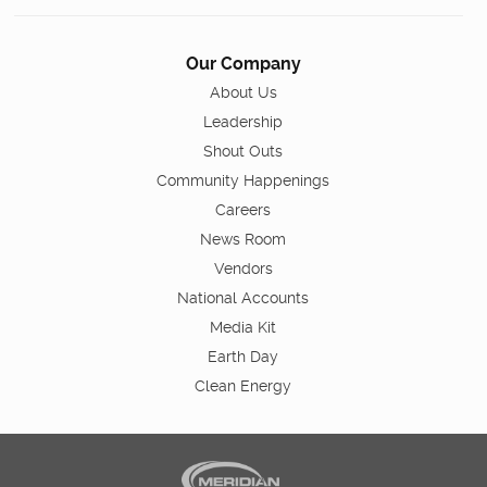
Our Company
About Us
Leadership
Shout Outs
Community Happenings
Careers
News Room
Vendors
National Accounts
Media Kit
Earth Day
Clean Energy