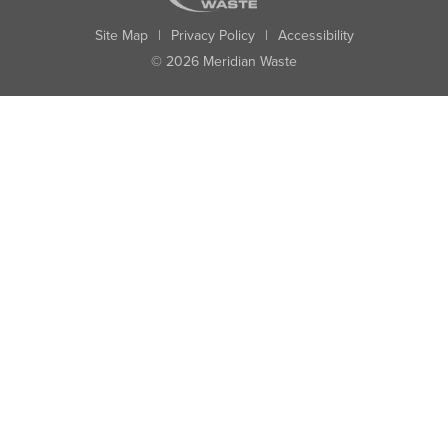
Site Map
|
Privacy Policy
|
Accessibility
© 2026 Meridian Waste
State:
City:
Zip:
Found: