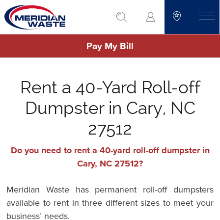
Skip
go to search
to
toggle
main
Pay My Bill
content
Rent a 40-Yard Roll-off
Dumpster in Cary, NC
27512
Do you need to rent a 40-yard roll-off dumpster in
Cary, NC 27512?
Meridian Waste has permanent roll-off dumpsters
available to rent in three different sizes to meet your
business’ needs.