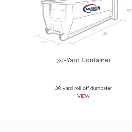
30 yard roll off dumpster
VIEW