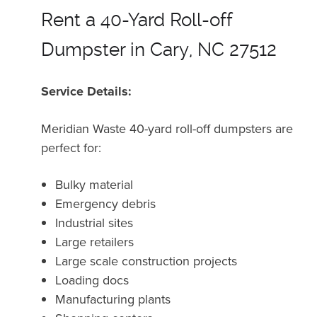
Rent a 40-Yard Roll-off
Dumpster in Cary, NC 27512
Service Details:
Meridian Waste 40-yard roll-off dumpsters are
perfect for:
Bulky material
Emergency debris
Industrial sites
Large retailers
Large scale construction projects
Loading docs
Manufacturing plants