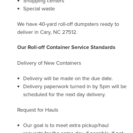
Shopping centers
Special waste
We have 40-yard roll-off dumpsters ready to
deliver in Cary, NC 27512.
Our Roll-off Container Service Standards
Delivery of New Containers
Delivery will be made on the due date.
Delivery paperwork turned in by 5pm will be
scheduled for the next day delivery.
Request for Hauls
Our goal is to meet extra pickup/haul