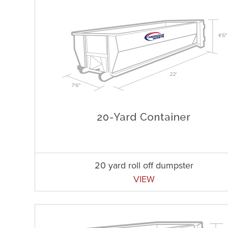
20 yard roll off dumpster
VIEW