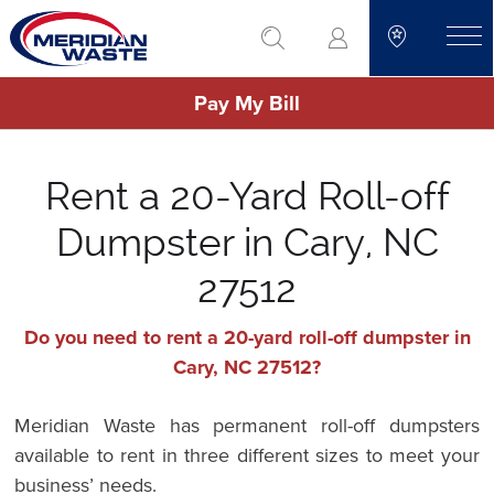
Skip
go to search
to
toggle
main
Pay My Bill
content
Rent a 20-Yard Roll-off
Dumpster in Cary, NC
27512
Do you need to rent a 20-yard roll-off dumpster in
Cary, NC 27512?
Meridian Waste has permanent roll-off dumpsters
available to rent in three different sizes to meet your
business’ needs.