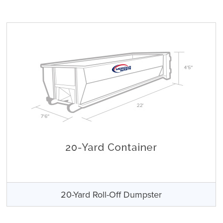
20-Yard Roll-Off Dumpster