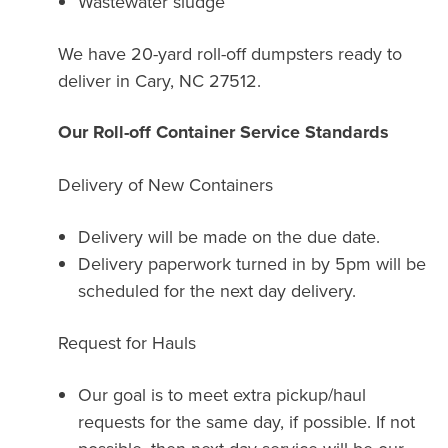
Wastewater sludge
We have 20-yard roll-off dumpsters ready to
deliver in Cary, NC 27512.
Our Roll-off Container Service Standards
Delivery of New Containers
Delivery will be made on the due date.
Delivery paperwork turned in by 5pm will be
scheduled for the next day delivery.
Request for Hauls
Our goal is to meet extra pickup/haul
requests for the same day, if possible. If not