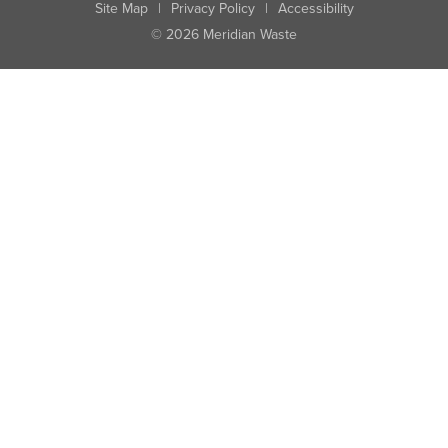
Site Map
|
Privacy Policy
|
Accessibility
© 2026 Meridian Waste
State:
City:
Zip:
Found: