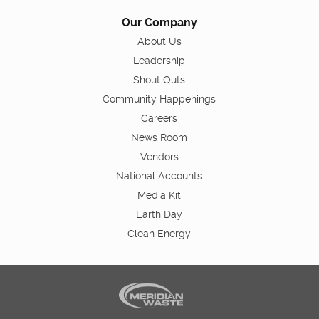
Our Company
About Us
Leadership
Shout Outs
Community Happenings
Careers
News Room
Vendors
National Accounts
Media Kit
Earth Day
Clean Energy