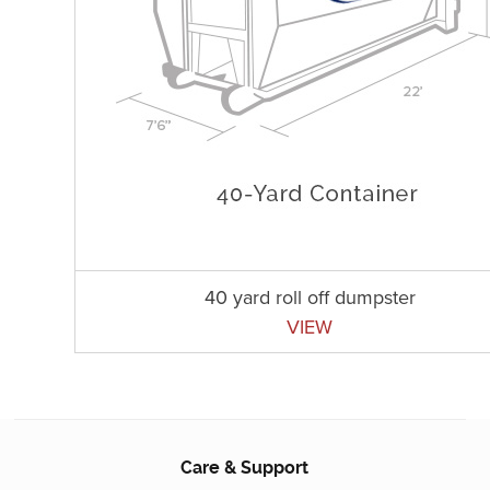
40 yard roll off dumpster
VIEW
Care & Support