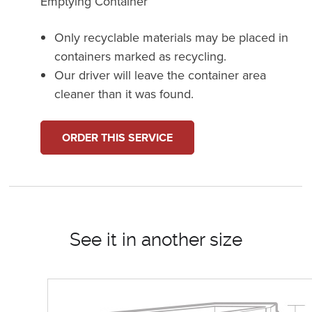
Emptying Container
Only recyclable materials may be placed in
containers marked as recycling.
Our driver will leave the container area
cleaner than it was found.
ORDER THIS SERVICE
See it in another size