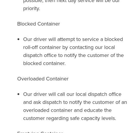
possible, then next day service will be our
priority.
Blocked Container
Our driver will attempt to service a blocked
roll-off container by contacting our local
dispatch office to notify the customer of the
blocked container.
Overloaded Container
Our driver will call our local dispatch office
and ask dispatch to notify the customer of an
overloaded container and educate the
customer regarding safe capacity levels.