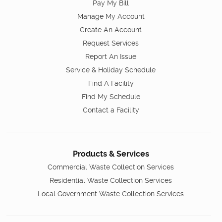
Pay My Bill
Manage My Account
Create An Account
Request Services
Report An Issue
Service & Holiday Schedule
Find A Facility
Find My Schedule
Contact a Facility
Products & Services
Commercial Waste Collection Services
Residential Waste Collection Services
Local Government Waste Collection Services