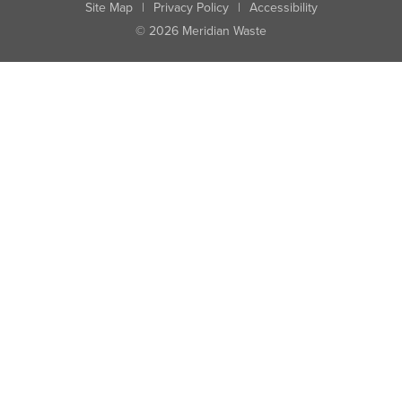
Site Map
|
Privacy Policy
|
Accessibility
© 2026 Meridian Waste
State:
City:
Zip:
Found: