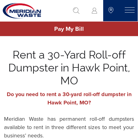
Skip
go to search
to
toggle
main
Pay My Bill
content
Rent a 30-Yard Roll-off
Dumpster in Hawk Point,
MO
Do you need to rent a 30-yard roll-off dumpster in
Hawk Point, MO?
Meridian Waste has permanent roll-off dumpsters
available to rent in three different sizes to meet your
business’ needs.