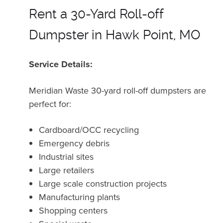
Rent a 30-Yard Roll-off
Dumpster in Hawk Point, MO
Service Details:
Meridian Waste 30-yard roll-off dumpsters are
perfect for:
Cardboard/OCC recycling
Emergency debris
Industrial sites
Large retailers
Large scale construction projects
Manufacturing plants
Shopping centers