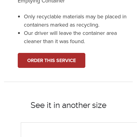
Emptying Container
Only recyclable materials may be placed in
containers marked as recycling.
Our driver will leave the container area
cleaner than it was found.
ORDER THIS SERVICE
See it in another size