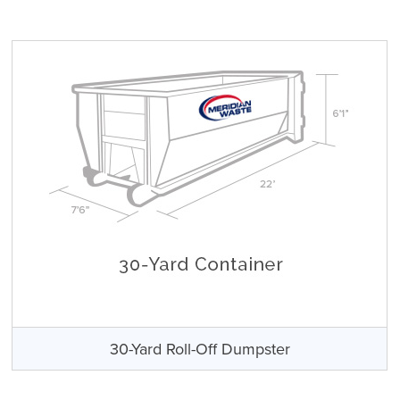
30-Yard Roll-Off Dumpster