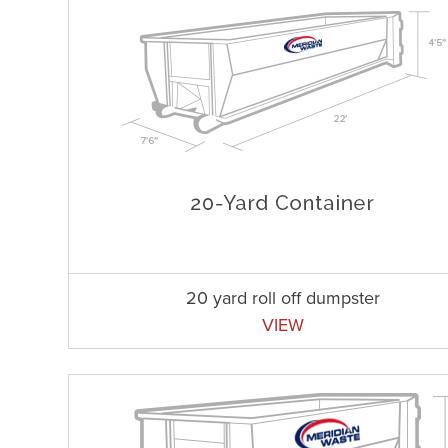
20 yard roll off dumpster
VIEW