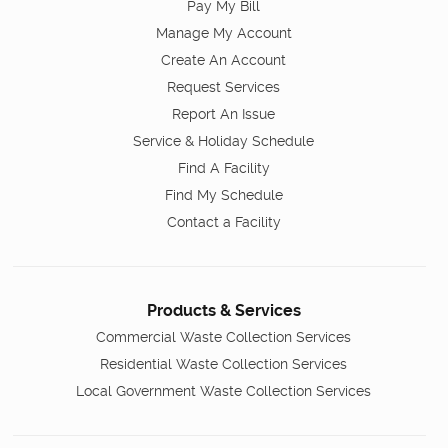
Pay My Bill
Manage My Account
Create An Account
Request Services
Report An Issue
Service & Holiday Schedule
Find A Facility
Find My Schedule
Contact a Facility
Products & Services
Commercial Waste Collection Services
Residential Waste Collection Services
Local Government Waste Collection Services