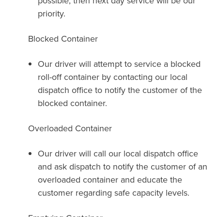
possible, then next day service will be our
priority.
Blocked Container
Our driver will attempt to service a blocked
roll-off container by contacting our local
dispatch office to notify the customer of the
blocked container.
Overloaded Container
Our driver will call our local dispatch office
and ask dispatch to notify the customer of an
overloaded container and educate the
customer regarding safe capacity levels.