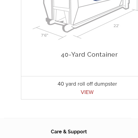
40 yard roll off dumpster
VIEW
Care & Support