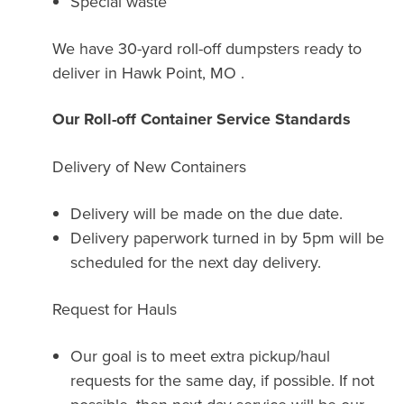
Special waste
We have 30-yard roll-off dumpsters ready to
deliver in Hawk Point, MO .
Our Roll-off Container Service Standards
Delivery of New Containers
Delivery will be made on the due date.
Delivery paperwork turned in by 5pm will be
scheduled for the next day delivery.
Request for Hauls
Our goal is to meet extra pickup/haul
requests for the same day, if possible. If not