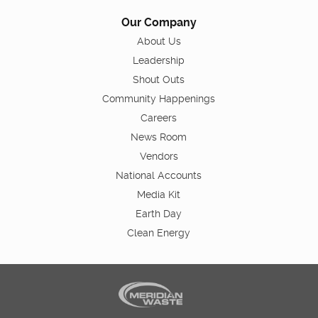
Our Company
About Us
Leadership
Shout Outs
Community Happenings
Careers
News Room
Vendors
National Accounts
Media Kit
Earth Day
Clean Energy