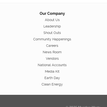
Our Company
About Us
Leadership
Shout Outs
Community Happenings
Careers
News Room
Vendors
National Accounts
Media Kit
Earth Day
Clean Energy