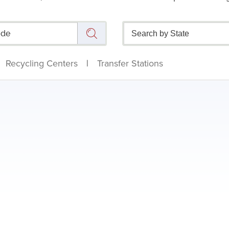
Recycling Centers
|
Transfer Stations