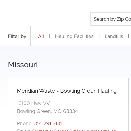
Filter by:
All
|
Hauling Facilities
|
Landfills
|
Missouri
Meridian Waste - Bowling Green Hauling
13100 Hwy VV
Bowling Green, MO 63334
Phone:
314-291-3131