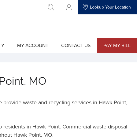
Lookup Your Location
go to search
TY
MY ACCOUNT
CONTACT US
PAY MY BILL
show
show
submenu
submenu
for
for
"My
"Contact
Account"
Us"
 Point, MO
 provide waste and recycling services in Hawk Point,
to residents in Hawk Point. Commercial waste disposal
oughout Hawk Point, MO.