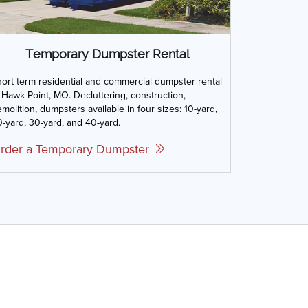
Temporary Dumpster Rental
ort term residential and commercial dumpster rental
 Hawk Point, MO. Decluttering, construction,
molition, dumpsters available in four sizes: 10-yard,
-yard, 30-yard, and 40-yard.
rder a Temporary Dumpster