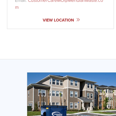
Email:
CustomerCareMO@MeridianWaste.co
m
VIEW LOCATION