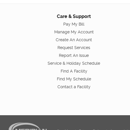
Care & Support
Pay My Bill
Manage My Account
Create An Account
Request Services
Report An Issue
Service & Holiday Schedule
Find A Facility
Find My Schedule
Contact a Facility