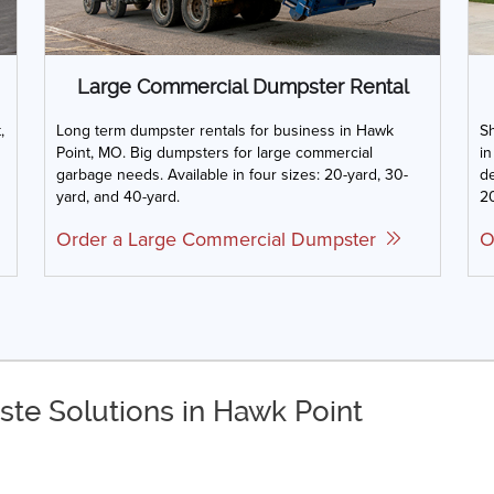
Large Commercial Dumpster Rental
,
Long term dumpster rentals for business in Hawk
Sh
Point, MO. Big dumpsters for large commercial
in
garbage needs. Available in four sizes: 20-yard, 30-
de
yard, and 40-yard.
20
Order a Large Commercial Dumpster
O
ste Solutions in Hawk Point