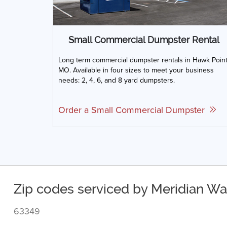
Small Commercial Dumpster Rental
Long term commercial dumpster rentals in Hawk Point
MO. Available in four sizes to meet your business
needs: 2, 4, 6, and 8 yard dumpsters.
Order a Small Commercial Dumpster
Zip codes serviced by Meridian Wa
63349