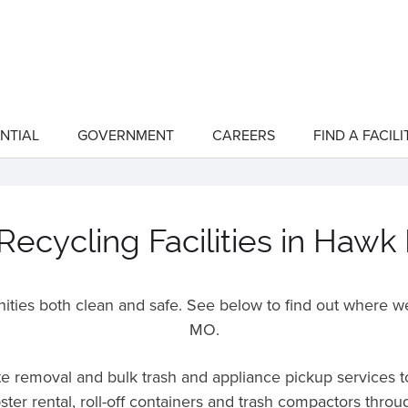
NTIAL
GOVERNMENT
CAREERS
FIND A FACILI
show
show
submenu
submenu
for
for
"Residential"
"Government"
ecycling Facilities in Hawk
ies both clean and safe. See below to find out where we
MO
.
ste removal and bulk trash and appliance pickup services 
ter rental, roll-off containers and trash compactors thr