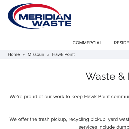
Skip
to
main
content
COMMERCIAL
RESIDE
show
submenu
for
Home
»
Missouri
»
Hawk Point
"Commercial"
Waste & R
We’re proud of our work to keep Hawk Point communit
We offer the trash pickup, recycling pickup, yard wa
services include dumps