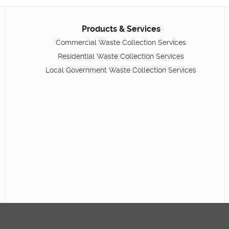
Products & Services
Commercial Waste Collection Services
Residential Waste Collection Services
Local Government Waste Collection Services