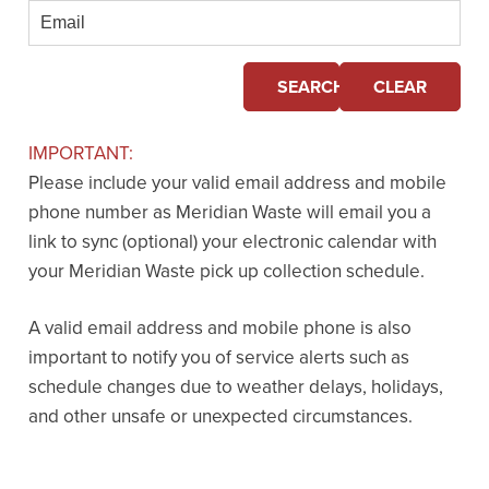
Email
SEARCH
CLEAR
IMPORTANT:
Please include your valid email address and mobile
phone number as Meridian Waste will email you a
link to sync (optional) your electronic calendar with
your Meridian Waste pick up collection schedule.
A valid email address and mobile phone is also
important to notify you of service alerts such as
schedule changes due to weather delays, holidays,
and other unsafe or unexpected circumstances.