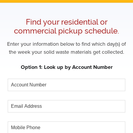
Find your residential or
commercial pickup schedule.
Enter your information below to find which day(s) of
the week your solid waste materials get collected.
Option 1: Look up by Account Number
Account
Number
Email
Address
Mobile