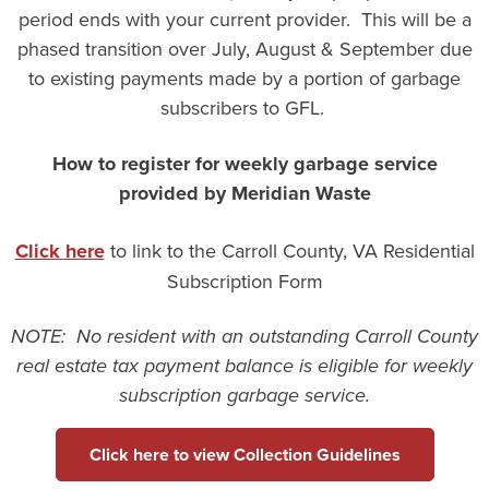
period ends with your current provider. This will be a
phased transition over July, August & September due
to existing payments made by a portion of garbage
subscribers to GFL.
How to register for weekly garbage service
provided by Meridian Waste
Click here
to link to the Carroll County, VA Residential
Subscription Form
NOTE: No resident with an outstanding Carroll County
real estate tax payment balance is eligible for weekly
subscription garbage service.
Click here to view Collection Guidelines