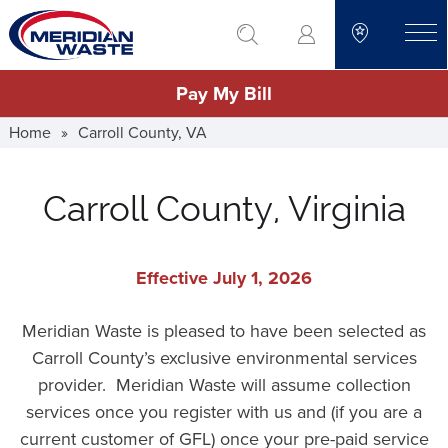
Skip
go to search
to
toggle
main
Pay My Bill
content
Home
»
Carroll County, VA
Carroll County, Virginia
Effective July 1, 2026
Meridian Waste is pleased to have been selected as
Carroll County’s exclusive environmental services
provider. Meridian Waste will assume collection
services once you register with us and (if you are a
current customer of GFL) once your pre-paid service