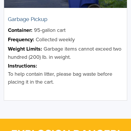
Garbage Pickup
Container:
95-gallon cart
Frequency:
Collected weekly
Weight Limits:
Garbage items cannot exceed two
hundred (200) lb. in weight.
Instructions:
To help contain litter, please bag waste before
placing it in the cart.