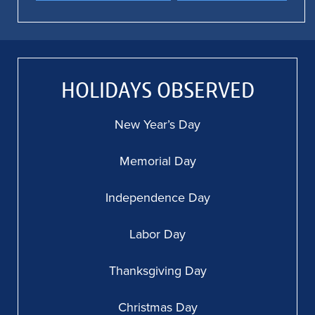
HOLIDAYS OBSERVED
New Year’s Day
Memorial Day
Independence Day
Labor Day
Thanksgiving Day
Christmas Day