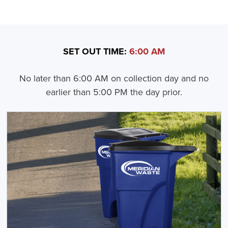
SET OUT TIME:
6:00 AM
No later than 6:00 AM on collection day and no
earlier than 5:00 PM the day prior.