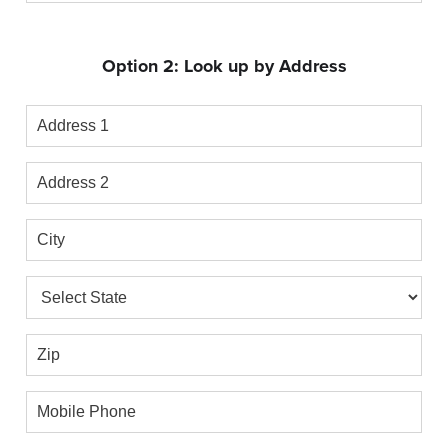
Phone
Option 2: Look up by Address
Address
1
Address
2
City
State
Zip
Mobile
Phone