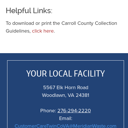
o
Helpful Links:
st
K
To download or print the Carroll County Collection
c
Guidelines,
click here
.
3
f
a
f
al
YOUR LOCAL FACILITY
o
5567 Elk Horn Road
Woodlawn, VA 24381
Phone:
276-294-2220
Email:
CustomerCareTwinCoVA@MeridianWaste.com