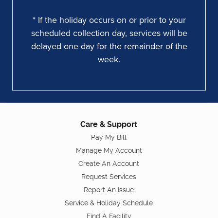
* If the holiday occurs on or prior to your
scheduled collection day, services will be
delayed one day for the remainder of the
week.
Care & Support
Pay My Bill
Manage My Account
Create An Account
Request Services
Report An Issue
Service & Holiday Schedule
Find A Facility