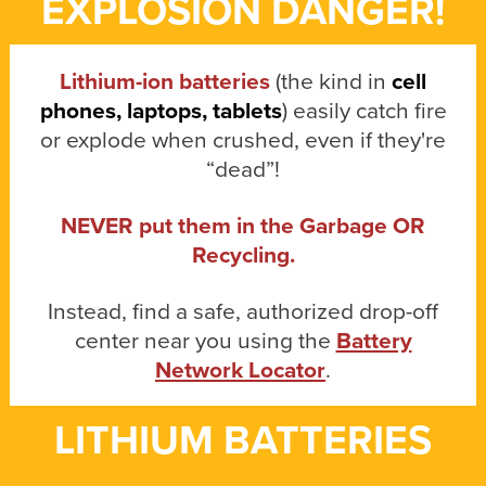
EXPLOSION DANGER!
Lithium-ion batteries
(the kind in
cell
phones, laptops, tablets
) easily catch fire
or explode when crushed, even if they're
“dead”!
NEVER put them in the Garbage OR
Recycling.
Instead, find a safe, authorized drop-off
center near you using the
Battery
Network Locator
.
LITHIUM BATTERIES