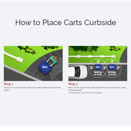
How to Place Carts Curbside
C
c
li
p
h
a
f
st
p
o
e