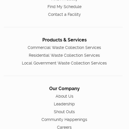
Find My Schedule
Contact a Facility
Products & Services
Commercial Waste Collection Services
Residential Waste Collection Services
Local Government Waste Collection Services
Our Company
About Us
Leadership
Shout Outs
Community Happenings
Careers