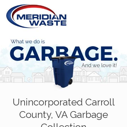
Unincorporated Carroll
County, VA Garbage