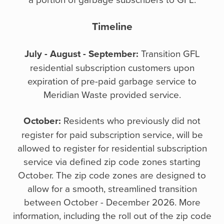
Timeline
July - August - September:
Transition GFL
residential subscription customers upon
expiration of pre-paid garbage service to
Meridian Waste provided service.
October:
Residents who previously did not
register for paid subscription service, will be
allowed to register for residential subscription
service via defined zip code zones starting
October. The zip code zones are designed to
allow for a smooth, streamlined transition
between October - December 2026. More
information, including the roll out of the zip code