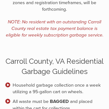
zones and registration timeframes, will be
forthcoming.
NOTE: No resident with an outstanding Carroll
County real estate tax payment balance is
eligible for weekly subscription garbage service.
Carroll County, VA Residential
Garbage Guidelines
Household garbage collection once a week
utilizing a 95-gallon cart on wheels.
All waste must be
BAGGED
and placed
within the cart for collections.