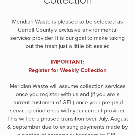
Collection
Meridian Waste is pleased to be selected as
Carroll County’s exclusive environmental
services provider. It is our goal to make taking
out the trash just a little bit easier.
IMPORTANT:
Register for Weekly Collection
Meridian Waste will assume collection services
once you register with us and (if you are a
current customer of GFL) once your pre-paid
service period ends with your current provider.
This will be a phased transition over July, August
& September due to existing payments made by
a portion of garbage subscribers to GFL.