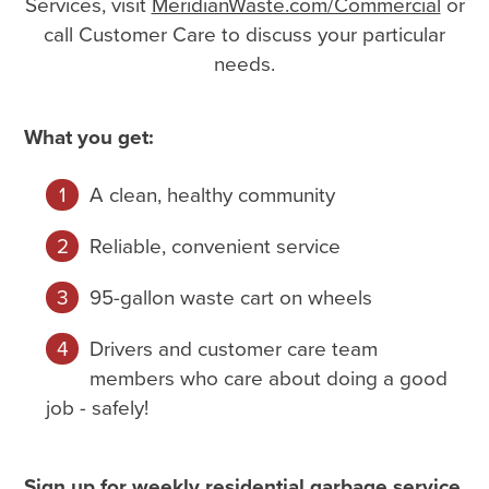
Services, visit
MeridianWaste.com/Commercial
or
call Customer Care to discuss your particular
needs.
What you get:
A clean, healthy community
Reliable, convenient service
95-gallon waste cart on wheels
Drivers and customer care team
members who care about doing a good
job - safely!
Sign up for weekly residential garbage service