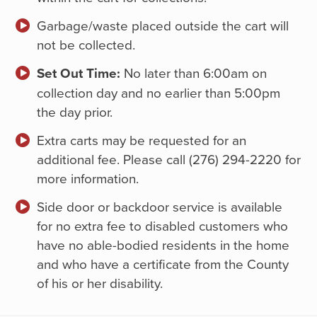
Garbage/waste placed outside the cart will
not be collected.
Set Out Time:
No later than 6:00am on
collection day and no earlier than 5:00pm
the day prior.
Extra carts may be requested for an
additional fee. Please call (276) 294-2220 for
more information.
Side door or backdoor service is available
for no extra fee to disabled customers who
have no able-bodied residents in the home
and who have a certificate from the County
of his or her disability.