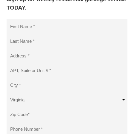
TODAY.