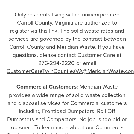
Only residents living within unincorporated
Carroll County, Virginia are authorized to
register via this link. The solid waste rates and
services are governed by the contract between
Carroll County and Meridian Waste. If you have
questions, please contact Customer Care at
276-294-2220 or email
CustomerCareTwinCountiesVA@MeridianWaste.co
Commercial Customers:
Meridian Waste
provides a wide range of solid waste collection
and disposal services for Commercial customers
including Frontload Dumpsters, Roll Off
Dumpsters and Compactors. No job is too bid or
too small. To learn more about our Commercial