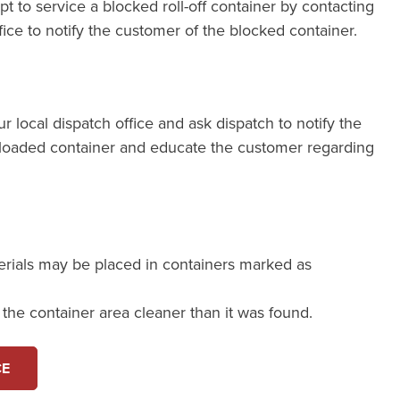
pt to service a blocked roll-off container by contacting
fice to notify the customer of the blocked container.
our local dispatch office and ask dispatch to notify the
loaded container and educate the customer regarding
erials may be placed in containers marked as
e the container area cleaner than it was found.
CE