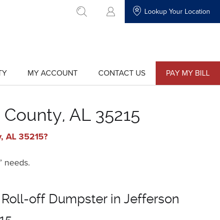
Lookup Your Location
go to search
TY
MY ACCOUNT
CONTACT US
PAY MY BILL
show
show
submenu
submenu
for
for
"My
"Contact
Account"
Us"
n County, AL 35215
y, AL 35215?
’ needs.
 Roll-off Dumpster in Jefferson
15