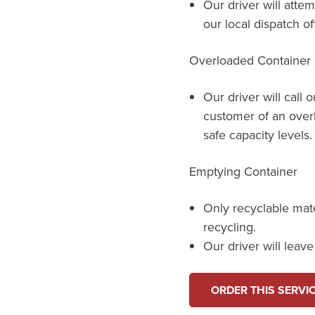
Our driver will attem
our local dispatch of
Overloaded Container
Our driver will call 
customer of an over
safe capacity levels.
Emptying Container
Only recyclable mat
recycling.
Our driver will leav
ORDER THIS SERVI