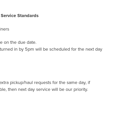
r Service Standards
iners
e on the due date.
turned in by 5pm will be scheduled for the next day
extra pickup/haul requests for the same day, if
ble, then next day service will be our priority.