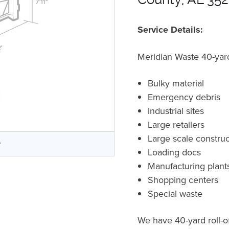
Service Details:
Meridian Waste 40-yard 
Bulky material
Emergency debris
Industrial sites
Large retailers
Large scale construc
r
Loading docs
Manufacturing plant
Shopping centers
Special waste
We have 40-yard roll-o