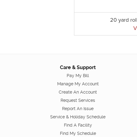
20 yard rol
V
Care & Support
Pay My Bill
Manage My Account
Create An Account
Request Services
Report An Issue
Service & Holiday Schedule
Find A Facility
Find My Schedule