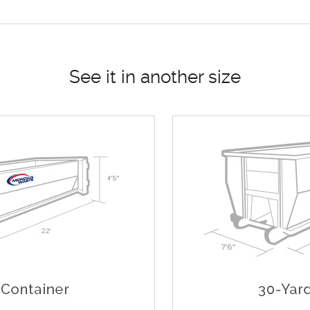
See it in another size