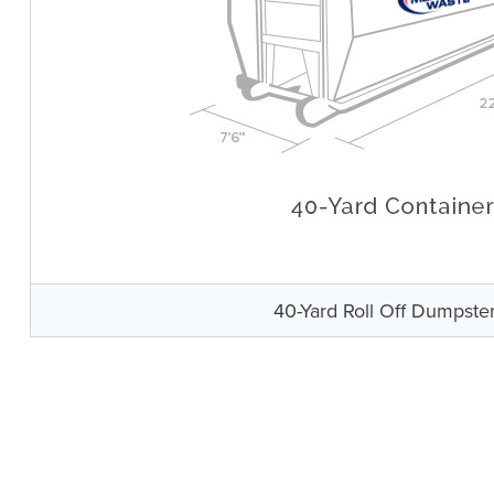
40-Yard Roll Off Dumpste