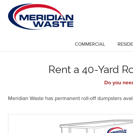
Skip
to
main
content
COMMERCIAL
RESIDE
show
submenu
for
"Commercial"
Rent a 40-Yard Ro
Do you need
Meridian Waste has permanent roll-off dumpsters availa