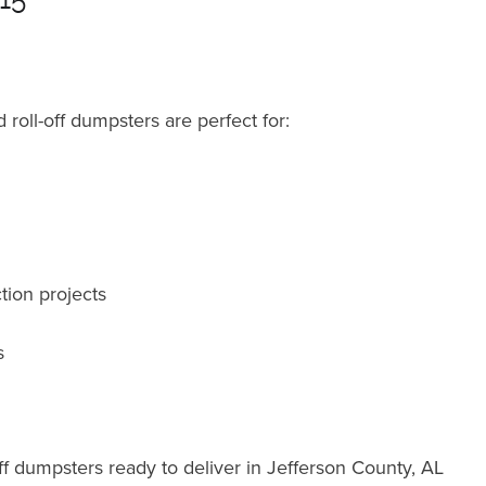
roll-off dumpsters are perfect for:
tion projects
s
ff dumpsters ready to deliver in Jefferson County, AL