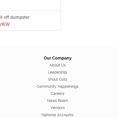
ll off dumpster
VIEW
Our Company
About Us
Leadership
Shout Outs
Community Happenings
Careers
News Room
Vendors
National Accounts