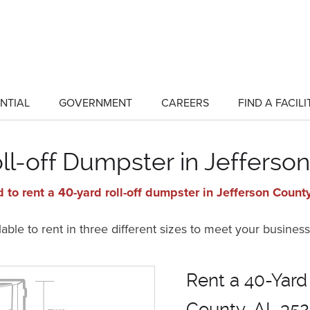
NTIAL
GOVERNMENT
CAREERS
FIND A FACILI
show
show
submenu
submenu
for
for
"Residential"
"Government"
ll-off Dumpster in Jefferso
 to rent a 40-yard roll-off dumpster in Jefferson Count
ble to rent in three different sizes to meet your business
Rent a 40-Yard
County, AL 352