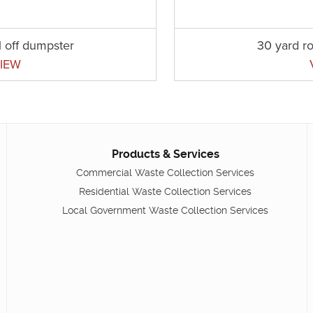
l off dumpster
30 yard ro
IEW
Products & Services
Commercial Waste Collection Services
Residential Waste Collection Services
Local Government Waste Collection Services