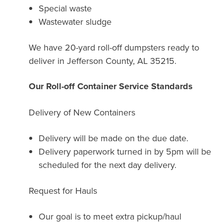
Special waste
Wastewater sludge
We have 20-yard roll-off dumpsters ready to
deliver in Jefferson County, AL 35215.
Our Roll-off Container Service Standards
Delivery of New Containers
Delivery will be made on the due date.
Delivery paperwork turned in by 5pm will be
scheduled for the next day delivery.
Request for Hauls
Our goal is to meet extra pickup/haul