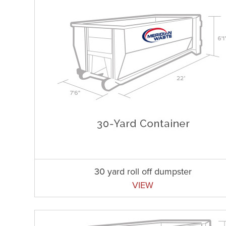
30 yard roll off dumpster
VIEW