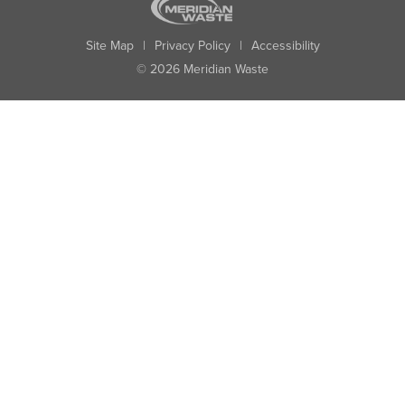
Site Map
|
Privacy Policy
|
Accessibility
© 2026 Meridian Waste
State:
City:
Zip:
Found: