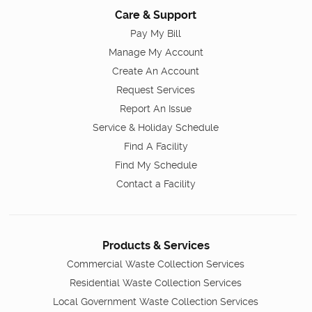
Care & Support
Pay My Bill
Manage My Account
Create An Account
Request Services
Report An Issue
Service & Holiday Schedule
Find A Facility
Find My Schedule
Contact a Facility
Products & Services
Commercial Waste Collection Services
Residential Waste Collection Services
Local Government Waste Collection Services