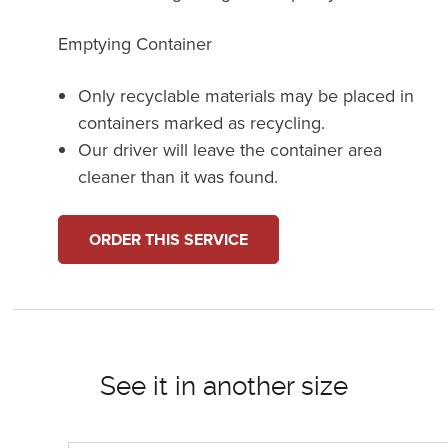
Emptying Container
Only recyclable materials may be placed in
containers marked as recycling.
Our driver will leave the container area
cleaner than it was found.
ORDER THIS SERVICE
See it in another size