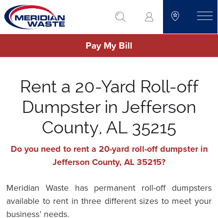
Skip
go to search
to
toggle
main
Pay My Bill
content
Rent a 20-Yard Roll-off
Dumpster in Jefferson
County, AL 35215
Do you need to rent a 20-yard roll-off dumpster in
Jefferson County, AL 35215?
Meridian Waste has permanent roll-off dumpsters
available to rent in three different sizes to meet your
business’ needs.