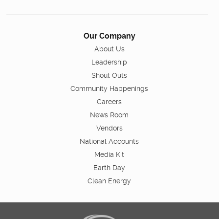
Our Company
About Us
Leadership
Shout Outs
Community Happenings
Careers
News Room
Vendors
National Accounts
Media Kit
Earth Day
Clean Energy