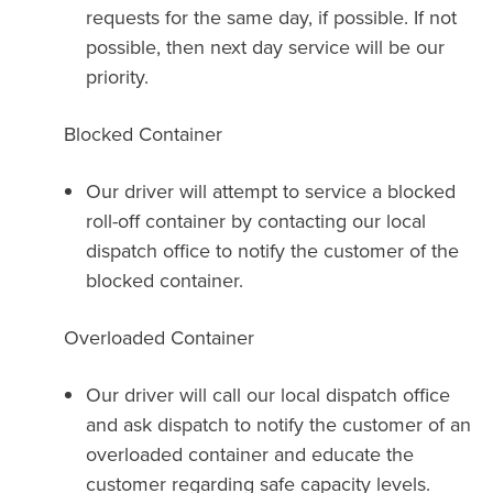
requests for the same day, if possible. If not
possible, then next day service will be our
priority.
Blocked Container
Our driver will attempt to service a blocked
roll-off container by contacting our local
dispatch office to notify the customer of the
blocked container.
Overloaded Container
Our driver will call our local dispatch office
and ask dispatch to notify the customer of an
overloaded container and educate the
customer regarding safe capacity levels.