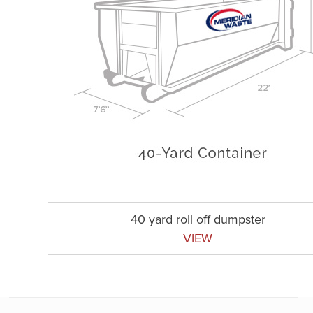
40 yard roll off dumpster
VIEW