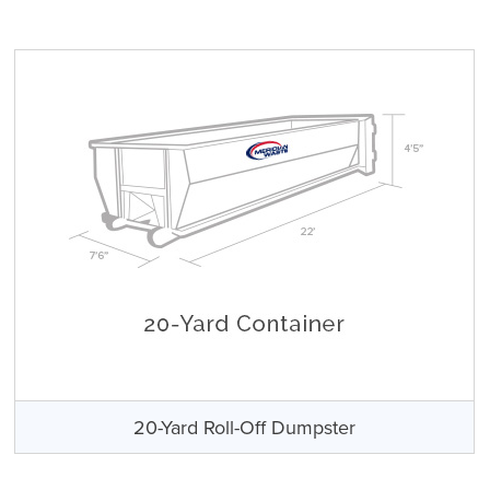
20-Yard Roll-Off Dumpster