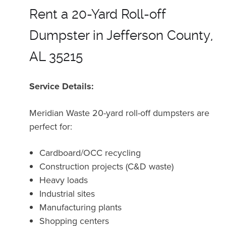
Rent a 20-Yard Roll-off
Dumpster in Jefferson County,
AL 35215
Service Details:
Meridian Waste 20-yard roll-off dumpsters are
perfect for:
Cardboard/OCC recycling
Construction projects (C&D waste)
Heavy loads
Industrial sites
Manufacturing plants
Shopping centers