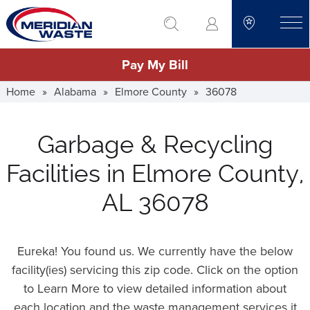
Skip
go to search
to
toggle
main
Pay My Bill
content
Home
»
Alabama
»
Elmore County
»
36078
Garbage & Recycling
Facilities in Elmore County,
AL 36078
Eureka! You found us. We currently have the below
facility(ies) servicing this zip code. Click on the option
to Learn More to view detailed information about
each location and the waste management services it