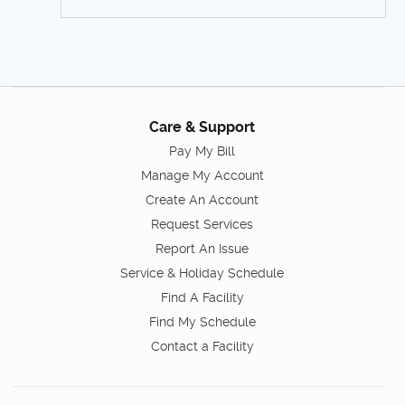
Care & Support
Pay My Bill
Manage My Account
Create An Account
Request Services
Report An Issue
Service & Holiday Schedule
Find A Facility
Find My Schedule
Contact a Facility