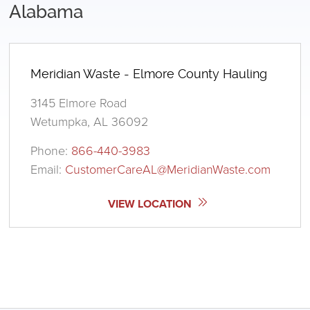
Alabama
Meridian Waste - Elmore County Hauling
3145 Elmore Road
Wetumpka, AL 36092
Phone:
866-440-3983
Email:
CustomerCareAL@MeridianWaste.com
VIEW LOCATION