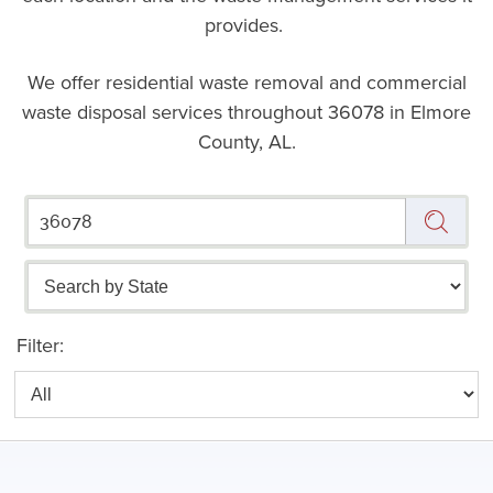
provides.
We offer residential waste removal and commercial
waste disposal services throughout
36078 in Elmore
County, AL.
Filter: