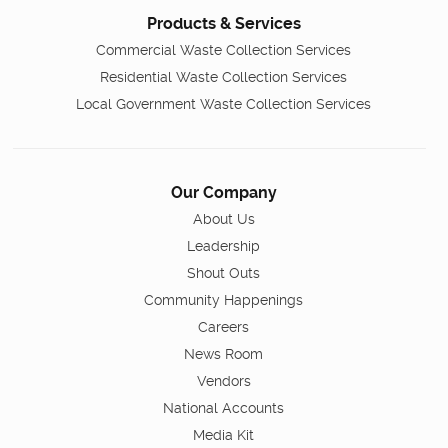
Products & Services
Commercial Waste Collection Services
Residential Waste Collection Services
Local Government Waste Collection Services
Our Company
About Us
Leadership
Shout Outs
Community Happenings
Careers
News Room
Vendors
National Accounts
Media Kit