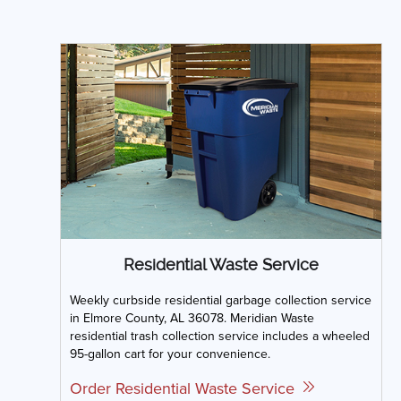
Residential Waste Service
Weekly curbside residential garbage collection service
in Elmore County, AL 36078. Meridian Waste
residential trash collection service includes a wheeled
95-gallon cart for your convenience.
Order Residential Waste Service