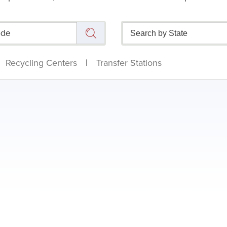
Recycling Centers
|
Transfer Stations