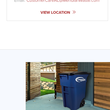
Email:
CustomerCareAL@MeridianWaste.com
VIEW LOCATION