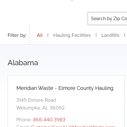
Filter by:
All
|
Hauling Facilities
|
Landfills
|
Alabama
Meridian Waste - Elmore County Hauling
3145 Elmore Road
Wetumpka, AL 36092
Phone:
866-440-3983