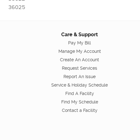
36025
Care & Support
Pay My Bill
Manage My Account
Create An Account
Request Services
Report An Issue
Service & Holiday Schedule
Find A Facility
Find My Schedule
Contact a Facility