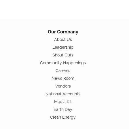
Our Company
About Us
Leadership
Shout Outs
Community Happenings
Careers
News Room
Vendors
National Accounts
Media Kit
Earth Day
Clean Energy