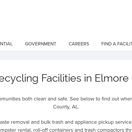
NTIAL
GOVERNMENT
CAREERS
FIND A FACILI
show
show
submenu
submenu
for
for
"Residential"
"Government"
cycling Facilities in Elmore
unities both clean and safe. See below to find out wher
County,
AL
.
 waste removal and bulk trash and appliance pickup servic
umpster rental, roll-off containers and trash compactors t