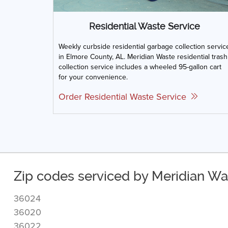
Residential Waste Service
Weekly curbside residential garbage collection servic
in Elmore County, AL. Meridian Waste residential trash
collection service includes a wheeled 95-gallon cart
for your convenience.
Order Residential Waste Service
Zip codes serviced by Meridian Wa
36024
36020
36022