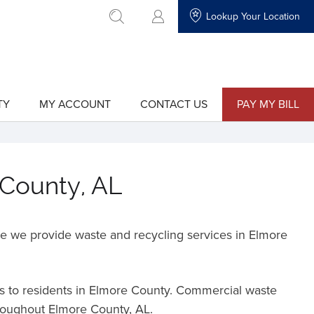
Lookup Your Location
go to search
TY
MY ACCOUNT
CONTACT US
PAY MY BILL
show
show
submenu
submenu
for
for
"My
"Contact
Account"
Us"
 County, AL
e we provide waste and recycling services in Elmore
es to residents in Elmore County. Commercial waste
hroughout Elmore County, AL.