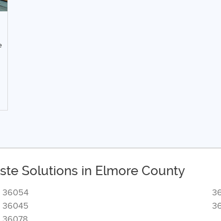
e
ste Solutions in Elmore County
36054
3
36045
3
36078