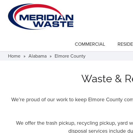
Skip
to
main
content
COMMERCIAL
RESIDE
show
submenu
for
Home
»
Alabama
»
Elmore County
"Commercial"
Waste & Re
We’re proud of our work to keep Elmore County comm
We offer the trash pickup, recycling pickup, yard
disposal services include d