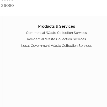
36080
Products & Services
Commercial Waste Collection Services
Residential Waste Collection Services
Local Government Waste Collection Services