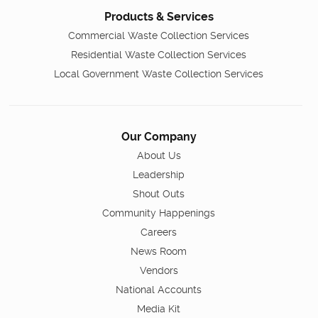
Products & Services
Commercial Waste Collection Services
Residential Waste Collection Services
Local Government Waste Collection Services
Our Company
About Us
Leadership
Shout Outs
Community Happenings
Careers
News Room
Vendors
National Accounts
Media Kit