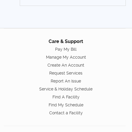
Care & Support
Pay My Bill
Manage My Account
Create An Account
Request Services
Report An Issue
Service & Holiday Schedule
Find A Facility
Find My Schedule
Contact a Facility