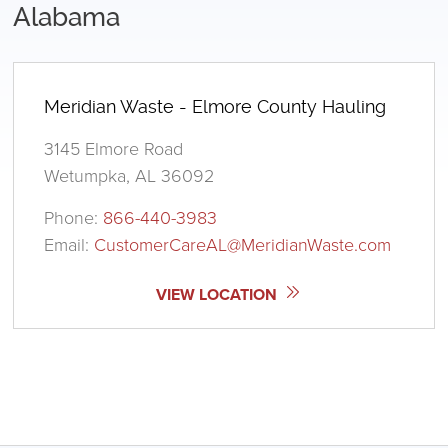
Alabama
Meridian Waste - Elmore County Hauling
3145 Elmore Road
Wetumpka, AL 36092
Phone:
866-440-3983
Email:
CustomerCareAL@MeridianWaste.com
VIEW LOCATION