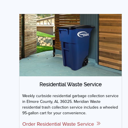
Residential Waste Service
Weekly curbside residential garbage collection service
in Elmore County, AL 36025. Meridian Waste
residential trash collection service includes a wheeled
95-gallon cart for your convenience.
Order Residential Waste Service