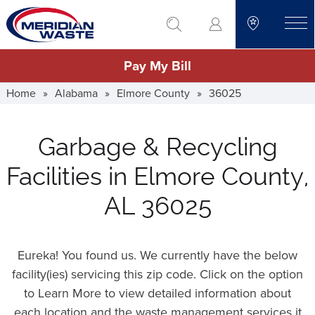
Skip
go to search
to
toggle
main
Pay My Bill
content
Home
»
Alabama
»
Elmore County
»
36025
Garbage & Recycling
Facilities in Elmore County,
AL 36025
Eureka! You found us. We currently have the below
facility(ies) servicing this zip code. Click on the option
to Learn More to view detailed information about
each location and the waste management services it