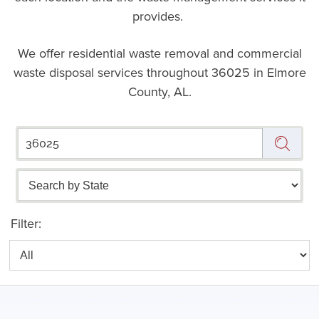
provides.
We offer residential waste removal and commercial
waste disposal services throughout
36025 in Elmore
County, AL.
Filter: