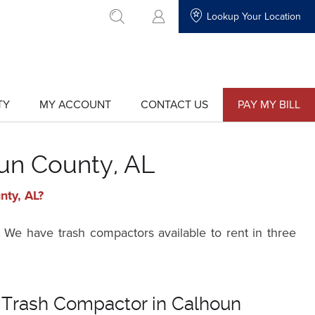
Lookup Your Location
go to search
TY
MY ACCOUNT
CONTACT US
PAY MY BILL
show
show
submenu
submenu
for
for
"My
"Contact
Account"
Us"
un County, AL
nty, AL?
 We have trash compactors available to rent in three
 Trash Compactor in Calhoun