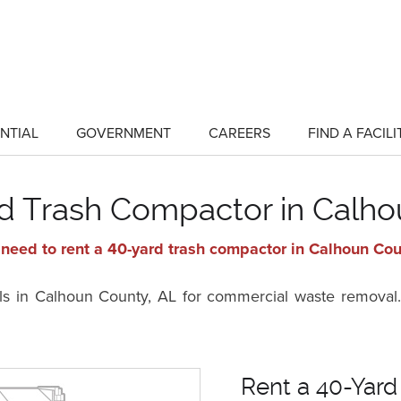
NTIAL
GOVERNMENT
CAREERS
FIND A FACILI
show
show
submenu
submenu
for
for
"Residential"
"Government"
rd Trash Compactor in Calho
need to rent a 40-yard trash compactor in Calhoun Cou
ls in Calhoun County, AL for commercial waste removal.
Rent a 40-Yard