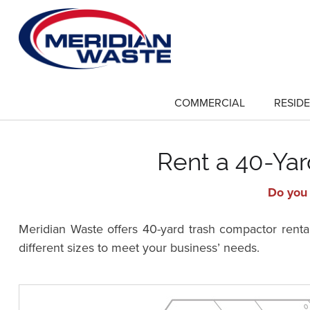
Skip
to
main
content
COMMERCIAL
RESIDE
show
submenu
for
"Commercial"
Rent a 40-Ya
Do you 
Meridian Waste offers 40-yard trash compactor renta
different sizes to meet your business’ needs.