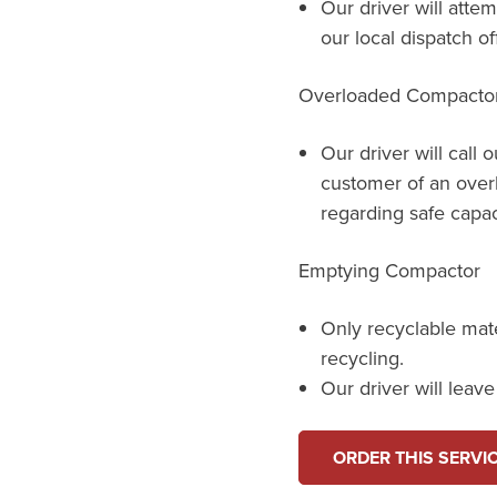
Our driver will atte
our local dispatch o
Overloaded Compacto
Our driver will call 
customer of an over
regarding safe capac
Emptying Compactor
Only recyclable mat
recycling.
Our driver will leav
ORDER THIS SERVI