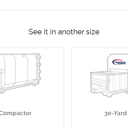
See it in another size