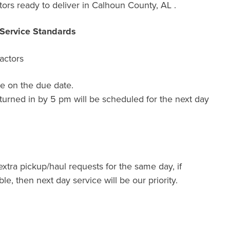
rs ready to deliver in Calhoun County, AL .
Service Standards
actors
e on the due date.
turned in by 5 pm will be scheduled for the next day
extra pickup/haul requests for the same day, if
ble, then next day service will be our priority.