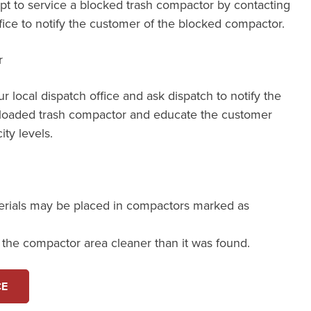
mpt to service a blocked trash compactor by contacting
ffice to notify the customer of the blocked compactor.
r
our local dispatch office and ask dispatch to notify the
loaded trash compactor and educate the customer
ity levels.
erials may be placed in compactors marked as
e the compactor area cleaner than it was found.
CE