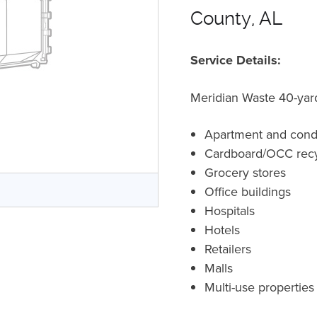
County, AL
Service Details:
Meridian Waste 40-yard
Apartment and con
Cardboard/OCC recy
Grocery stores
Office buildings
Hospitals
Hotels
Retailers
Malls
Multi-use properties