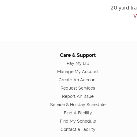
20 yard tr
V
Care & Support
Pay My Bill
Manage My Account
Create An Account
Request Services
Report An Issue
Service & Holiday Schedule
Find A Facility
Find My Schedule
Contact a Facility