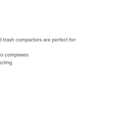
 trash compactors are perfect for
:
do complexes
cling