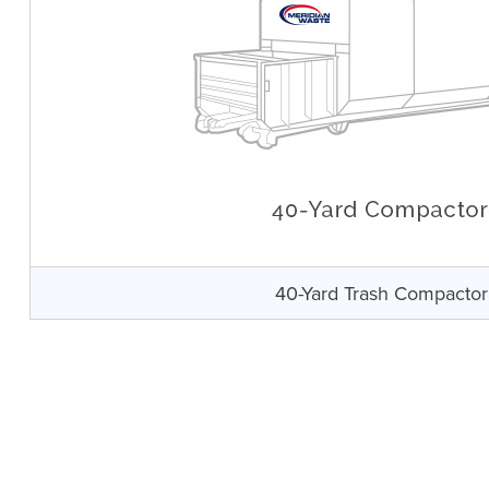
40-Yard Trash Compactor