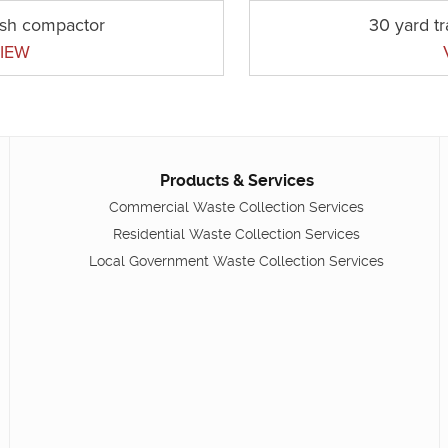
ash compactor
30 yard t
IEW
Products & Services
Commercial Waste Collection Services
Residential Waste Collection Services
Local Government Waste Collection Services