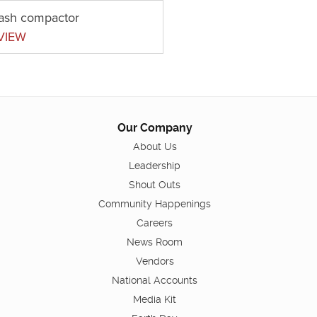
rash compactor
VIEW
Our Company
About Us
Leadership
Shout Outs
Community Happenings
Careers
News Room
Vendors
National Accounts
Media Kit