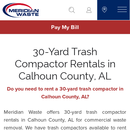
Skip
go to search
to
toggle
main
Pay My Bill
content
30-Yard Trash
Compactor Rentals in
Calhoun County, AL
Do you need to rent a 30-yard trash compactor in
Calhoun County, AL?
Meridian Waste offers 30-yard trash compactor
rentals in Calhoun County, AL for commercial waste
removal. We have trash compactors available to rent