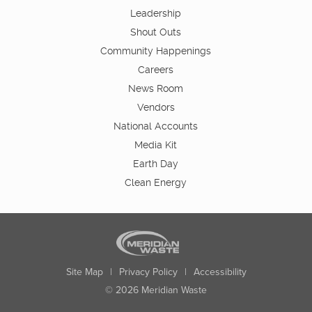
Leadership
Shout Outs
Community Happenings
Careers
News Room
Vendors
National Accounts
Media Kit
Earth Day
Clean Energy
Site Map
|
Privacy Policy
|
Accessibility
© 2026 Meridian Waste