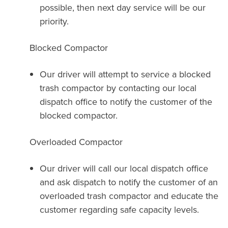
possible, then next day service will be our
priority.
Blocked Compactor
Our driver will attempt to service a blocked
trash compactor by contacting our local
dispatch office to notify the customer of the
blocked compactor.
Overloaded Compactor
Our driver will call our local dispatch office
and ask dispatch to notify the customer of an
overloaded trash compactor and educate the
customer regarding safe capacity levels.