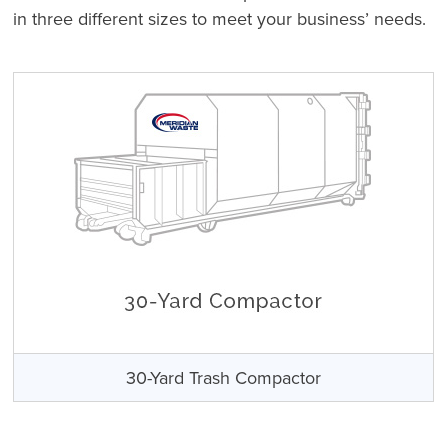
in three different sizes to meet your business’ needs.
30-Yard Trash Compactor