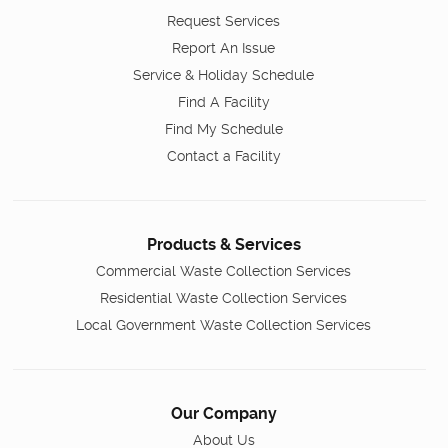
Request Services
Report An Issue
Service & Holiday Schedule
Find A Facility
Find My Schedule
Contact a Facility
Products & Services
Commercial Waste Collection Services
Residential Waste Collection Services
Local Government Waste Collection Services
Our Company
About Us