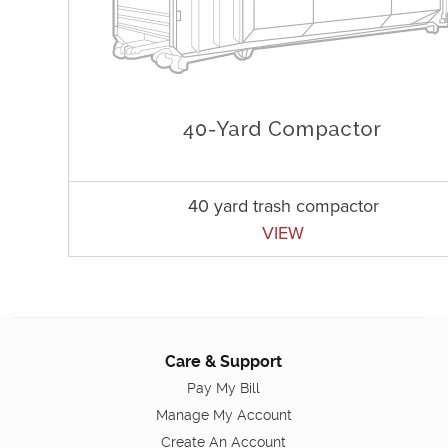
40 yard trash compactor
VIEW
Care & Support
Pay My Bill
Manage My Account
Create An Account