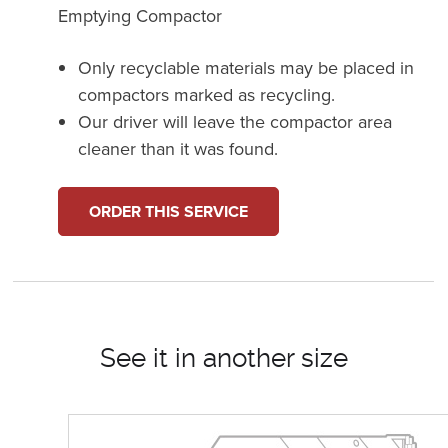
Emptying Compactor
Only recyclable materials may be placed in
compactors marked as recycling.
Our driver will leave the compactor area
cleaner than it was found.
ORDER THIS SERVICE
See it in another size