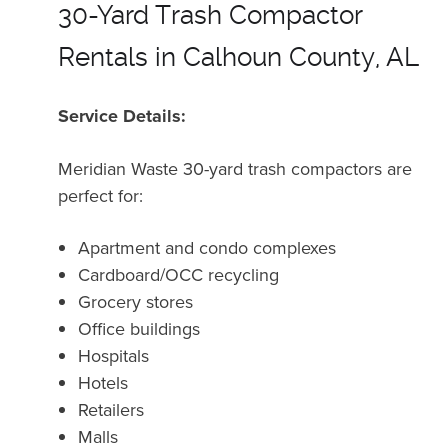
30-Yard Trash Compactor
Rentals in Calhoun County, AL
Service Details:
Meridian Waste 30-yard trash compactors are
perfect for:
Apartment and condo complexes
Cardboard/OCC recycling
Grocery stores
Office buildings
Hospitals
Hotels
Retailers
Malls