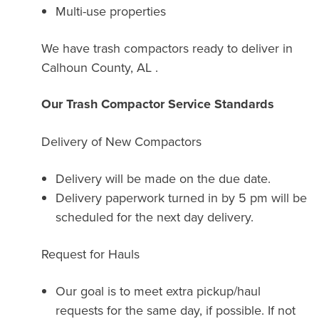
Multi-use properties
We have trash compactors ready to deliver in
Calhoun County, AL .
Our Trash Compactor Service Standards
Delivery of New Compactors
Delivery will be made on the due date.
Delivery paperwork turned in by 5 pm will be
scheduled for the next day delivery.
Request for Hauls
Our goal is to meet extra pickup/haul
requests for the same day, if possible. If not