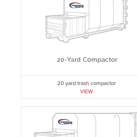
20 yard trash compactor
VIEW