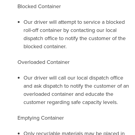
Blocked Container
Our driver will attempt to service a blocked
roll-off container by contacting our local
dispatch office to notify the customer of the
blocked container.
Overloaded Container
Our driver will call our local dispatch office
and ask dispatch to notify the customer of an
overloaded container and educate the
customer regarding safe capacity levels.
Emptying Container
Only recyclable materials may be placed in