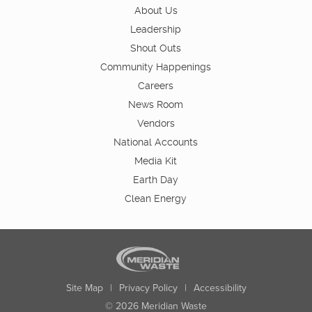
About Us
Leadership
Shout Outs
Community Happenings
Careers
News Room
Vendors
National Accounts
Media Kit
Earth Day
Clean Energy
Site Map
|
Privacy Policy
|
Accessibility
© 2026 Meridian Waste