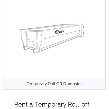
Temporary Roll-Off Dumpster
Rent a Temporary Roll-off