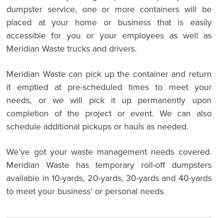
dumpster service, one or more containers will be
placed at your home or business that is easily
accessible for you or your employees as well as
Meridian Waste trucks and drivers.
Meridian Waste can pick up the container and return
it emptied at pre-scheduled times to meet your
needs, or we will pick it up permanently upon
completion of the project or event. We can also
schedule additional pickups or hauls as needed.
We’ve got your waste management needs covered.
Meridian Waste has temporary roll-off dumpsters
available in 10-yards, 20-yards, 30-yards and 40-yards
to meet your business’ or personal needs.