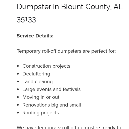
Dumpster in Blount County, AL
35133
Service Details:
Temporary roll-off dumpsters are perfect for:
Construction projects
Decluttering
Land clearing
Large events and festivals
Moving in or out
Renovations big and small
Roofing projects
We have temporary roll-off dumpsters ready to