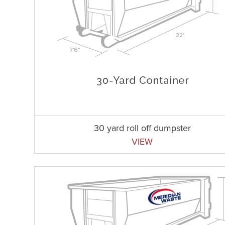
30 yard roll off dumpster
VIEW