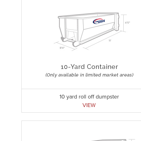
10 yard roll off dumpster
VIEW