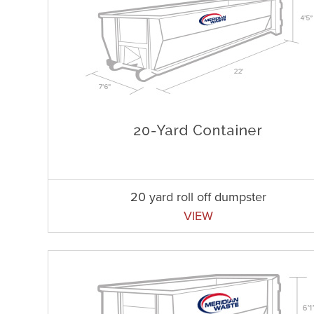
20 yard roll off dumpster
VIEW