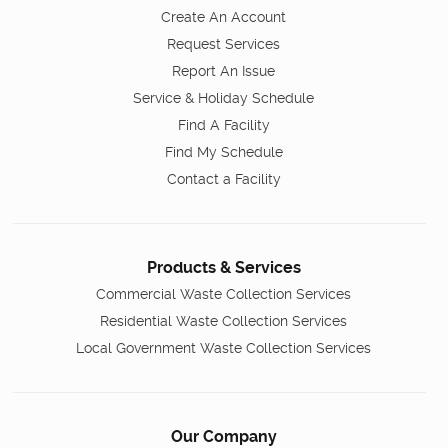
Create An Account
Request Services
Report An Issue
Service & Holiday Schedule
Find A Facility
Find My Schedule
Contact a Facility
Products & Services
Commercial Waste Collection Services
Residential Waste Collection Services
Local Government Waste Collection Services
Our Company