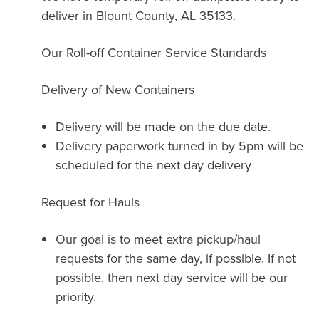
deliver in Blount County, AL 35133.
Our Roll-off Container Service Standards
Delivery of New Containers
Delivery will be made on the due date.
Delivery paperwork turned in by 5pm will be
scheduled for the next day delivery
Request for Hauls
Our goal is to meet extra pickup/haul
requests for the same day, if possible. If not
possible, then next day service will be our
priority.