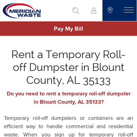
Skip
go to search
to
toggle
main
Pay My Bill
content
Rent a Temporary Roll-
off Dumpster in Blount
County, AL 35133
Do you need to rent a temporary roll-off dumpster
in Blount County, AL 35133?
Temporary roll-off dumpsters or containers are an
efficient way to handle commercial and residential
waste. When you sign up for temporary roll-off