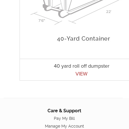
40 yard roll off dumpster
VIEW
Care & Support
Pay My Bill
Manage My Account