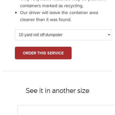
containers marked as recycling.
Our driver will leave the container area
cleaner than it was found.
ORDER THIS SERVICE
See it in another size