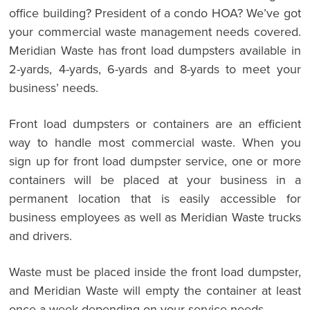
office building? President of a condo HOA? We’ve got
your commercial waste management needs covered.
Meridian Waste has front load dumpsters available in
2-yards, 4-yards, 6-yards and 8-yards to meet your
business’ needs.
Front load dumpsters or containers are an efficient
way to handle most commercial waste. When you
sign up for front load dumpster service, one or more
containers will be placed at your business in a
permanent location that is easily accessible for
business employees as well as Meridian Waste trucks
and drivers.
Waste must be placed inside the front load dumpster,
and Meridian Waste will empty the container at least
once a week depending on your service needs.