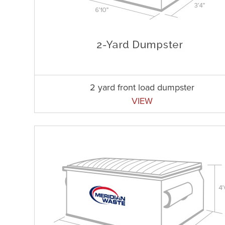
2 yard front load dumpster
VIEW