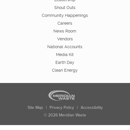
Shout Outs
Community Happenings
Careers
News Room
Vendors
National Accounts
Media Kit
Earth Day
Clean Energy
Site Map
|
Privacy Policy
|
Accessibility
© 2026 Meridian Waste
State:
City:
Zip:
Found: