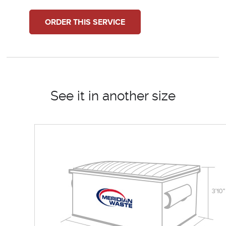
ORDER THIS SERVICE
See it in another size