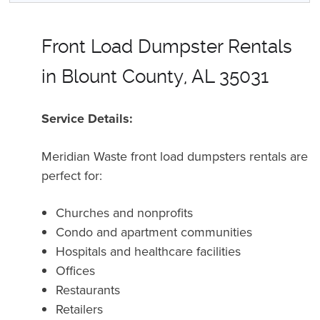
Front Load Dumpster Rentals
in Blount County, AL 35031
Service Details:
Meridian Waste front load dumpsters rentals are
perfect for:
Churches and nonprofits
Condo and apartment communities
Hospitals and healthcare facilities
Offices
Restaurants
Retailers