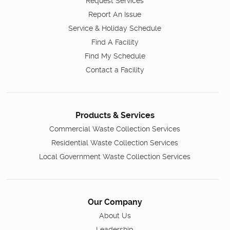
Request Services
Report An Issue
Service & Holiday Schedule
Find A Facility
Find My Schedule
Contact a Facility
Products & Services
Commercial Waste Collection Services
Residential Waste Collection Services
Local Government Waste Collection Services
Our Company
About Us
Leadership