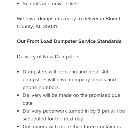
Schools and universities
We have dumpsters ready to deliver in Blount
County, AL 35031.
Our Front Load Dumpster Service Standards
Delivery of New Dumpsters
Dumpsters will be clean and fresh. All
dumpsters will have company decals and
phone numbers.
Delivery will be made on the promised due
date.
Delivery paperwork turned in by 5 pm will be
scheduled for the next day.
Customers with more than three containers