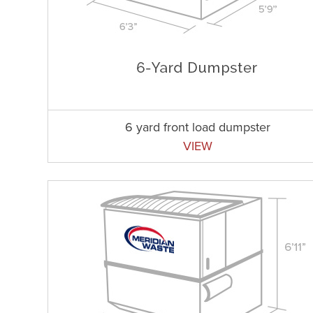
6 yard front load dumpster
VIEW