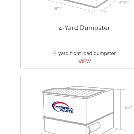
4 yard front load dumpster
VIEW