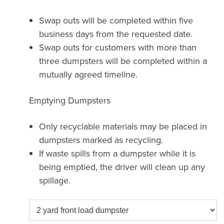
Swap outs will be completed within five
business days from the requested date.
Swap outs for customers with more than
three dumpsters will be completed within a
mutually agreed timeline.
Emptying Dumpsters
Only recyclable materials may be placed in
dumpsters marked as recycling.
If waste spills from a dumpster while it is
being emptied, the driver will clean up any
spillage.