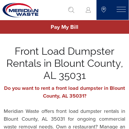
Skip
go to search
to
toggle
main
Pay My Bill
content
Front Load Dumpster
Rentals in Blount County,
AL 35031
Do you want to rent a front load dumpster in Blount
County, AL 35031?
Meridian Waste offers front load dumpster rentals in
Blount County, AL 35031 for ongoing commercial
waste removal needs. Own a restaurant? Manage an