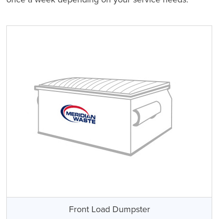
Front Load Dumpster