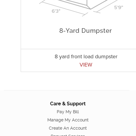
8 yard front load dumpster
VIEW
Care & Support
Pay My Bill
Manage My Account
Create An Account