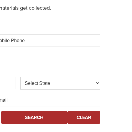
aterials get collected.
ile
one
State
il
SEARCH
CLEAR