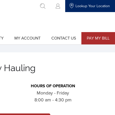
Lookup Your Location
go to search
TY
MY ACCOUNT
CONTACT US
PAY MY BILL
show
show
submenu
submenu
for
for
"My
"Contact
Account"
Us"
y Hauling
HOURS OF OPERATION
Monday - Friday
8:00 am - 4:30 pm