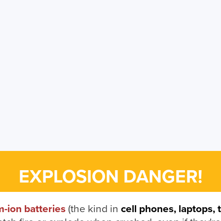
EXPLOSION DANGER!
m-ion batteries
(the kind in
cell phones, laptops, 