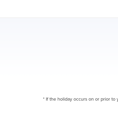
* If the holiday occurs on or prior t