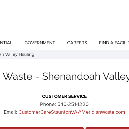
NTIAL
GOVERNMENT
CAREERS
FIND A FACILI
show
show
submenu
submenu
for
for
h Valley Hauling
"Residential"
"Government"
 Waste - Shenandoah Valle
CUSTOMER SERVICE
Phone:
540-251-1220
Email:
CustomerCareStauntonVA@MeridianWaste.com