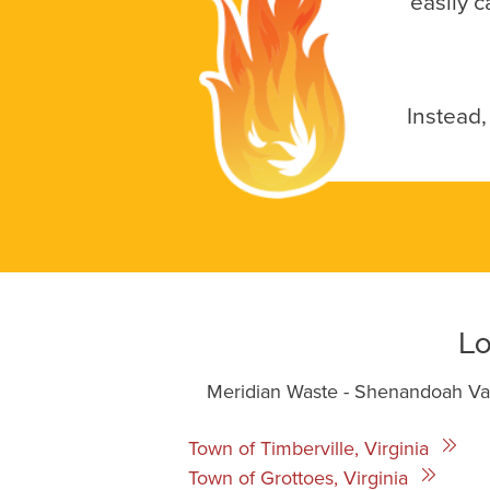
easily c
Instead,
Lo
Meridian Waste - Shenandoah Vall
Town of Timberville, Virginia
Town of Grottoes, Virginia