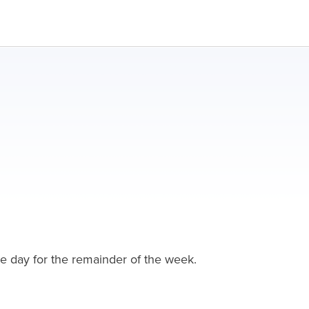
one day for the remainder of the week.