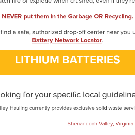
atch fire or explode when crushed, even if they'r
NEVER put them in the Garbage OR Recycling.
 find a safe, authorized drop-off center near you 
Battery Network Locator
.
LITHIUM BATTERIES
oking for your specific local guidelin
ey Hauling currently provides exclusive solid waste servi
Shenandoah Valley, Virgini