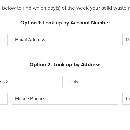
 below to find which day(s) of the week your solid waste m
Option 1: Look up by Account Number
Email
Mob
Address
Ph
Option 2: Look up by Address
s
City
Mobile
Ema
Phone