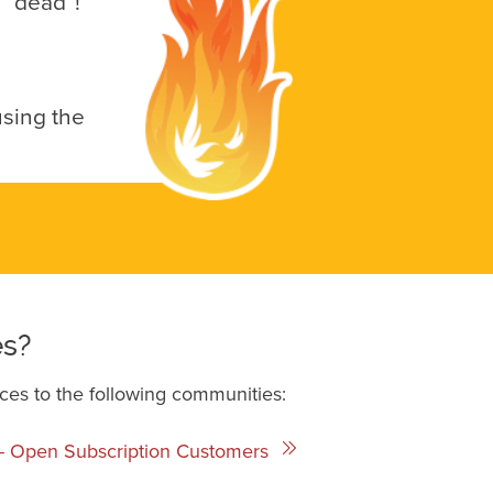
e “dead”!
using the
es?
ces to the following communities:
a - Open Subscription Customers