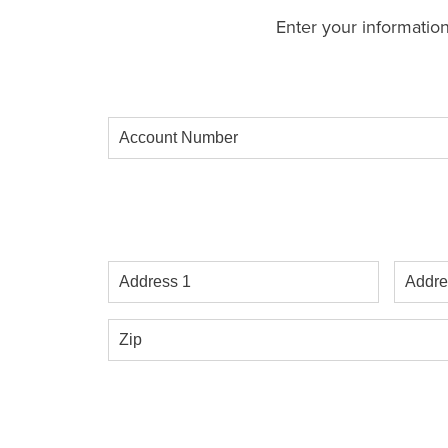
Enter your information
Account
Number
Address
Addres
1
2
Zip