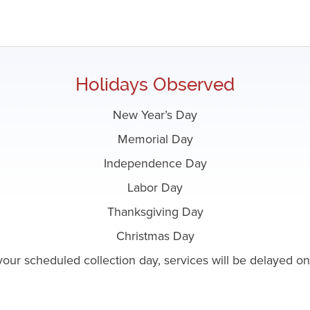
Holidays Observed
New Year’s Day
Memorial Day
Independence Day
Labor Day
Thanksgiving Day
Christmas Day
o your scheduled collection day, services will be delayed 