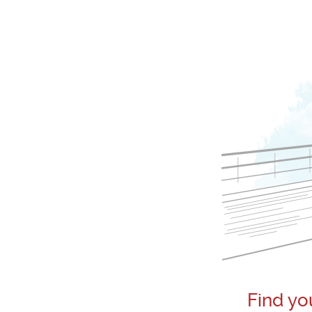
Find yo