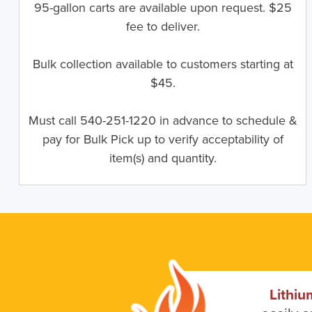
95-gallon carts are available upon request. $25
fee to deliver.
Bulk collection available to customers starting at
$45.
Must call 540-251-1220 in advance to schedule &
pay for Bulk Pick up to verify acceptability of
item(s) and quantity.
Lithiu