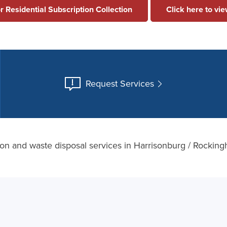
or Residential Subscription Collection
Click here to vi
Request Services
tion and waste disposal services in Harrisonburg / Rocki