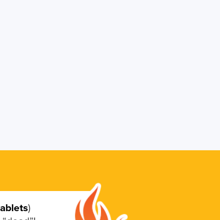
tablets
)