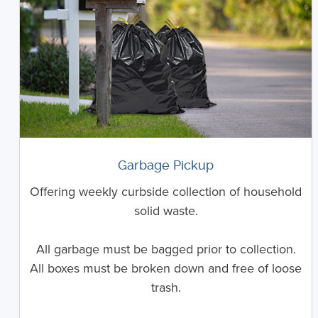
Garbage Pickup
Offering weekly curbside collection of household
solid waste.
All garbage must be bagged prior to collection.
All boxes must be broken down and free of loose
trash.