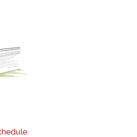
chedule.