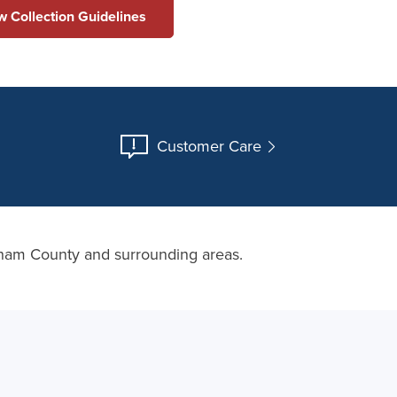
ew Collection Guidelines
Customer Care
ngham County and surrounding areas.