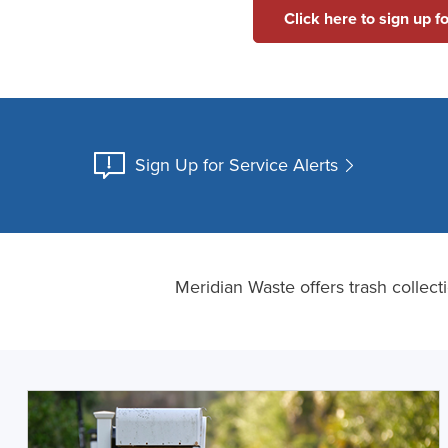
Click here to sign up f
Sign Up for Service Alerts
Meridian Waste offers trash collec