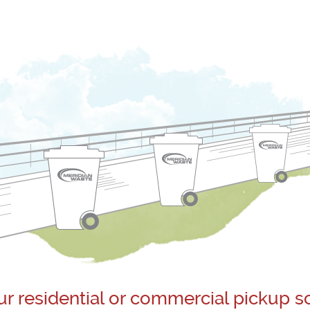
ur residential or commercial pickup s