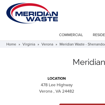
Skip
to
main
content
COMMERCIAL
RESIDE
show
submenu
for
Home
»
Virginia
»
Verona
»
Meridian Waste - Shenandoa
"Commercial"
Meridian
LOCATION
478 Lee Highway
Verona , VA 24482