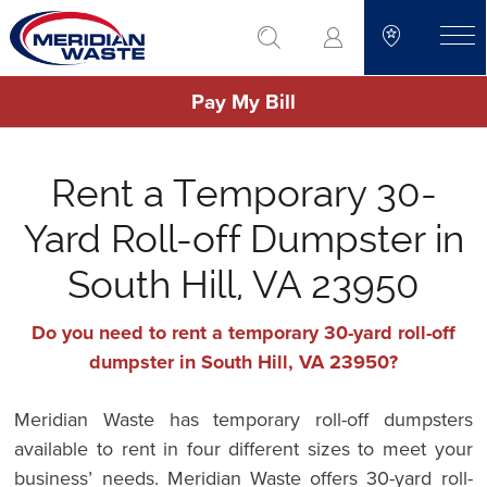
Skip
go to search
to
toggle
main
Pay My Bill
content
Rent a Temporary 30-
Yard Roll-off Dumpster in
South Hill, VA 23950
Do you need to rent a temporary 30-yard roll-off
dumpster in South Hill, VA 23950?
Meridian Waste has temporary roll-off dumpsters
available to rent in four different sizes to meet your
business’ needs. Meridian Waste offers 30-yard roll-