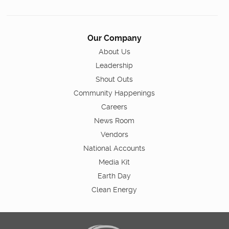
Our Company
About Us
Leadership
Shout Outs
Community Happenings
Careers
News Room
Vendors
National Accounts
Media Kit
Earth Day
Clean Energy