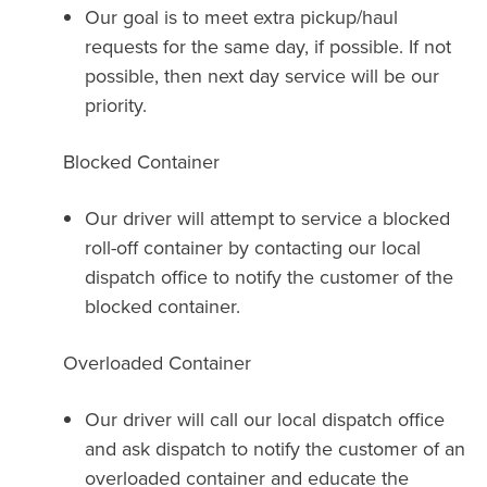
Our goal is to meet extra pickup/haul
requests for the same day, if possible. If not
possible, then next day service will be our
priority.
Blocked Container
Our driver will attempt to service a blocked
roll-off container by contacting our local
dispatch office to notify the customer of the
blocked container.
Overloaded Container
Our driver will call our local dispatch office
and ask dispatch to notify the customer of an
overloaded container and educate the