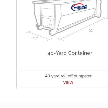
40 yard roll off dumpster
VIEW