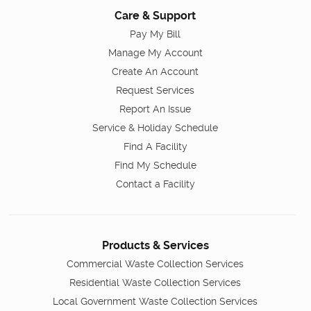
Care & Support
Pay My Bill
Manage My Account
Create An Account
Request Services
Report An Issue
Service & Holiday Schedule
Find A Facility
Find My Schedule
Contact a Facility
Products & Services
Commercial Waste Collection Services
Residential Waste Collection Services
Local Government Waste Collection Services