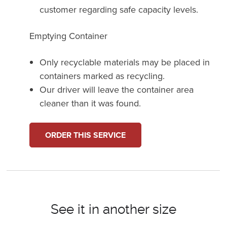
customer regarding safe capacity levels.
Emptying Container
Only recyclable materials may be placed in
containers marked as recycling.
Our driver will leave the container area
cleaner than it was found.
ORDER THIS SERVICE
See it in another size