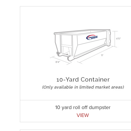
10 yard roll off dumpster
VIEW