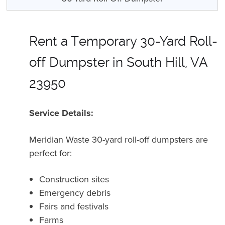
Rent a Temporary 30-Yard Roll-
off Dumpster in South Hill, VA
23950
Service Details:
Meridian Waste 30-yard roll-off dumpsters are
perfect for:
Construction sites
Emergency debris
Fairs and festivals
Farms