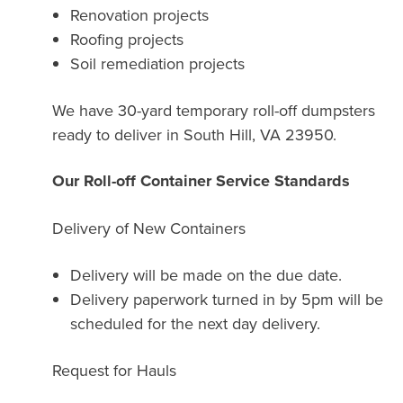
Renovation projects
Roofing projects
Soil remediation projects
We have 30-yard temporary roll-off dumpsters
ready to deliver in South Hill, VA 23950.
Our Roll-off Container Service Standards
Delivery of New Containers
Delivery will be made on the due date.
Delivery paperwork turned in by 5pm will be
scheduled for the next day delivery.
Request for Hauls