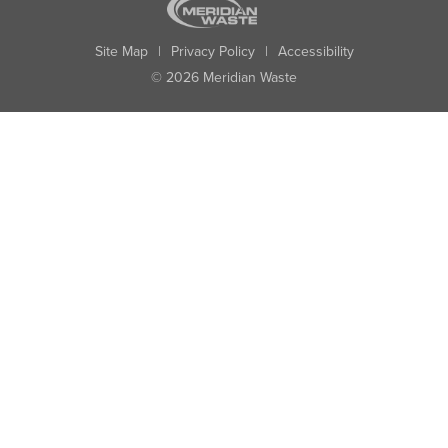
Site Map
|
Privacy Policy
|
Accessibility
© 2026 Meridian Waste
State:
City:
Zip:
Found: