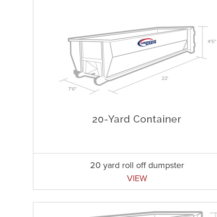
20 yard roll off dumpster
VIEW