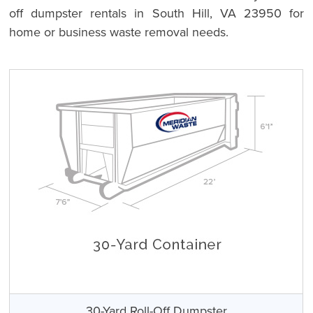
off dumpster rentals in South Hill, VA 23950 for
home or business waste removal needs.
30-Yard Roll-Off Dumpster