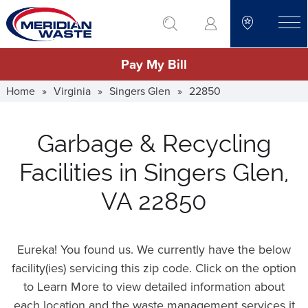
Skip
go to search
to
toggle
main
Pay My Bill
content
Home
»
Virginia
»
Singers Glen
»
22850
Garbage & Recycling
Facilities in Singers Glen,
VA 22850
Eureka! You found us. We currently have the below
facility(ies) servicing this zip code. Click on the option
to Learn More to view detailed information about
each location and the waste management services it