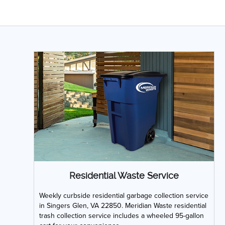
Residential Waste Service
Weekly curbside residential garbage collection service
in Singers Glen, VA 22850. Meridian Waste residential
trash collection service includes a wheeled 95-gallon