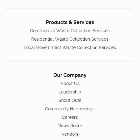
Products & Services
Commercial Waste Collection Services
Residential Waste Collection Services
Local Government Waste Collection Services
Our Company
About Us
Leadership
Shout Outs
Community Happenings
Careers
News Room
Vendors