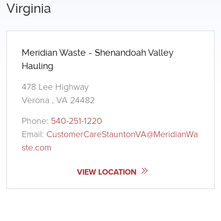
Virginia
Meridian Waste - Shenandoah Valley
Hauling
478 Lee Highway
Verona , VA 24482
Phone:
540-251-1220
Email:
CustomerCareStauntonVA@MeridianWa
ste.com
VIEW LOCATION