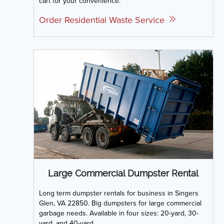
cart for your convenience.
Order Residential Waste Service
Large Commercial Dumpster Rental
Long term dumpster rentals for business in Singers
Glen, VA 22850. Big dumpsters for large commercial
garbage needs. Available in four sizes: 20-yard, 30-
yard, and 40-yard.