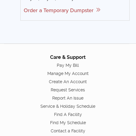
Order a Temporary Dumpster
Care & Support
Pay My Bill
Manage My Account
Create An Account
Request Services
Report An Issue
Service & Holiday Schedule
Find A Facility
Find My Schedule
Contact a Facility