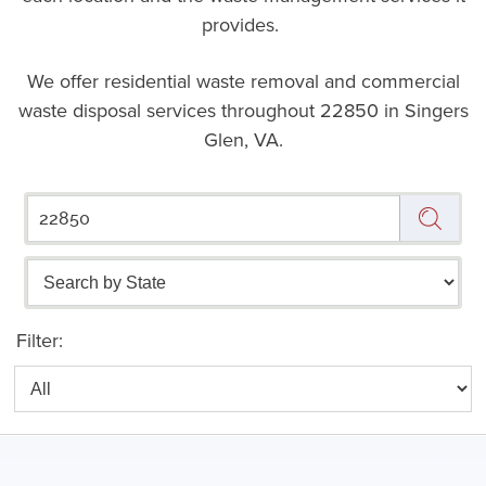
provides.
We offer residential waste removal and commercial
waste disposal services throughout
22850 in Singers
Glen, VA.
Filter: