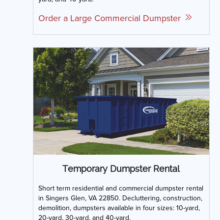
Order a Large Commercial Dumpster
Temporary Dumpster Rental
Short term residential and commercial dumpster rental
in Singers Glen, VA 22850. Decluttering, construction,
demolition, dumpsters available in four sizes: 10-yard,
20-yard, 30-yard, and 40-yard.