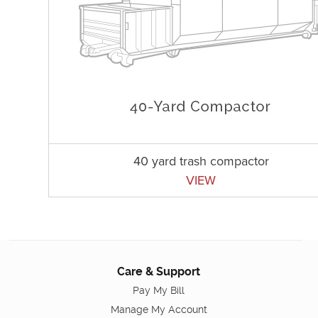
40 yard trash compactor
VIEW
Care & Support
Pay My Bill
Manage My Account