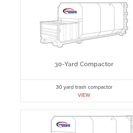
30 yard trash compactor
VIEW