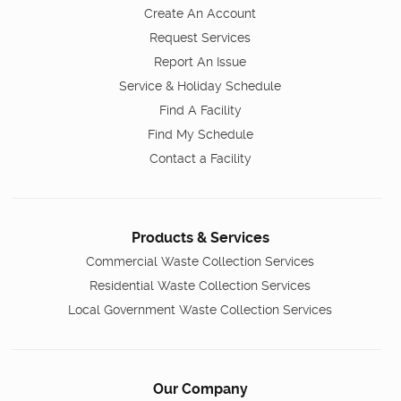
Create An Account
Request Services
Report An Issue
Service & Holiday Schedule
Find A Facility
Find My Schedule
Contact a Facility
Products & Services
Commercial Waste Collection Services
Residential Waste Collection Services
Local Government Waste Collection Services
Our Company