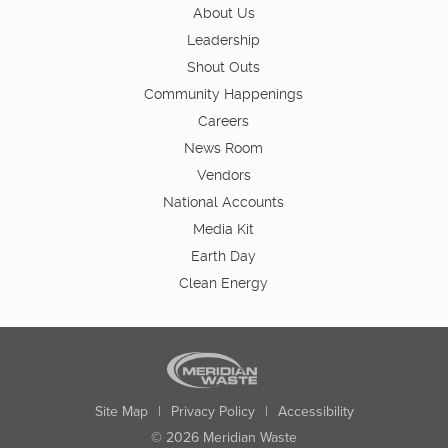
About Us
Leadership
Shout Outs
Community Happenings
Careers
News Room
Vendors
National Accounts
Media Kit
Earth Day
Clean Energy
Site Map
|
Privacy Policy
|
Accessibility
© 2026 Meridian Waste