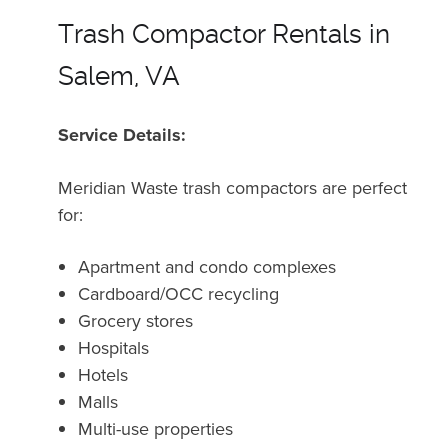
Trash Compactor Rentals in
Salem, VA
Service Details:
Meridian Waste trash compactors are perfect
for:
Apartment and condo complexes
Cardboard/OCC recycling
Grocery stores
Hospitals
Hotels
Malls
Multi-use properties