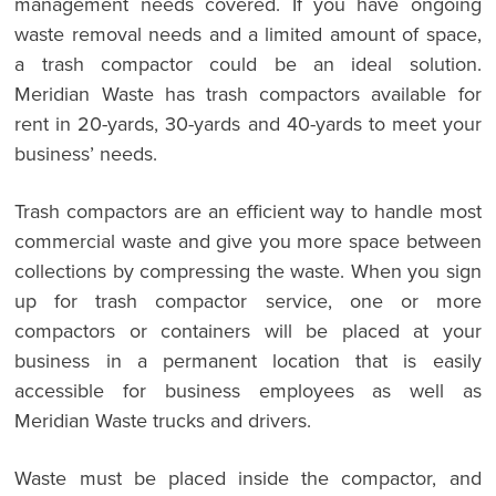
management needs covered. If you have ongoing
waste removal needs and a limited amount of space,
a trash compactor could be an ideal solution.
Meridian Waste has trash compactors available for
rent in 20-yards, 30-yards and 40-yards to meet your
business’ needs.
Trash compactors are an efficient way to handle most
commercial waste and give you more space between
collections by compressing the waste. When you sign
up for trash compactor service, one or more
compactors or containers will be placed at your
business in a permanent location that is easily
accessible for business employees as well as
Meridian Waste trucks and drivers.
Waste must be placed inside the compactor, and