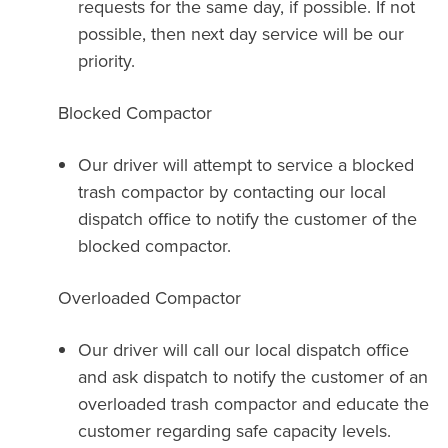
requests for the same day, if possible. If not
possible, then next day service will be our
priority.
Blocked Compactor
Our driver will attempt to service a blocked
trash compactor by contacting our local
dispatch office to notify the customer of the
blocked compactor.
Overloaded Compactor
Our driver will call our local dispatch office
and ask dispatch to notify the customer of an
overloaded trash compactor and educate the
customer regarding safe capacity levels.