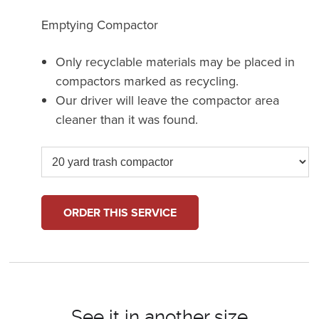
Emptying Compactor
Only recyclable materials may be placed in
compactors marked as recycling.
Our driver will leave the compactor area
cleaner than it was found.
ORDER THIS SERVICE
See it in another size