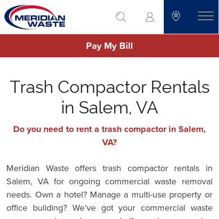
Skip
go to search
to
toggle
main
Pay My Bill
content
Trash Compactor Rentals
in Salem, VA
Do you need to rent a trash compactor in Salem,
VA?
Meridian Waste offers trash compactor rentals in
Salem, VA for ongoing commercial waste removal
needs. Own a hotel? Manage a multi-use property or
office building? We’ve got your commercial waste