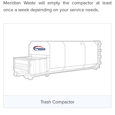
Meridian Waste will empty the compactor at least
once a week depending on your service needs.
Trash Compactor