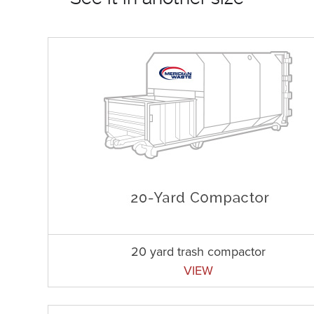
20 yard trash compactor
VIEW