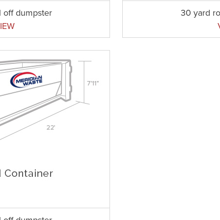
l off dumpster
30 yard ro
IEW
l off dumpster