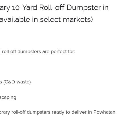
ry 10-Yard Roll-off Dumpster in
available in select markets)
roll-off dumpsters are perfect for
:
ts (C&D waste)
scaping
ary roll-off dumpsters ready to deliver in Powhatan,