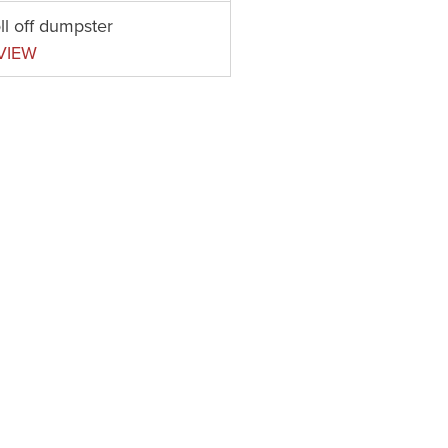
ll off dumpster
VIEW