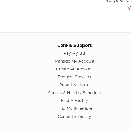
V
Care & Support
Pay My Bill
Manage My Account
Create An Account
Request Services
Report An Issue
Service & Holiday Schedule
Find A Facility
Find My Schedule
Contact a Facility