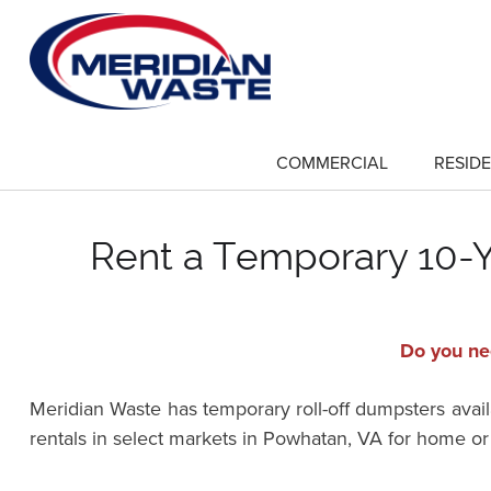
Skip
to
main
content
COMMERCIAL
RESIDE
show
submenu
for
"Commercial"
Rent a Temporary 10-Ya
Do you nee
Meridian Waste has temporary roll-off dumpsters availa
rentals in select markets in Powhatan, VA for home o