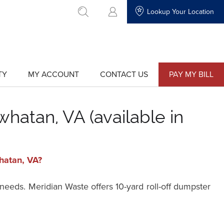
Lookup Your Location
go to search
TY
MY ACCOUNT
CONTACT US
PAY MY BILL
show
show
submenu
submenu
for
for
"My
"Contact
Account"
Us"
hatan, VA (available in
whatan, VA?
 needs. Meridian Waste offers 10-yard roll-off dumpster