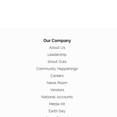
Our Company
About Us
Leadership
Shout Outs
Community Happenings
Careers
News Room
Vendors
National Accounts
Media Kit
Earth Day