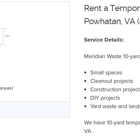
Rent a Tempora
Powhatan, VA (
Service Details:
Meridian Waste 10-yard 
Small spaces
Cleanout projects
Construction projec
DIY projects
Yard waste and land
r
We have 10-yard tempor
VA .