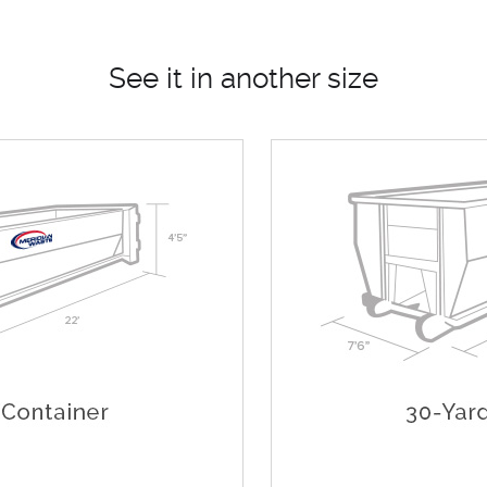
See it in another size