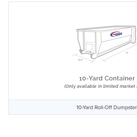
10-Yard Roll-Off Dumpste