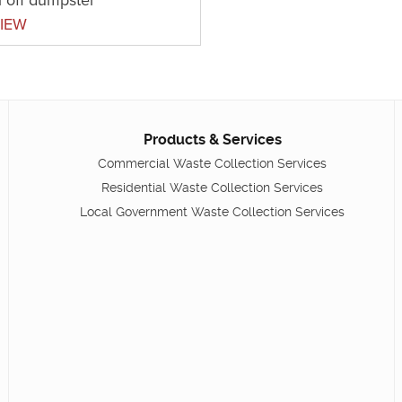
IEW
Products & Services
Commercial Waste Collection Services
Residential Waste Collection Services
Local Government Waste Collection Services