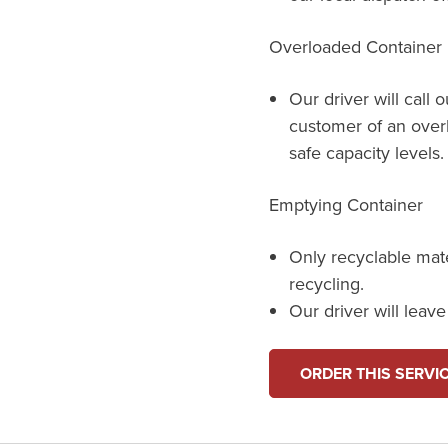
Overloaded Container
Our driver will call 
customer of an over
safe capacity levels.
Emptying Container
Only recyclable mat
recycling.
Our driver will leav
ORDER THIS SERVI