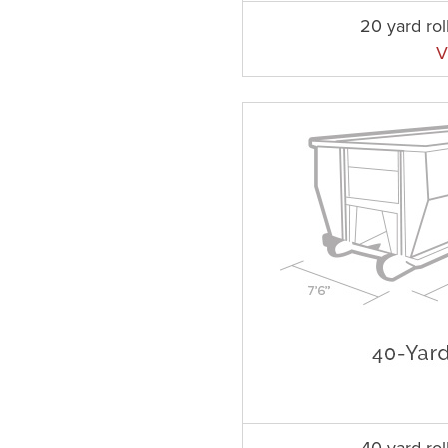
20 yard rol
V
40 yard rol