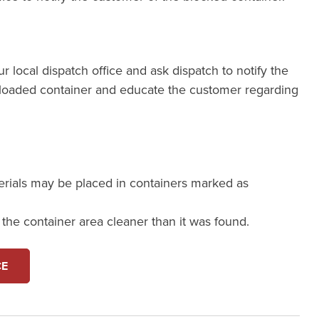
our local dispatch office and ask dispatch to notify the
loaded container and educate the customer regarding
erials may be placed in containers marked as
e the container area cleaner than it was found.
CE