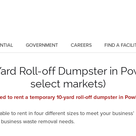
NTIAL
GOVERNMENT
CAREERS
FIND A FACILI
show
show
submenu
submenu
for
for
"Residential"
"Government"
rd Roll-off Dumpster in Pow
select markets)
d to rent a temporary 10-yard roll-off dumpster in Po
ble to rent in four different sizes to meet your business’
r business waste removal needs.