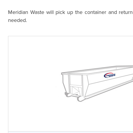
Meridian Waste will pick up the container and retur
needed.