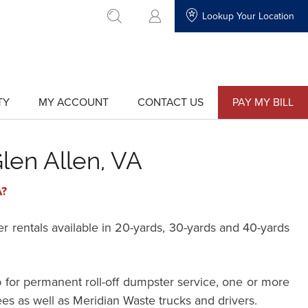
Lookup Your Location
go to search
TY
MY ACCOUNT
CONTACT US
PAY MY BILL
show
show
submenu
submenu
for
for
"My
"Contact
Account"
Us"
len Allen, VA
A?
rentals available in 20-yards, 30-yards and 40-yards
 for permanent roll-off dumpster service, one or more
ees as well as Meridian Waste trucks and drivers.