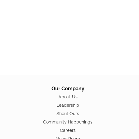
Our Company
About Us
Leadership
Shout Outs
Community Happenings
Careers
News Room