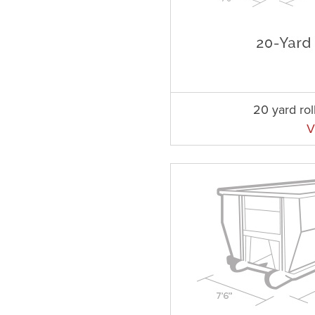
20 yard rol
V