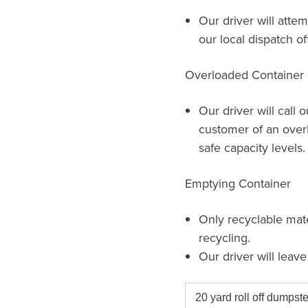
Our driver will attem
our local dispatch of
Overloaded Container
Our driver will call 
customer of an over
safe capacity levels.
Emptying Container
Only recyclable mat
recycling.
Our driver will leav