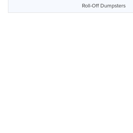
Roll-Off Dumpsters