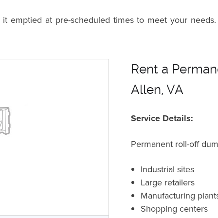
n it emptied at pre-scheduled times to meet your needs.
Rent a Permane
Allen, VA
Service Details:
Permanent roll-off dum
Industrial sites
Large retailers
Manufacturing plant
Shopping centers