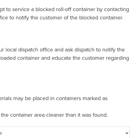
pt to service a blocked roll-off container by contacting
fice to notify the customer of the blocked container.
our local dispatch office and ask dispatch to notify the
loaded container and educate the customer regarding
erials may be placed in containers marked as
e the container area cleaner than it was found.