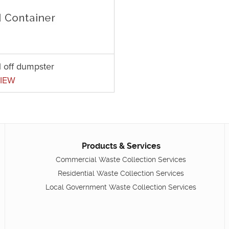
l off dumpster
IEW
Products & Services
Commercial Waste Collection Services
Residential Waste Collection Services
Local Government Waste Collection Services