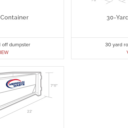
l off dumpster
30 yard ro
IEW