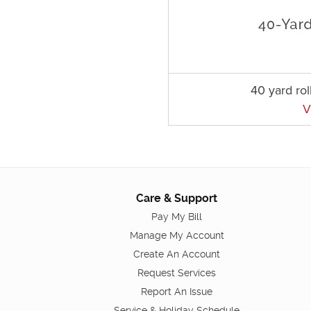
40 yard rol
V
Care & Support
Pay My Bill
Manage My Account
Create An Account
Request Services
Report An Issue
Service & Holiday Schedule