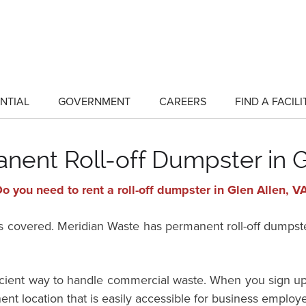
NTIAL
GOVERNMENT
CAREERS
FIND A FACILI
show
show
submenu
submenu
for
for
"Residential"
"Government"
nent Roll-off Dumpster in G
o you need to rent a roll-off dumpster in Glen Allen, V
vered. Meridian Waste has permanent roll-off dumpster 
ficient way to handle commercial waste. When you sign up
ent location that is easily accessible for business employ