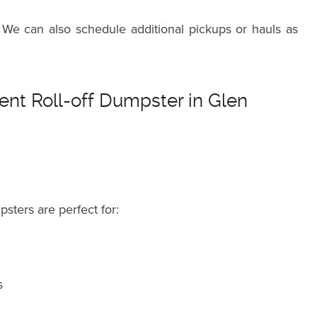
 We can also schedule additional pickups or hauls as
nt Roll-off Dumpster in Glen
psters are perfect for:
s