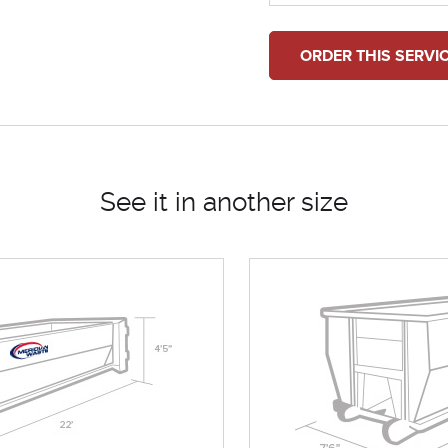
ORDER THIS SERVI
See it in another size