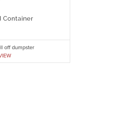
ll off dumpster
VIEW