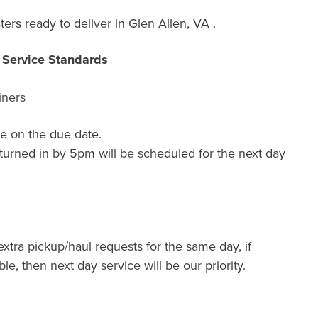
ers ready to deliver in Glen Allen, VA .
r Service Standards
iners
e on the due date.
turned in by 5pm will be scheduled for the next day
extra pickup/haul requests for the same day, if
ble, then next day service will be our priority.