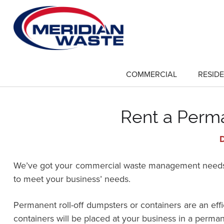
Skip
to
main
content
COMMERCIAL
RESIDE
show
submenu
for
"Commercial"
Rent a Perma
D
We’ve got your commercial waste management needs co
to meet your business’ needs.
Permanent roll-off dumpsters or containers are an ef
containers will be placed at your business in a perman